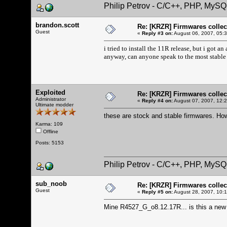
Philip Petrov - C/C++, PHP, MySQ
brandon.scott
Re: [KRZR] Firmwares collec
Guest
«
Reply #3 on:
August 06, 2007, 05:
i tried to install the 11R release, but i got an
anyway, can anyone speak to the most stable
Exploited
Re: [KRZR] Firmwares collec
Administrator
«
Reply #4 on:
August 07, 2007, 12:
Ultimate modder
these are stock and stable firmwares. How
Karma: 109
Offline
Posts: 5153
Philip Petrov - C/C++, PHP, MySQ
sub_noob
Re: [KRZR] Firmwares collec
Guest
«
Reply #5 on:
August 28, 2007, 10:
Mine R4527_G_o8.12.17R... is this a new o