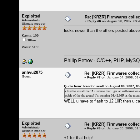
Exploited
Re: [KRZR] Firmwares collec
Administrator
«
Reply #6 on:
August 28, 2007, 09:
Ultimate modder
looks newer than the others posted above
Karma: 109
Offline
Posts: 5153
Philip Petrov - C/C++, PHP, MySQ
anhvu2875
Re: [KRZR] Firmwares collec
Guest
«
Reply #7 on:
January 04, 2008, 09:
Quote from: brandon.scott on August 06, 2007, 0
i tried to install the 11R release, but i got an authorizatio
stable of the the group? i'm running 08.42.09R at the mom
WELL u have to flash to 12.10R then u can
Exploited
Re: [KRZR] Firmwares collec
Administrator
«
Reply #8 on:
January 05, 2008, 01:
Ultimate modder
+1 for that help!