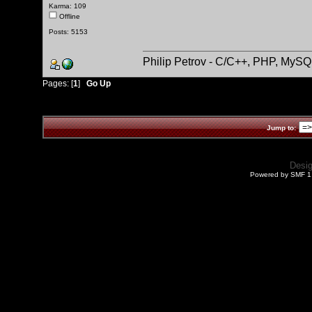
Karma: 109
Offline
Posts: 5153
Philip Petrov - C/C++, PHP, MySQ
Pages: [
1
]
Go Up
Jump to:
Desi
Powered by SMF 1