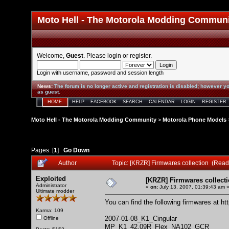
Moto Hell - The Motorola Modding Commun
Welcome,
Guest
. Please
login
or
register
.
Login with username, password and session length
News
:
The forum is no longer active and registration is disabled; however yo
as guest.
HOME
HELP
FACEBOOK
SEARCH
CALENDAR
LOGIN
REGISTER
Moto Hell - The Motorola Modding Community
>
Motorola Phone Models
Pages: [
1
]
Go Down
Author
Topic: [KRZR] Firmwares collection (Read
Exploited
[KRZR] Firmwares collect
Administrator
«
on:
July 13, 2007, 01:39:43 am 
Ultimate modder
You can find the following firmwares at
ht
Karma: 109
2007-01-08_K1_Cingular
Offline
MP_K1_42.09R_Flex_NA102_GCR