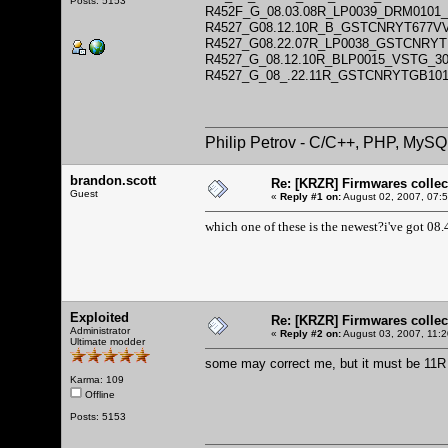
Posts: 5153
R452F_G_08.03.08R_LP0039_DRM010
R4527_G08.12.10R_B_GSTCNRYT677V
R4527_G08.22.07R_LP0038_GSTCNRYT
R4527_G_08.12.10R_BLP0015_VSTG_
R4527_G_08_.22.11R_GSTCNRYTGB10
Philip Petrov - C/C++, PHP, MySQ
brandon.scott
Re: [KRZR] Firmwares collec
Guest
«
Reply #1 on:
August 02, 2007, 07:
which one of these is the newest?i've got 08.
Exploited
Re: [KRZR] Firmwares collec
Administrator
«
Reply #2 on:
August 03, 2007, 11:
Ultimate modder
some may correct me, but it must be 11R
Karma: 109
Offline
Posts: 5153