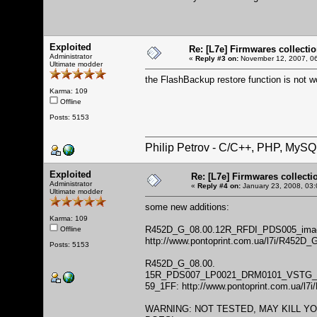
Exploited
Re: [L7e] Firmwares collecti
Administrator
«
Reply #3 on:
November 12, 2007, 06
Ultimate modder
the FlashBackup restore function is not w
Karma: 109
Offline
Posts: 5153
Philip Petrov - C/C++, PHP, MySQ
Exploited
Re: [L7e] Firmwares collecti
Administrator
«
Reply #4 on:
January 23, 2008, 03:
Ultimate modder
some new additions:
Karma: 109
R452D_G_08.00.12R_RFDI_PDS005_image 
Offline
http://www.pontoprint.com.ua/l7i/R45
Posts: 5153
R452D_G_08.00.
15R_PDS007_LP0021_DRM0101_VSTG_
59_1FF:
http://www.pontoprint.com.ua/l
WARNING: NOT TESTED, MAY KILL Y