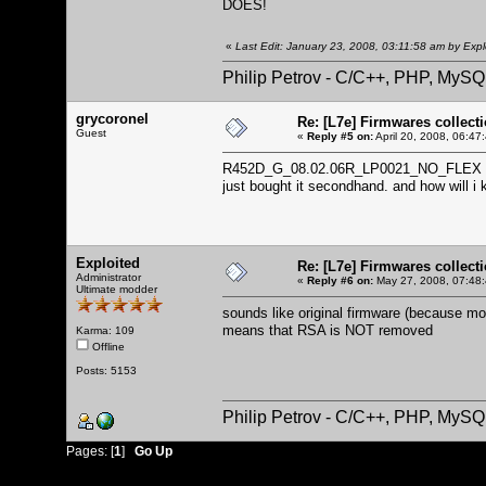
DOES!
«
Last Edit: January 23, 2008, 03:11:58 am by Expl
Philip Petrov - C/C++, PHP, MySQ
grycoronel
Re: [L7e] Firmwares collect
Guest
«
Reply #5 on:
April 20, 2008, 06:47
R452D_G_08.02.06R_LP0021_NO_FLEX this is
just bought it secondhand. and how will i
Exploited
Re: [L7e] Firmwares collect
Administrator
«
Reply #6 on:
May 27, 2008, 07:48
Ultimate modder
sounds like original firmware (because mon
means that RSA is NOT removed
Karma: 109
Offline
Posts: 5153
Philip Petrov - C/C++, PHP, MySQ
Pages: [
1
]
Go Up