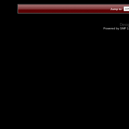
Jump to:
Desi
Powered by SMF 1