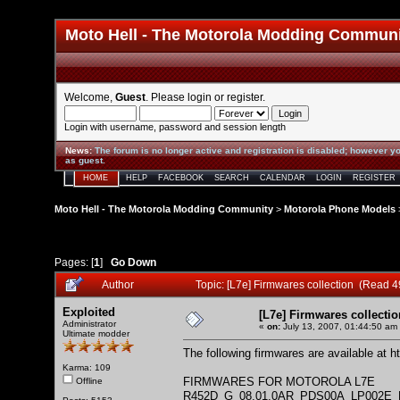
Moto Hell - The Motorola Modding Commun
Welcome,
Guest
. Please
login
or
register
.
Login with username, password and session length
News
:
The forum is no longer active and registration is disabled; however yo
as guest.
HOME
HELP
FACEBOOK
SEARCH
CALENDAR
LOGIN
REGISTER
Moto Hell - The Motorola Modding Community
>
Motorola Phone Models
Pages: [
1
]
Go Down
Author
Topic: [L7e] Firmwares collection (Read 
Exploited
[L7e] Firmwares collectio
Administrator
«
on:
July 13, 2007, 01:44:50 am
Ultimate modder
The following firmwares are available at
h
Karma: 109
FIRMWARES FOR MOTOROLA L7E
Offline
R452D_G_08.01.0AR_PDS00A_LP002E