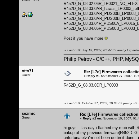
Posts: 5153
R452D_G_08.02.06R_LP0021_NO_FLEX
R452D_G_08.03.0AR_hawaii_LP0003_ref
R452D_G_08.03.0AR_PDS00B_LP0003_
R452D_G_08.03.0AR_PDS00B_LP0003_
R452D_G_08.03.04R_PDS00A_LP0015
R452D_G_08.04.05R_PDS00B_LP0003_
Post if you have more
«
Last Edit: July 13, 2007, 01:47:37 am by Exploite
Philip Petrov - C/C++, PHP, MySQ
otto71
Re: [L7e] Firmwares collecti
Guest
«
Reply #1 on:
October 27, 2007, 10:
R452D_G_08.03.0DR_LP0003
«
Last Edit: October 27, 2007, 10:04:02 pm by ott
sezmic
Re: [L7e] Firmwares collection
Guest
«
Reply #2 on:
November 10, 2007, 01:
hi guys....las day i flashed my mob wit
bakup of my previous firmware(R452D_G_08
unfortunately i'm not been gettin it done...