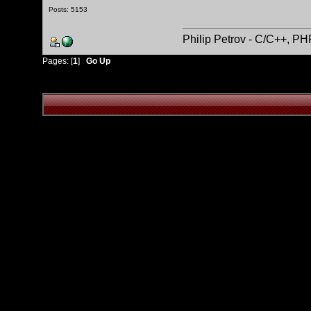
Posts: 5153
Philip Petrov - C/C++, P
Pages: [
1
]
Go Up