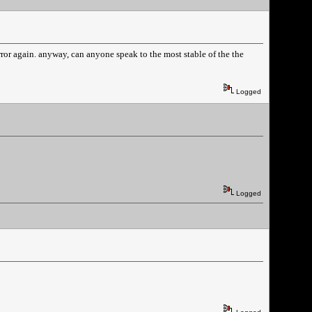
e error again. anyway, can anyone speak to the most stable of the the
Logged
Logged