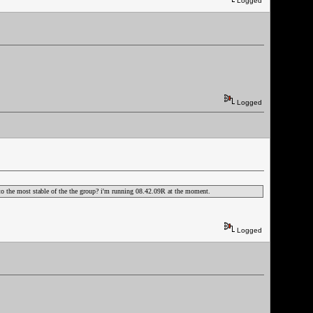
Logged
Logged
ak to the most stable of the the group? i'm running 08.42.09R at the moment.
Logged