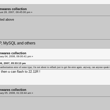
mwares collection
st 28, 2007, 09:45:00 pm »
sted above
HP, MySQL and others
mwares collection
ary 04, 2008, 09:00:41 pm »
06, 2007, 05:33:13 pm
 an authorization error of some type; i'm not about to reflash just to get the error again. anyway, can anyone spe
then u can flash to 22.11R !
mwares collection
ary 05, 2008, 01:33:44 am »