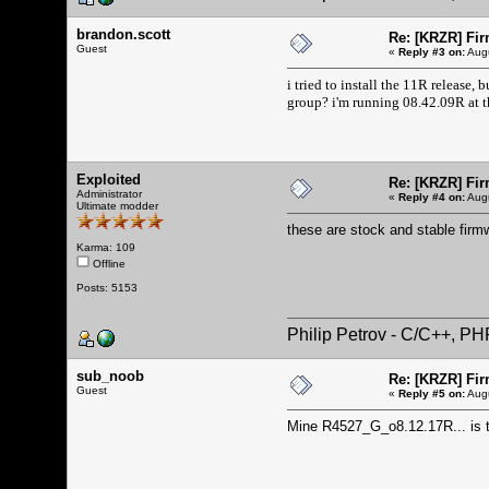
brandon.scott
Re: [KRZR] Fir
Guest
«
Reply #3 on:
Augu
i tried to install the 11R release,
group? i'm running 08.42.09R at 
Exploited
Re: [KRZR] Fir
Administrator
«
Reply #4 on:
Augu
Ultimate modder
these are stock and stable firm
Karma: 109
Offline
Posts: 5153
Philip Petrov - C/C++, P
sub_noob
Re: [KRZR] Fir
Guest
«
Reply #5 on:
Augu
Mine R4527_G_o8.12.17R... is th