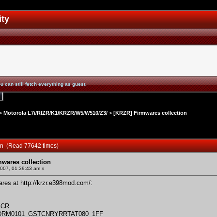
ity
u can still fetch everything as guest.
>
Motorola L7i/RIZR/K1/KRZR/W5/W510/Z3/
>
[KRZR] Firmwares collection
ion (Read 77642 times)
mwares collection
2007, 01:39:43 am »
wares at
http://krzr.e398mod.com/
:
GCR
_DRM0101_GSTCNRYRRTAT080_1FF