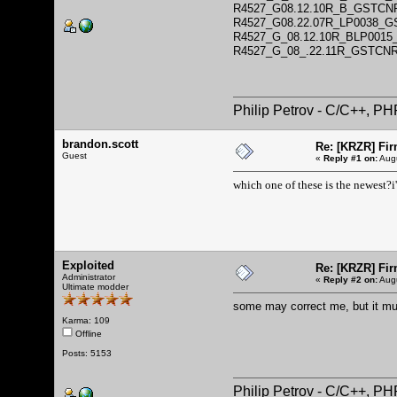
R4527_G08.12.10R_B_GSTCN
R4527_G08.22.07R_LP0038_
R4527_G_08.12.10R_BLP001
R4527_G_08_.22.11R_GSTCN
Philip Petrov - C/C++, P
brandon.scott
Re: [KRZR] Fir
Guest
«
Reply #1 on:
Augu
which one of these is the newest?i
Exploited
Re: [KRZR] Fir
Administrator
«
Reply #2 on:
Augu
Ultimate modder
some may correct me, but it m
Karma: 109
Offline
Posts: 5153
Philip Petrov - C/C++, P