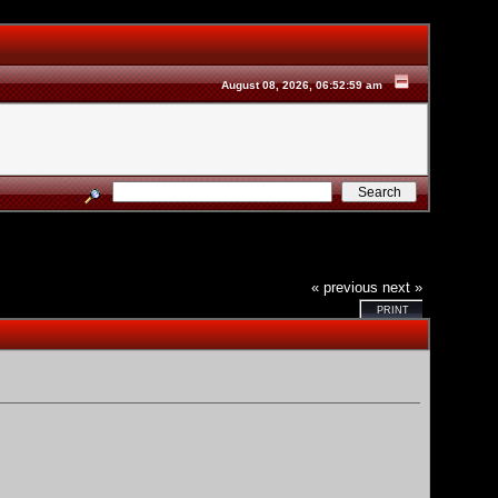
August 08, 2026, 06:52:59 am
« previous
next »
PRINT