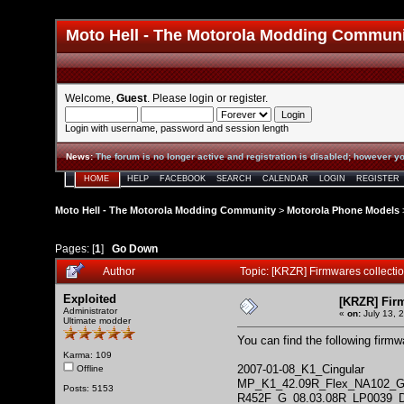
Moto Hell - The Motorola Modding Commun
Welcome,
Guest
. Please
login
or
register
.
Login with username, password and session length
News
:
The forum is no longer active and registration is disabled; however yo
HOME
HELP
FACEBOOK
SEARCH
CALENDAR
LOGIN
REGISTER
Moto Hell - The Motorola Modding Community
>
Motorola Phone Models
Pages: [
1
]
Go Down
Author
Topic: [KRZR] Firmwares collect
Exploited
[KRZR] Fir
Administrator
«
on:
July 13, 
Ultimate modder
You can find the following firm
Karma: 109
2007-01-08_K1_Cingular
Offline
MP_K1_42.09R_Flex_NA102_
Posts: 5153
R452F_G_08.03.08R_LP0039