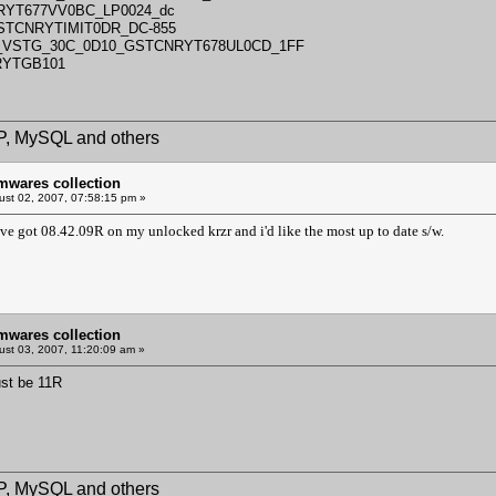
RYT677VV0BC_LP0024_dc
GSTCNRYTIMIT0DR_DC-855
5_VSTG_30C_0D10_GSTCNRYT678UL0CD_1FF
RYTGB101
HP, MySQL and others
mwares collection
st 02, 2007, 07:58:15 pm »
've got 08.42.09R on my unlocked krzr and i'd like the most up to date s/w.
mwares collection
st 03, 2007, 11:20:09 am »
ust be 11R
HP, MySQL and others