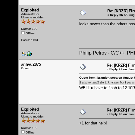
Exploited
Re: [KRZR] Fir
Administrator
«
Reply #6 on:
Augu
Ultimate modder
looks newer than the others po
Karma: 109
Offline
Posts: 5153
Philip Petrov - C/C++, P
anhvu2875
Re: [KRZR] Fir
Guest
«
Reply #7 on:
Janu
Quote from: brandon.scott on August 
i tried to install the 11R release, but i got
WELL u have to flash to 12.10R 
Exploited
Re: [KRZR] Fir
Administrator
«
Reply #8 on:
Janu
Ultimate modder
+1 for that help!
Karma: 109
Offline