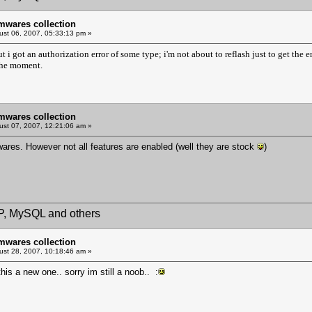
mwares collection
st 06, 2007, 05:33:13 pm »
 but i got an authorization error of some type; i'm not about to reflash just to get th
the moment.
mwares collection
st 07, 2007, 12:21:06 am »
wares. However not all features are enabled (well they are stock
)
HP, MySQL and others
mwares collection
st 28, 2007, 10:18:46 am »
is a new one.. sorry im still a noob.. :