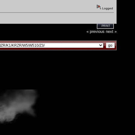
Logged
PRINT
« previous
next »