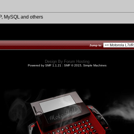
HP, MySQL and others
Jump to:
Design By
Forum Hosting
Powered by SMF 1.1.21
|
SMF © 2015, Simple Machines