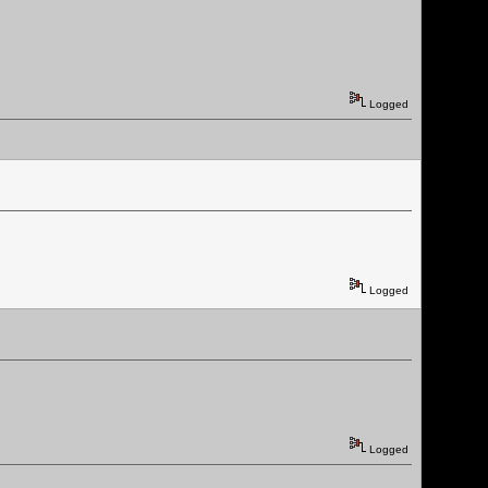
Logged
Logged
Logged