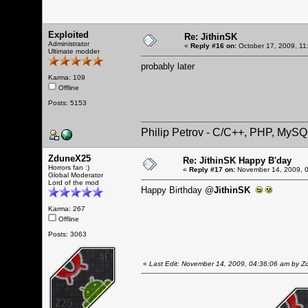
Exploited
Re: JithinSK
Administrator
«
Reply #16 on:
October 17, 2009, 11
Ultimate modder
probably later
Karma: 109
Offline
Posts: 5153
Philip Petrov - C/C++, PHP, MySQ
ZduneX25
Re: JithinSK Happy B'day
Horrors fan :)
«
Reply #17 on:
November 14, 2009, 0
Global Moderator
Lord of the mod
Happy Birthday @
JithinSK
Karma: 267
Offline
Posts: 3063
«
Last Edit: November 14, 2009, 04:36:06 am by 