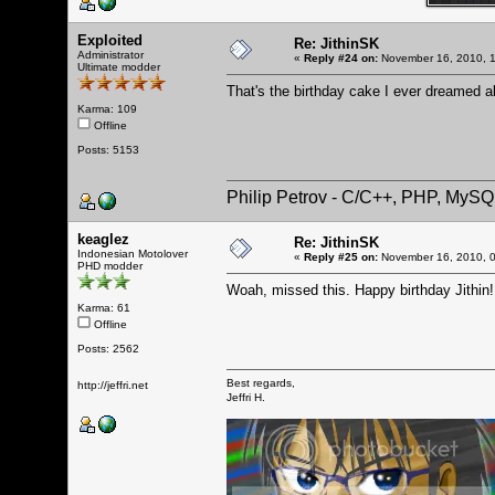
Exploited
Re: JithinSK
Administrator
«
Reply #24 on:
November 16, 2010, 1
Ultimate modder
That's the birthday cake I ever dreamed a
Karma: 109
Offline
Posts: 5153
Philip Petrov - C/C++, PHP, MySQ
keaglez
Re: JithinSK
Indonesian Motolover
«
Reply #25 on:
November 16, 2010, 0
PHD modder
Woah, missed this. Happy birthday Jithin
Karma: 61
Offline
Posts: 2562
Best regards,
http://jeffri.net
Jeffri H.