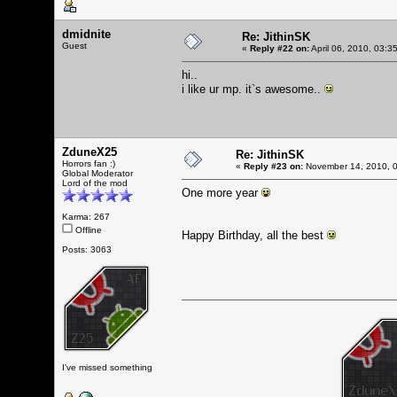
dmidnite
Re: JithinSK
Guest
«
Reply #22 on:
April 06, 2010, 03:3
hi..
i like ur mp. it`s awesome..
ZduneX25
Re: JithinSK
Horrors fan :)
«
Reply #23 on:
November 14, 2010, 0
Global Moderator
Lord of the mod
One more year
Karma: 267
Offline
Happy Birthday, all the best
Posts: 3063
I've missed something