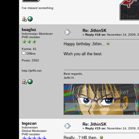
I've missed something
keaglez
Re: JithinSK
Indonesian Motolover
«
Reply #18 on:
November 14, 2009, 0
PHD modder
Happy birthday Jithin...
Karma: 61
Wish you all the best.
Offline
Posts: 2562
http://jeffri.net
Best regards,
Jeffri H.
tegezan
Re: JithinSK
Indonesian
«
Reply #19 on:
November 14, 2009, 0
Global Moderator
PHD modder
Really...? HB then..