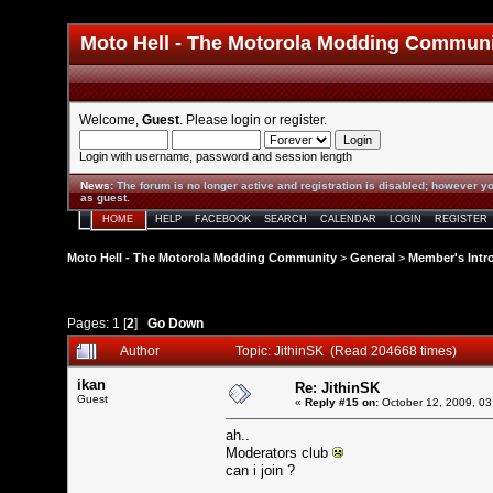
Moto Hell - The Motorola Modding Commun
Welcome,
Guest
. Please
login
or
register
.
Login with username, password and session length
News
:
The forum is no longer active and registration is disabled; however yo
as guest.
HOME
HELP
FACEBOOK
SEARCH
CALENDAR
LOGIN
REGISTER
Moto Hell - The Motorola Modding Community
>
General
>
Member's Intr
Pages:
1
[
2
]
Go Down
Author
Topic: JithinSK (Read 204668 times)
ikan
Re: JithinSK
Guest
«
Reply #15 on:
October 12, 2009, 03
ah..
Moderators club
can i join ?