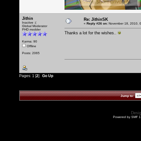
Jithin
Re: JithinSK
Inactive :(
«
Reply #26 on:
November 18, 2010, 0
Global Moderator
PHD modder
Thanks a lot for the wishes..
Karma: 90
Offline
Posts: 2065
Pages:
1
[
2
]
Go Up
Jump to:
Desi
Powered by SMF 1