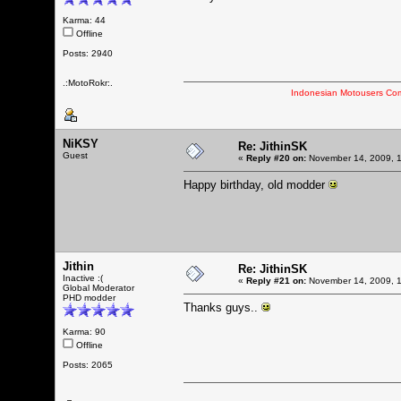
Karma: 44
Offline
Posts: 2940
.:MotoRokr:.
Indonesian Motousers Co
NiKSY
Re: JithinSK
Guest
«
Reply #20 on:
November 14, 2009, 1
Happy birthday, old modder
Jithin
Re: JithinSK
Inactive :(
«
Reply #21 on:
November 14, 2009, 1
Global Moderator
PHD modder
Thanks guys..
Karma: 90
Offline
Posts: 2065