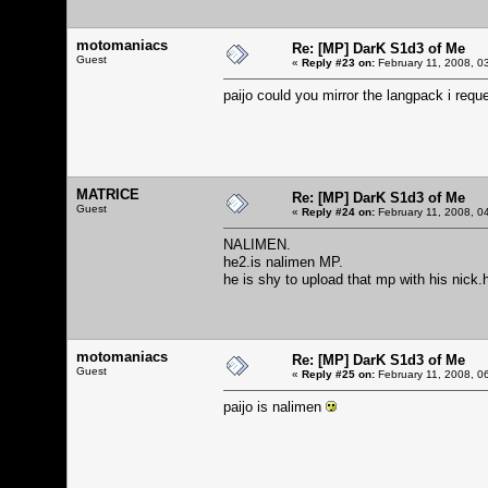
motomaniacs
Re: [MP] DarK S1d3 of Me
Guest
«
Reply #23 on:
February 11, 2008, 0
paijo could you mirror the langpack i req
MATRICE
Re: [MP] DarK S1d3 of Me
Guest
«
Reply #24 on:
February 11, 2008, 0
NALIMEN.
he2.is nalimen MP.
he is shy to upload that mp with his nick.
motomaniacs
Re: [MP] DarK S1d3 of Me
Guest
«
Reply #25 on:
February 11, 2008, 0
paijo is nalimen