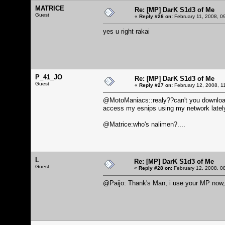
MATRICE
Re: [MP] DarK S1d3 of Me
Guest
«
Reply #26 on:
February 11, 2008, 0
yes u right rakai
P_41_JO
Re: [MP] DarK S1d3 of Me
Guest
«
Reply #27 on:
February 12, 2008, 1
@MotoManiacs::realy??can't you download 
access my esnips using my network lately, but
@Matrice:who's nalimen?....
L
Re: [MP] DarK S1d3 of Me
Guest
«
Reply #28 on:
February 12, 2008, 0
@Paijo: Thank's Man, i use your MP now, 