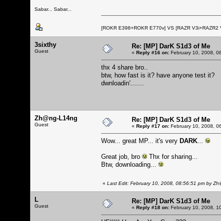
Sabar... Sabar...
[ROKR E398+ROKR E770v] VS [RAZR V3i+RAZR2
3sixthy
Re: [MP] DarK S1d3 of Me
Guest
«
Reply #16 on:
February 10, 2008, 0
thx 4 share bro..
btw, how fast is it? have anyone test it?
dwnloadin'.......
Zh@ng-L14ng
Re: [MP] DarK S1d3 of Me
Guest
«
Reply #17 on:
February 10, 2008, 0
Wow... great MP... it's very
DARK
...
Great job, bro
Thx for sharing...
Btw, downloading...
«
Last Edit: February 10, 2008, 08:56:51 pm by 
L
Re: [MP] DarK S1d3 of Me
Guest
«
Reply #18 on:
February 10, 2008, 1