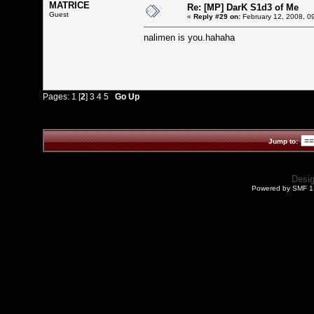
MATRICE
Re: [MP] DarK S1d3 of Me
Guest
«
Reply #29 on:
February 12, 2008, 0
nalimen is you.hahaha
Pages:
1
[
2
]
3
4
5
Go Up
Jump to:
Desi
Powered by SMF 1