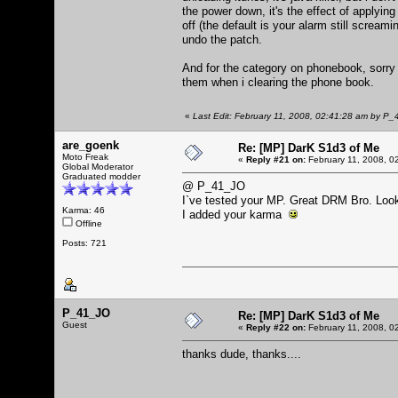
the power down, it's the effect of applying
off (the default is your alarm still scream
undo the patch.
And for the category on phonebook, sorry i
them when i clearing the phone book.
«
Last Edit: February 11, 2008, 02:41:28 am by P
are_goenk
Re: [MP] DarK S1d3 of Me
Moto Freak
«
Reply #21 on:
February 11, 2008, 0
Global Moderator
Graduated modder
@ P_41_JO
I`ve tested your MP. Great DRM Bro. Loo
Karma: 46
I added your karma
Offline
Posts: 721
P_41_JO
Re: [MP] DarK S1d3 of Me
Guest
«
Reply #22 on:
February 11, 2008, 0
thanks dude, thanks....