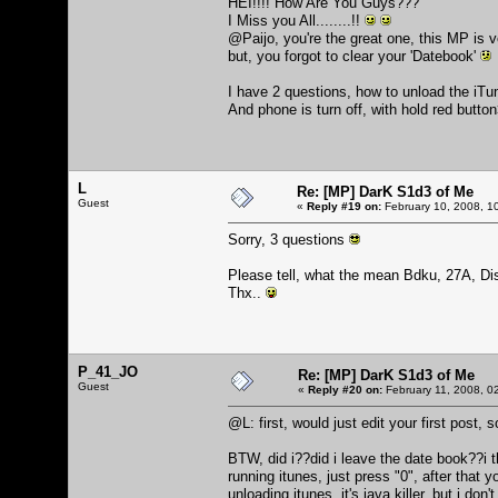
HEI!!!! How Are You Guys???
I Miss you All........!!
@Paijo, you're the great one, this MP is 
but, you forgot to clear your 'Datebook'
I have 2 questions, how to unload the iTu
And phone is turn off, with hold red butto
L
Re: [MP] DarK S1d3 of Me
Guest
«
Reply #19 on:
February 10, 2008, 1
Sorry, 3 questions
Please tell, what the mean Bdku, 27A, Di
Thx..
P_41_JO
Re: [MP] DarK S1d3 of Me
Guest
«
Reply #20 on:
February 11, 2008, 0
@L: first, would just edit your first post,
BTW, did i??did i leave the date book??i th
running itunes, just press "0", after that
unloading itunes, it's java killer, but i don