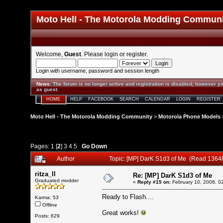
Moto Hell - The Motorola Modding Commun
Welcome,
Guest
. Please
login
or
register
.
Login with username, password and session length
News
:
The forum is no longer active and registration is disabled; however yo
as guest.
HOME
HELP
FACEBOOK
SEARCH
CALENDAR
LOGIN
REGISTER
Moto Hell - The Motorola Modding Community
>
Motorola Phone Models
Pages:
1
[
2
]
3
4
5
Go Down
Author
Topic: [MP] DarK S1d3 of Me (Read 1364
ritza_ll
Re: [MP] DarK S1d3 of Me
Graduated modder
«
Reply #15 on:
February 10, 2008, 0
Ready to Flash....
Karma: 53
Offline
Great works!
Posts: 629