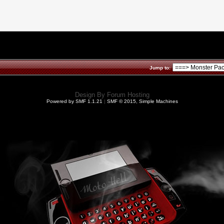
Jump to:
Design By
Forum Hosting
Powered by SMF 1.1.21
|
SMF © 2015, Simple Machines