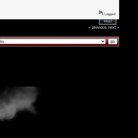
Logged
PRINT
« previous
next »