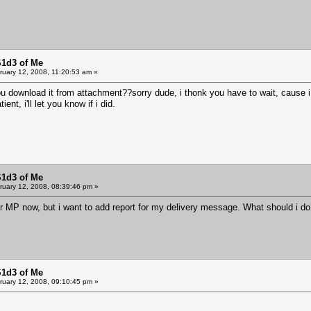
S1d3 of Me
uary 12, 2008, 11:20:53 am »
download it from attachment??sorry dude, i thonk you have to wait, cause i 
tient, i'll let you know if i did.
S1d3 of Me
uary 12, 2008, 08:39:46 pm »
r MP now, but i want to add report for my delivery message. What should i d
S1d3 of Me
uary 12, 2008, 09:10:45 pm »