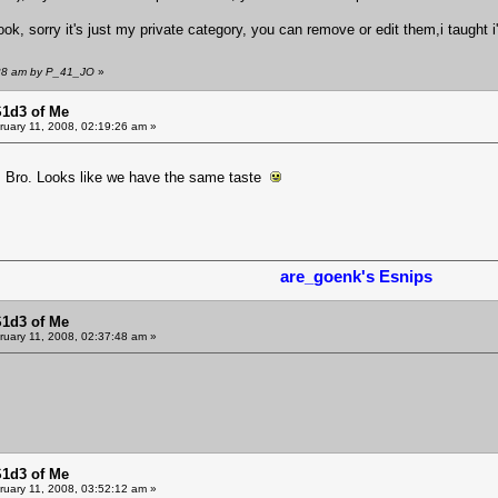
ok, sorry it's just my private category, you can remove or edit them,i taught
1:28 am by P_41_JO
»
S1d3 of Me
uary 11, 2008, 02:19:26 am »
M Bro. Looks like we have the same taste
are_goenk's Esnips
S1d3 of Me
uary 11, 2008, 02:37:48 am »
S1d3 of Me
uary 11, 2008, 03:52:12 am »