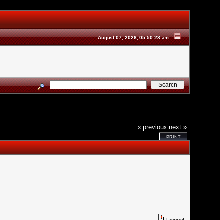
August 07, 2026, 05:50:28 am
« previous
next »
PRINT
Logged