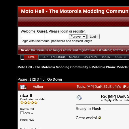
Moto Hell - The Motorola Modding Commun
Welcome,
Guest
. Please
login
or
register
.
Login with username, password and session length
News
:
The forum is no longer active and registration is disabled; however yo
HOME
HELP
FACEBOOK
SEARCH
CALENDAR
LOGIN
REGISTER
Moto Hell - The Motorola Modding Community
>
Motorola Phone Models
Pages:
1
[
2
]
3
4
5
Go Down
Author
Topic: [MP] DarK S1d3 of Me (R
ritza_ll
Re: [MP] DarK 
Graduated modder
«
Reply #15 on:
Febr
Ready to Flash....
Karma: 53
Offline
Great works!
Posts: 629