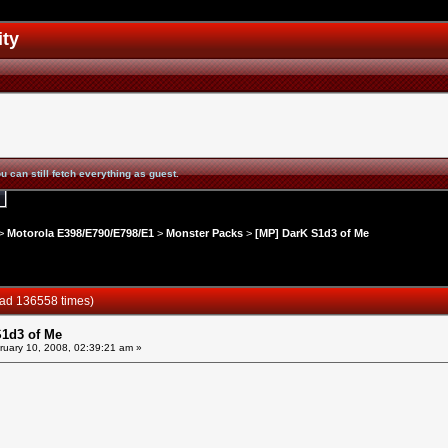
ity
u can still fetch everything as guest.
>
Motorola E398/E790/E798/E1
>
Monster Packs
>
[MP] DarK S1d3 of Me
ead 136558 times)
S1d3 of Me
uary 10, 2008, 02:39:21 am »