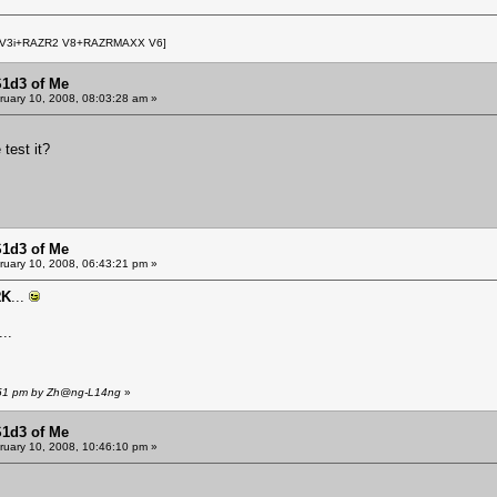
 V3i+RAZR2 V8+RAZRMAXX V6]
S1d3 of Me
uary 10, 2008, 08:03:28 am »
 test it?
S1d3 of Me
uary 10, 2008, 06:43:21 pm »
RK
...
..
6:51 pm by Zh@ng-L14ng
»
S1d3 of Me
uary 10, 2008, 10:46:10 pm »