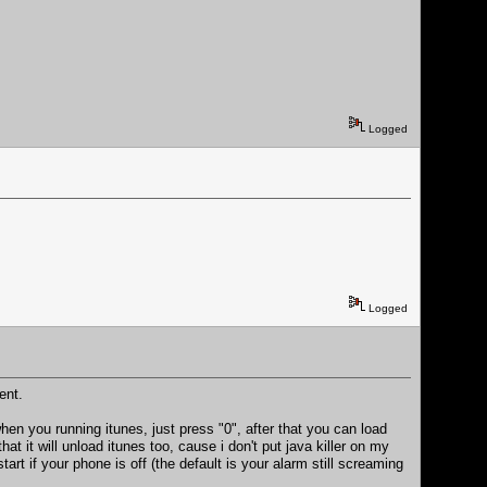
Logged
Logged
ent.
when you running itunes, just press "0", after that you can load
hat it will unload itunes too, cause i don't put java killer on my
art if your phone is off (the default is your alarm still screaming