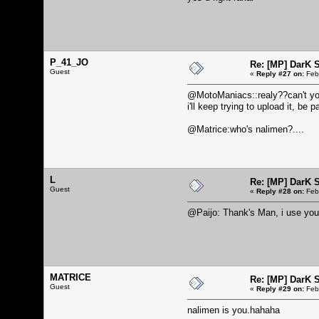
P_41_JO
Re: [MP] DarK 
Guest
«
Reply #27 on:
Febr
@MotoManiacs::realy??can't you 
i'll keep trying to upload it, be pa
@Matrice:who's nalimen?....
L
Re: [MP] DarK 
Guest
«
Reply #28 on:
Febr
@Paijo: Thank's Man, i use you
MATRICE
Re: [MP] DarK 
Guest
«
Reply #29 on:
Febr
nalimen is you.hahaha