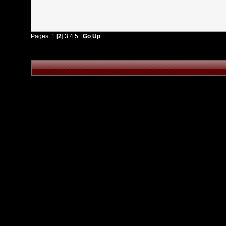
Pages:
1
[
2
]
3
4
5
Go Up