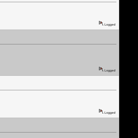
Logged
Logged
Logged