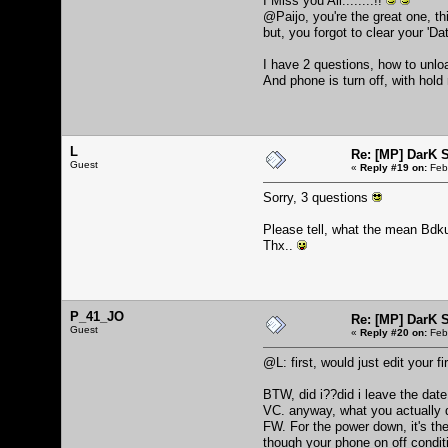
I Miss you All........!!
@Paijo, you're the great one, t
but, you forgot to clear your 'D
I have 2 questions, how to unlo
And phone is turn off, with hold
L
Re: [MP] DarK 
Guest
«
Reply #19 on:
Febr
Sorry, 3 questions
Please tell, what the mean Bdk
Thx..
P_41_JO
Re: [MP] DarK 
Guest
«
Reply #20 on:
Febr
@L: first, would just edit your 
BTW, did i??did i leave the date 
VC. anyway, what you actually don
FW. For the power down, it's the
though your phone on off conditi