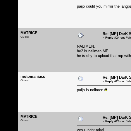
paijo could you mirror the lang
MATRICE
Re: [MP] DarK 
Guest
«
Reply #24 on:
Febr
NALIMEN.
he2.is nalimen MP.
he is shy to upload that mp with
motomaniacs
Re: [MP] DarK 
Guest
«
Reply #25 on:
Febr
paijo is nalimen
MATRICE
Re: [MP] DarK 
Guest
«
Reply #26 on:
Febr
yes u right rakai