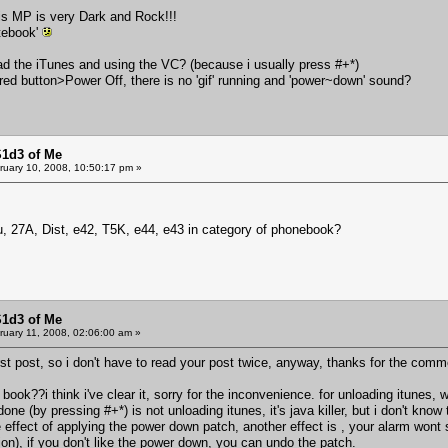
his MP is very Dark and Rock!!!
atebook'
ad the iTunes and using the VC? (because i usually press #+*)
 red button>Power Off, there is no 'gif' running and 'power~down' sound?
S1d3 of Me
uary 10, 2008, 10:50:17 pm »
u, 27A, Dist, e42, T5K, e44, e43 in category of phonebook?
S1d3 of Me
uary 11, 2008, 02:06:00 am »
first post, so i don't have to read your post twice, anyway, thanks for the comm
book??i think i've clear it, sorry for the inconvenience. for unloading itunes, 
e (by pressing #+*) is not unloading itunes, it's java killer, but i don't know t
 effect of applying the power down patch, another effect is , your alarm wont st
on), if you don't like the power down, you can undo the patch.