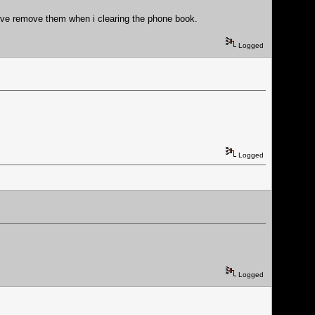
 i've remove them when i clearing the phone book.
Logged
Logged
Logged