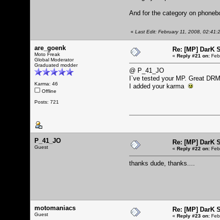
And for the category on phonebo
«
Last Edit: February 11, 2008, 02:4
are_goenk
Re: [MP] DarK 
Moto Freak
«
Reply #21 on:
Febr
Global Moderator
Graduated modder
@ P_41_JO
I`ve tested your MP. Great DR
Karma: 46
I added your karma
Offline
Posts: 721
P_41_JO
Re: [MP] DarK 
Guest
«
Reply #22 on:
Febr
thanks dude, thanks....
motomaniacs
Re: [MP] DarK 
Guest
«
Reply #23 on:
Febr