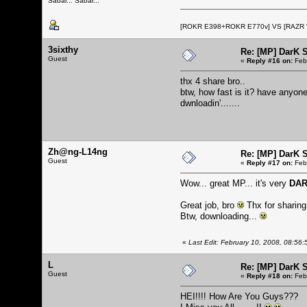
Sabar... Sabar...
[ROKR E398+ROKR E770v] VS [RAZR
3sixthy
Re: [MP] DarK 
Guest
«
Reply #16 on:
Febr
thx 4 share bro..
btw, how fast is it? have anyone
dwnloadin'.......
Zh@ng-L14ng
Re: [MP] DarK 
Guest
«
Reply #17 on:
Febr
Wow... great MP... it's very
DA
Great job, bro
Thx for sharing.
Btw, downloading...
«
Last Edit: February 10, 2008, 08:5
L
Re: [MP] DarK 
Guest
«
Reply #18 on:
Febr
HEI!!!! How Are You Guys???