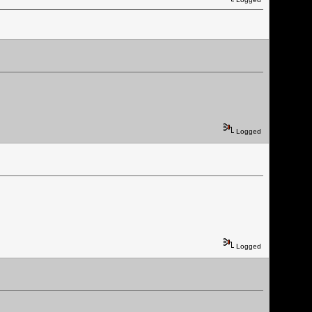
Logged
Logged