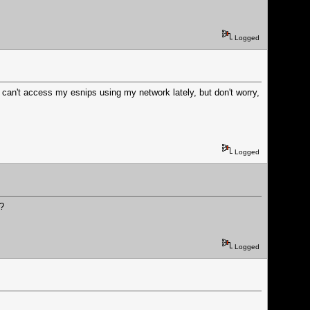
Logged
can't access my esnips using my network lately, but don't worry,
Logged
o?
Logged