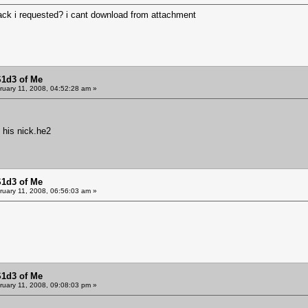
pack i requested? i cant download from attachment
S1d3 of Me
uary 11, 2008, 04:52:28 am »
 his nick.he2
S1d3 of Me
uary 11, 2008, 06:56:03 am »
S1d3 of Me
uary 11, 2008, 09:08:03 pm »