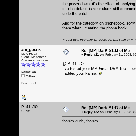
the power down, it's the effect of applying
off (the default is your alarm still scream
undo the patch.
And for the category on phonebook, sorry i
them when i clearing the phone book.
«
Last Edit: February 11, 2008, 02:41:28 am by P
are_goenk
Re: [MP] DarK S1d3 of Me
Moto Freak
«
Reply #21 on:
February 11, 2008, 0
Global Moderator
Graduated modder
@ P_41_JO
I`ve tested your MP. Great DRM Bro. Loo
Karma: 46
I added your karma
Offline
Posts: 721
P_41_JO
Re: [MP] DarK S1d3 of Me
Guest
«
Reply #22 on:
February 11, 2008, 0
thanks dude, thanks....