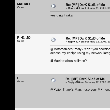
MATRICE
Re: [MP] DarK S1d3 of Me
Guest
«
Reply #26 on:
February 11, 2008, 0
yes u right rakai
P_41_JO
Re: [MP] DarK S1d3 of Me
Guest
«
Reply #27 on:
February 12, 2008, 1
@MotoManiacs::realy??can't you download 
access my esnips using my network lately, but
@Matrice:who's nalimen?....
L
Re: [MP] DarK S1d3 of Me
Guest
«
Reply #28 on:
February 12, 2008, 0
@Paijo: Thank's Man, i use your MP now, 