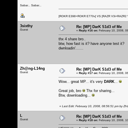
Sabar... Sabar...
[ROKR E398+ROKR E770v] VS [RAZR V3i+RAZR2
3sixthy
Re: [MP] DarK S1d3 of Me
Guest
«
Reply #16 on:
February 10, 2008, 0
thx 4 share bro..
btw, how fast is it? have anyone test it?
dwnloadin'.......
Zh@ng-L14ng
Re: [MP] DarK S1d3 of Me
Guest
«
Reply #17 on:
February 10, 2008, 0
Wow... great MP... it's very
DARK
...
Great job, bro
Thx for sharing...
Btw, downloading...
«
Last Edit: February 10, 2008, 08:56:51 pm by 
L
Re: [MP] DarK S1d3 of Me
Guest
«
Reply #18 on:
February 10, 2008, 1