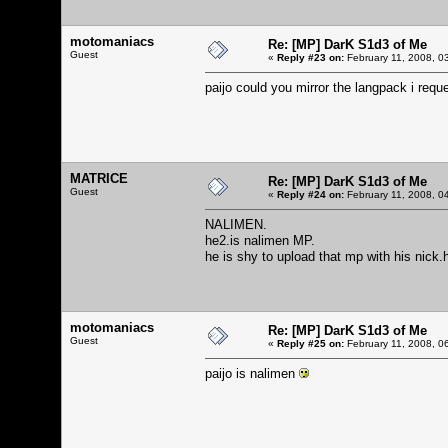
motomaniacs
Re: [MP] DarK S1d3 of Me
Guest
«
Reply #23 on:
February 11, 2008, 0
paijo could you mirror the langpack i req
MATRICE
Re: [MP] DarK S1d3 of Me
Guest
«
Reply #24 on:
February 11, 2008, 0
NALIMEN.
he2.is nalimen MP.
he is shy to upload that mp with his nick.
motomaniacs
Re: [MP] DarK S1d3 of Me
Guest
«
Reply #25 on:
February 11, 2008, 0
paijo is nalimen