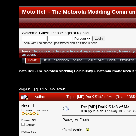
Moto Hell - The Motorola Modding Commun
Welcome,
Guest
. Please
login
or
register
.
Login with username, password and session length
News
:
The forum is no longer active and registration is disabled; however yo
as guest.
HOME
HELP
FACEBOOK
SEARCH
CALENDAR
LOGIN
REGISTER
Moto Hell - The Motorola Modding Community
>
Motorola Phone Models
Pages:
1
[
2
]
3
4
5
Go Down
Author
Topic: [MP] DarK S1d3 of Me (Read 1365
ritza_ll
Re: [MP] DarK S1d3 of Me
Graduated modder
«
Reply #15 on:
February 10, 2008, 0
Ready to Flash....
Karma: 53
Offline
Great works!
Posts: 629