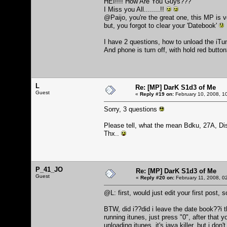
HEI!!!! How Are You Guys???
I Miss you All........!!
@Paijo, you're the great one, this MP is 
but, you forgot to clear your 'Datebook'
I have 2 questions, how to unload the iTu
And phone is turn off, with hold red butto
L
Re: [MP] DarK S1d3 of Me
Guest
«
Reply #19 on:
February 10, 2008, 1
Sorry, 3 questions
Please tell, what the mean Bdku, 27A, Di
Thx..
P_41_JO
Re: [MP] DarK S1d3 of Me
Guest
«
Reply #20 on:
February 11, 2008, 0
@L: first, would just edit your first post,
BTW, did i??did i leave the date book??i th
running itunes, just press "0", after that
unloading itunes, it's java killer, but i don