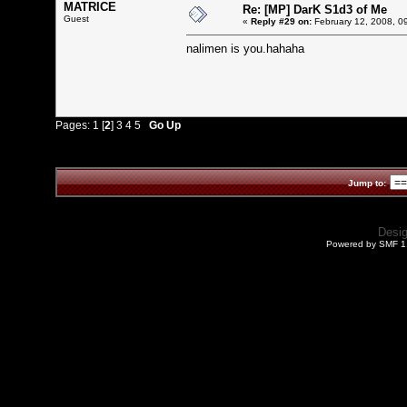
MATRICE
Re: [MP] DarK S1d3 of Me
Guest
«
Reply #29 on:
February 12, 2008, 0
nalimen is you.hahaha
Pages:
1
[
2
]
3
4
5
Go Up
Jump to:
Desi
Powered by SMF 1