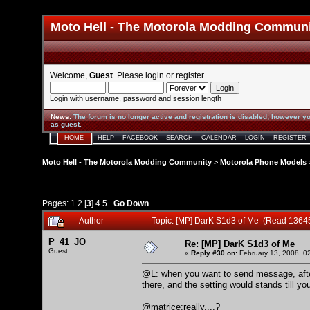
Moto Hell - The Motorola Modding Commun
Welcome,
Guest
. Please
login
or
register
.
Login with username, password and session length
News
:
The forum is no longer active and registration is disabled; however yo
as guest.
HOME
HELP
FACEBOOK
SEARCH
CALENDAR
LOGIN
REGISTER
Moto Hell - The Motorola Modding Community
>
Motorola Phone Models
Pages:
1
2
[
3
]
4
5
Go Down
Author
Topic: [MP] DarK S1d3 of Me (Read 1364
P_41_JO
Re: [MP] DarK S1d3 of Me
Guest
«
Reply #30 on:
February 13, 2008, 0
@L: when you want to send message, afte
there, and the setting would stands till yo
@matrice:really....?