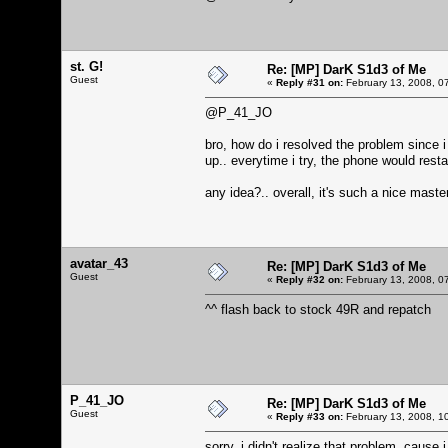
st. G!
Re: [MP] DarK S1d3 of Me
Guest
«
Reply #31 on:
February 13, 2008, 0
@P_41_JO
bro, how do i resolved the problem since i
up.. everytime i try, the phone would restar
any idea?.. overall, it's such a nice maste
avatar_43
Re: [MP] DarK S1d3 of Me
Guest
«
Reply #32 on:
February 13, 2008, 0
^^ flash back to stock 49R and repatch
P_41_JO
Re: [MP] DarK S1d3 of Me
Guest
«
Reply #33 on:
February 13, 2008, 1
sorry, i didn't realize that problem, caus