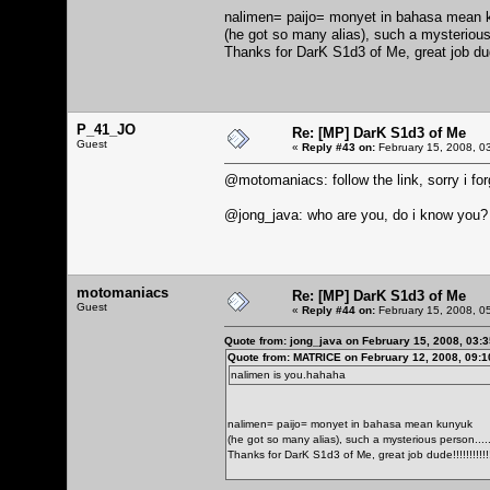
nalimen= paijo= monyet in bahasa mean 
(he got so many alias), such a mysterious pe
Thanks for DarK S1d3 of Me, great job du
P_41_JO
Re: [MP] DarK S1d3 of Me
Guest
«
Reply #43 on:
February 15, 2008, 0
@motomaniacs: follow the link, sorry i forg
@jong_java: who are you, do i know you?
motomaniacs
Re: [MP] DarK S1d3 of Me
Guest
«
Reply #44 on:
February 15, 2008, 0
Quote from: jong_java on February 15, 2008, 03:
Quote from: MATRICE on February 12, 2008, 09:
nalimen is you.hahaha
nalimen= paijo= monyet in bahasa mean kunyuk
(he got so many alias), such a mysterious person........
Thanks for DarK S1d3 of Me, great job dude!!!!!!!