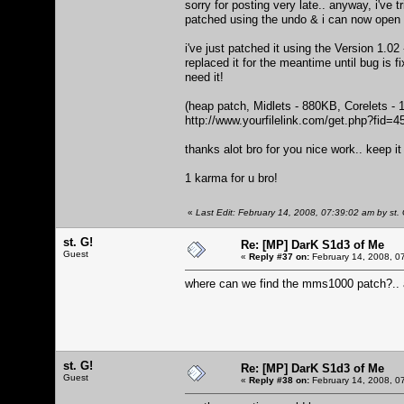
sorry for posting very late.. anyway, i've t
patched using the undo & i can now ope
i've just patched it using the Version 1.02
replaced it for the meantime until bug is 
need it!
(heap patch, Midlets - 880KB, Corelets - 
http://www.yourfilelink.com/get.php?fid=
thanks alot bro for you nice work.. keep i
1 karma for u bro!
«
Last Edit: February 14, 2008, 07:39:02 am by st. 
st. G!
Re: [MP] DarK S1d3 of Me
Guest
«
Reply #37 on:
February 14, 2008, 0
where can we find the mms1000 patch?.. a
st. G!
Re: [MP] DarK S1d3 of Me
Guest
«
Reply #38 on:
February 14, 2008, 0