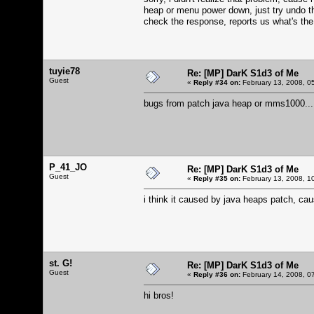
heap or menu power down, just try undo th
check the response, reports us what's the 
tuyie78
Re: [MP] DarK S1d3 of Me
Guest
«
Reply #34 on:
February 13, 2008, 0
bugs from patch java heap or mms1000...
P_41_JO
Re: [MP] DarK S1d3 of Me
Guest
«
Reply #35 on:
February 13, 2008, 1
i think it caused by java heaps patch, c
st. G!
Re: [MP] DarK S1d3 of Me
Guest
«
Reply #36 on:
February 14, 2008, 0
hi bros!