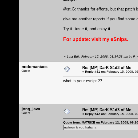
@st.G: thanks for efforts, but that patch i
give me another reports if you find some
Try it, taste it, and enjoy it....
For update: visit my
eSnips.
«
Last Edit: February 15, 2008, 03:34:58 am by P
motomaniacs
Re: [MP] DarK S1d3 of Me
Guest
«
Reply #41 on:
February 15, 2008, 0
what is your esnips??
jong_java
Re: [MP] DarK S1d3 of Me
Guest
«
Reply #42 on:
February 15, 2008, 0
Quote from: MATRICE on February 12, 2008, 09:1
nalimen is you.hahaha