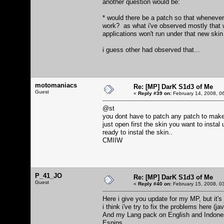
another question would be:
* would there be a patch so that whenever
work? as what i've observed mostly that w
applications won't run under that new skin 
i guess other had observed that...
motomaniacs
Re: [MP] DarK S1d3 of Me
Guest
«
Reply #39 on:
February 14, 2008, 0
@st
you dont have to patch any patch to make
just open first the skin you want to insta
ready to instal the skin..
CMIIW
P_41_JO
Re: [MP] DarK S1d3 of Me
Guest
«
Reply #40 on:
February 15, 2008, 0
Here i give you update for my MP, but it'
i think i've try to fix the problems here (
And my Lang pack on English and Indonesia
Esnips.