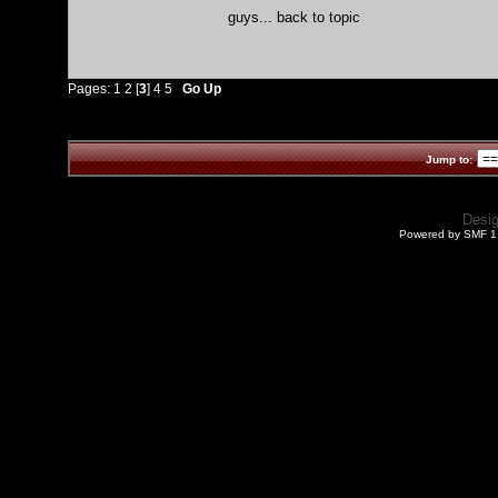
guys... back to topic
Pages:
1
2
[
3
]
4
5
Go Up
Jump to:
Desi
Powered by SMF 1