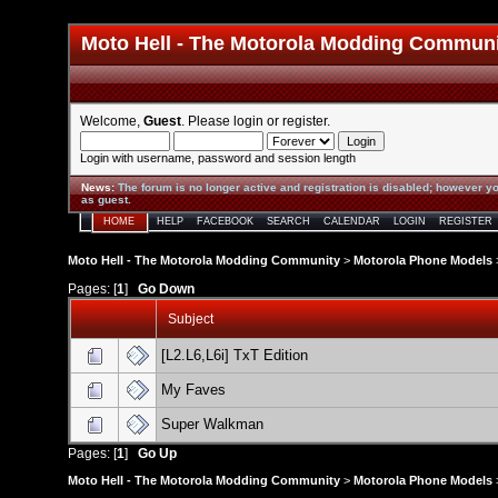
Moto Hell - The Motorola Modding Commun
Welcome,
Guest
. Please
login
or
register
.
Login with username, password and session length
News
:
The forum is no longer active and registration is disabled; however yo
as guest.
HOME
HELP
FACEBOOK
SEARCH
CALENDAR
LOGIN
REGISTER
Moto Hell - The Motorola Modding Community
>
Motorola Phone Models
Pages: [
1
]
Go Down
Subject
[L2.L6,L6i] TxT Edition
My Faves
Super Walkman
Pages: [
1
]
Go Up
Moto Hell - The Motorola Modding Community
>
Motorola Phone Models