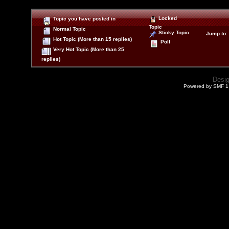
Locked
Topic you have posted in
Topic
Normal Topic
Sticky Topic
Jump to
:
Hot Topic (More than 15 replies)
Poll
Very Hot Topic (More than 25
replies)
Desi
Powered by SMF 1