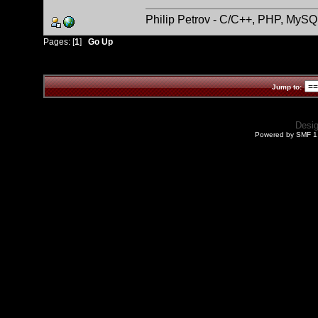
Philip Petrov - C/C++, PHP, MySQ
Pages: [
1
]
Go Up
Jump to:
Desi
Powered by SMF 1