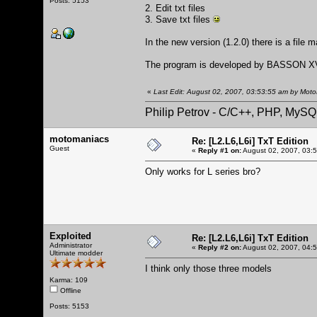
Posts: 5153
2. Edit txt files
3. Save txt files
In the new version (1.2.0) there is a file 
The program is developed by BASSON XV
«
Last Edit: August 02, 2007, 03:53:55 am by Mot
Philip Petrov - C/C++, PHP, MySQ
motomaniacs
Re: [L2.L6,L6i] TxT Edition
Guest
«
Reply #1 on:
August 02, 2007, 03:
Only works for L series bro?
Exploited
Re: [L2.L6,L6i] TxT Edition
Administrator
«
Reply #2 on:
August 02, 2007, 04:
Ultimate modder
I think only those three models
Karma: 109
Offline
Posts: 5153