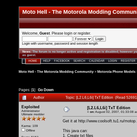
Moto Hell - The Motorola Modding Commun
Welcome,
Guest
. Please
login
or
register
.
Login with username, password and session length
News
:
The forum is no longer active and registration is disabled; however yo
as guest.
HOME
HELP
FACEBOOK
SEARCH
CALENDAR
LOGIN
REGISTER
Moto Hell - The Motorola Modding Community
>
Motorola Phone Models
Pages: [
1
]
Go Down
Author
Topic: [L2.L6,L6i] TxT Edition (Read 52691
Exploited
[L2.L6,L6i] TxT Edition
Administrator
«
on:
August 02, 2007, 01:33:08 a
Ultimate modder
Get it at
http://www.coolsoft.tu1.ru/motop
Karma: 109
This java can:
Offline
1. Create txt files