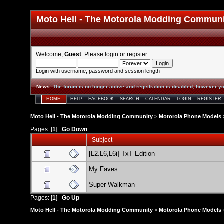
Moto Hell - The Motorola Modding Commun
Welcome,
Guest
. Please
login
or
register
.
Login with username, password and session length
News
:
The forum is no longer active and registration is disabled; however yo
HOME
HELP
FACEBOOK
SEARCH
CALENDAR
LOGIN
REGISTER
Moto Hell - The Motorola Modding Community
>
Motorola Phone Models
Pages: [
1
]
Go Down
Subject
[L2.L6,L6i] TxT Edition
My Faves
Super Walkman
Pages: [
1
]
Go Up
Moto Hell - The Motorola Modding Community
>
Motorola Phone Models