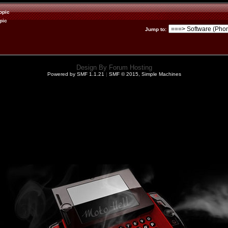
opic
pic
Jump to
:
Design By
Forum Hosting
Powered by SMF 1.1.21
|
SMF © 2015, Simple Machines