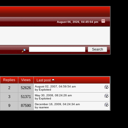
August 06, 2026, 04:45:04 pm
Replies
Views
Last post
August 02, 2007, 04:59:54 am
2
52626
by
Exploited
May 30, 2008, 08:24:26 am
3
51371
by
Exploited
December 16, 2009, 04:24:34 am
9
87590
by raamee