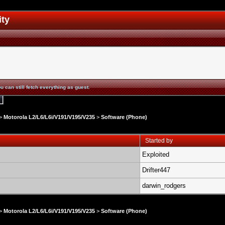
ity
u can still fetch everything as guest.
>
Motorola L2/L6/L6i/V191/V195/V235
>
Software (Phone)
Started by
Exploited
Drifter447
darwin_rodgers
>
Motorola L2/L6/L6i/V191/V195/V235
>
Software (Phone)