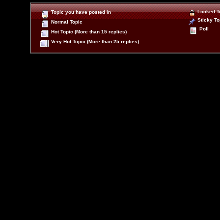
Locked T
Topic you have posted in
Sticky To
Normal Topic
Poll
Hot Topic (More than 15 replies)
Very Hot Topic (More than 25 replies)