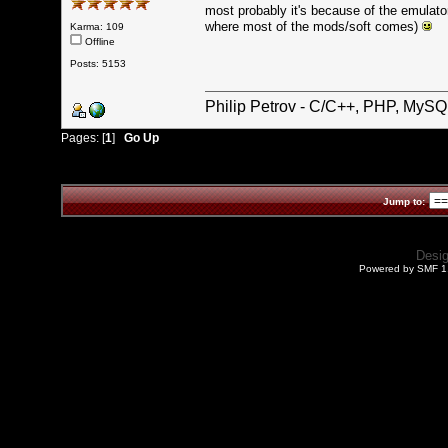
most probably it's because of the emulato
where most of the mods/soft comes)
Karma: 109
Offline
Posts: 5153
Philip Petrov - C/C++, PHP, MySQ
Pages: [
1
]
Go Up
Jump to:
Desi
Powered by SMF 1