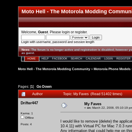
Moto Hell - The Motorola Modding Commun
Welcome,
Guest
. Please
login
or
register
.
Login with username, password and session length
News
:
The forum is no longer active and registration is disabled; however yo
as guest.
HOME
HELP
FACEBOOK
SEARCH
CALENDAR
LOGIN
REGISTER
Moto Hell - The Motorola Modding Community
>
Motorola Phone Models
Pages: [
1
]
Go Down
Author
Topic: My Faves (Read 51402 times)
Drifter447
My Faves
«
on:
March 22, 2008, 05:10:19 p
Karma: 1
Offline
I would like to remove (delete) the appl
Posts: 4
10.4.11) with Virtual PC for Mac 7.0.3 r
Any information that could help me on thi