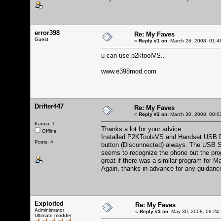
error398
Re: My Faves
Guest
«
Reply #1 on:
March 26, 2008, 01:4
u can use p2ktoolVS..
www.e398mod.com
Drifter447
Re: My Faves
«
Reply #2 on:
March 30, 2008, 08:0
Karma: 1
Thanks a lot for your advice.
Offline
Installed P2KToolsVS and Handset USB Driv
Posts: 4
button (Disconnected) always. The USB 
seems to recognize the phone but the pro
great if there was a similar program for 
Again, thanks in advance for any guidance
Exploited
Re: My Faves
Administrator
«
Reply #3 on:
May 30, 2008, 08:24
Ultimate modder