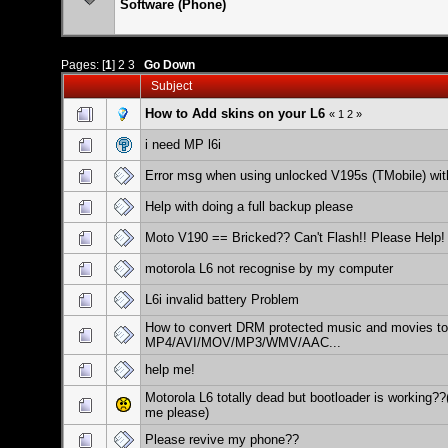
Software (Phone)
Pages: [
1
]
2
3
Go Down
Subject
How to Add skins on your L6
«
1
2
»
i need MP l6i
Error msg when using unlocked V195s (TMobile) wit
Help with doing a full backup please
Moto V190 == Bricked?? Can't Flash!! Please Help!
motorola L6 not recognise by my computer
L6i invalid battery Problem
How to convert DRM protected music and movies to
MP4/AVI/MOV/MP3/WMV/AAC...
help me!
Motorola L6 totally dead but bootloader is working??
me please)
Please revive my phone??