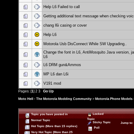
Help L6 Failed to call
Getting additional text message when checking voic
chang l6i casing or cover
Help L6
Motorola Usb DisConnect While SW Upgrading..
Change the font in L6, AntiMosquito Java version, j
L6
L6 DRM gun&Ammos
MP L6 dan L6i
V191 mod
Pages: [
1
]
2
3
Go Up
Moto Hell - The Motorola Modding Community
>
Motorola Phone Models
Locked
Topic you have posted in
Topic
Normal Topic
Sticky Topic
Jump to
:
Hot Topic (More than 15 replies)
Poll
Very Hot Topic (More than 25