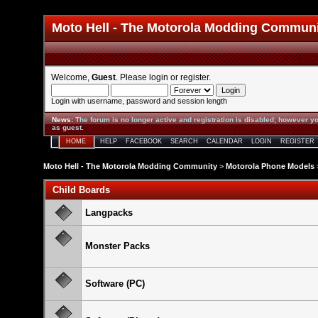
Moto Hell - The Motorola Modding Commun
Welcome,
Guest
. Please
login
or
register
.
Login with username, password and session length
News
:
The forum is no longer active and registration is disabled; however yo
as guest.
HOME
HELP
FACEBOOK
SEARCH
CALENDAR
LOGIN
REGISTER
Moto Hell - The Motorola Modding Community
>
Motorola Phone Models
Child Boards
Langpacks
Monster Packs
Software (PC)