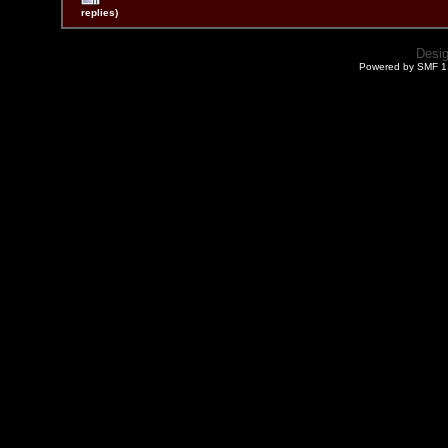
replies)
Desi
Powered by SMF 1