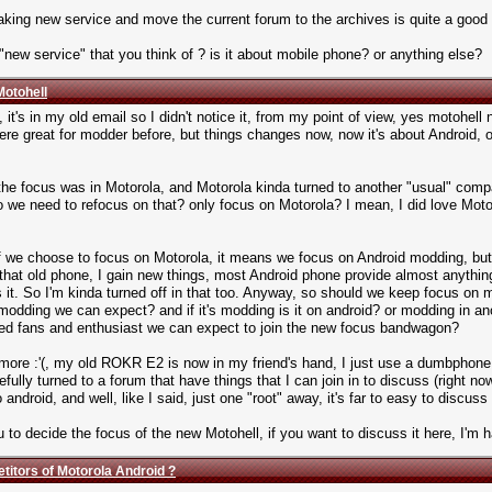
making new service and move the current forum to the archives is quite a goo
 "new service" that you think of ? is it about mobile phone? or anything else?
Motohell
, it's in my old email so I didn't notice it, from my point of view, yes motohell 
re great for modder before, but things changes now, now it's about Android,
, the focus was in Motorola, and Motorola kinda turned to another "usual" comp
 we need to refocus on that? only focus on Motorola? I mean, I did love Motoro
we choose to focus on Motorola, it means we focus on Android modding, but as
 old phone, I gain new things, most Android phone provide almost anything 
t's it. So I'm kinda turned off in that too. Anyway, so should we keep focus on
modding we can expect? and if it's modding is it on android? or modding in a
 fans and enthusiast we can expect to join the new focus bandwagon?
nymore :'(, my old ROKR E2 is now in my friend's hand, I just use a dumbphone
ully turned to a forum that have things that I can join in to discuss (right now 
droid, and well, like I said, just one "root" away, it's far to easy to discuss 
u to decide the focus of the new Motohell, if you want to discuss it here, I'm h
titors of Motorola Android ?