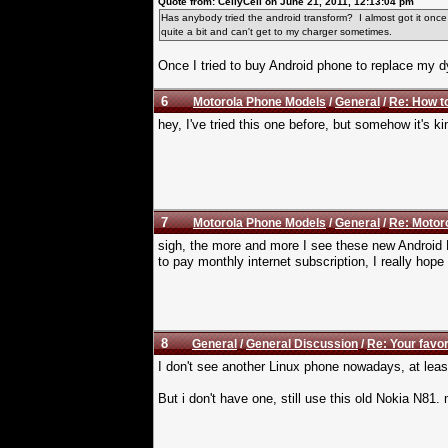
Quote from: CellyCell on June 21, 2011, 12:13:04 pm
Has anybody tried the android transform? I almost got it onc
quite a bit and can't get to my charger sometimes.
Once I tried to buy Android phone to replace my 
6
Motorola Phone Models
/
General
/
Re: How t
hey, I've tried this one before, but somehow it's
7
Motorola Phone Models
/
General
/
Re: Motoro
sigh, the more and more I see these new Android 
to pay monthly internet subscription, I really hope
8
General
/
General Discussion
/
Re: Your favo
I don't see another Linux phone nowadays, at leas
But i don't have one, still use this old Nokia N8