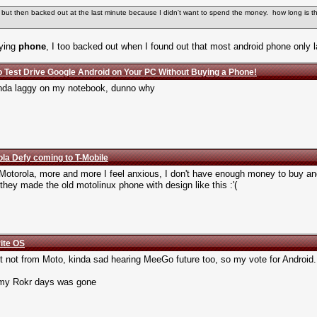
e but then backed out at the last minute because I didn't want to spend the money. how long is 
dying
phone
, I too backed out when I found out that most android phone only l
o Test Drive Google Android on Your PC Without Buying a Phone!
 kinda laggy on my notebook, dunno why
la Defy coming to T-Mobile
Motorola, more and more I feel anxious, I don't have enough money to buy a
 they made the old motolinux phone with design like this :'(
rite OS
t not from Moto, kinda sad hearing MeeGo future too, so my vote for Android.
1. my Rokr days was gone