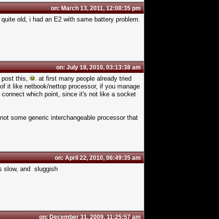
on: March 13, 2011, 12:08:35 pm
s quite old, i had an E2 with same battery problem.
on: July 18, 2010, 03:13:38 am
o post this,
. at first many people already tried
 of it like netbook/nettop processor, if you manage
connect which point, since it's not like a socket
 not some generic interchangeable processor that
on: April 22, 2010, 06:49:35 am
t's slow, and sluggish
on: December 31, 2009, 11:25:57 am