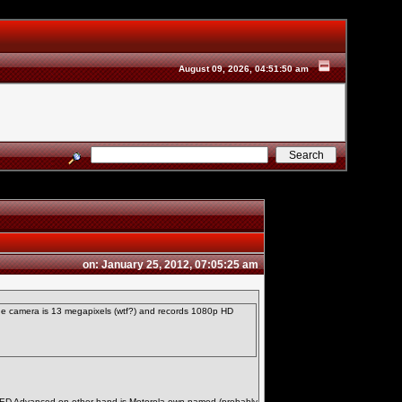
August 09, 2026, 04:51:50 am
on: January 25, 2012, 07:05:25 am
The camera is 13 megapixels (wtf?) and records 1080p HD
OLED Advanced on other hand is Motorola own named (probably