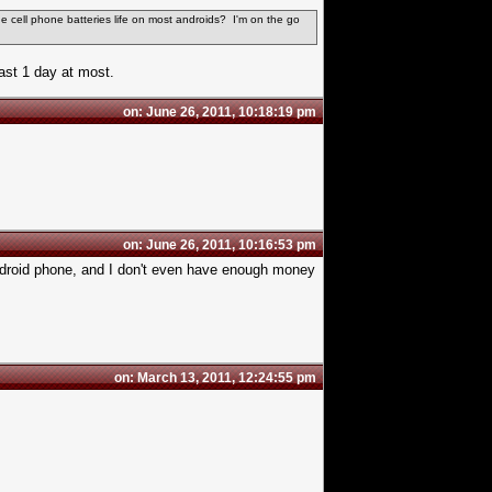
the
cell phone batteries
life on most androids? I'm on the go
ast 1 day at most.
on: June 26, 2011, 10:18:19 pm
on: June 26, 2011, 10:16:53 pm
ndroid phone, and I don't even have enough money
on: March 13, 2011, 12:24:55 pm