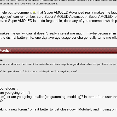
ough, but the review so far seems to praise it.
n't help but to comment
, that Super AMOLED Advanced really makes me laugh a
rage joe" can remember, sure Super AMOLED Advanced > Super AMOLED, but s
it, even Super AMOLED is kinda forget-able, does any of you remember whic
akes me go "whoaa" it doesn't really interest me much, maybe because I'm o
e dismal battery life, one day average usage per charge really turns me off,
Motohell
am
service and move the current forum to the archives is quite a good idea, what do you have on yo
e" that you think of ? is it about mobile phone? or anything else?
ou refocus :
re you going off it ?
rum), or are you going smaller (programming, modding)? in term of the user tar
m?
or making a new forum? or is it better to just close down Motohell, and moving on