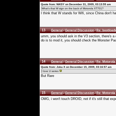
Quote from: NiKSY on December 31, 2009, 03:13:55 am
What's that W sign on the back of Motorola XT701?
I think that W stands for Wifi, since China don't 
13
General
/
General Discussion
/
Re: bootloade
umm, you should ask in the V3 section, there's a de
do is to mod it, you should check the Monster Pac
14
General
/
General Discussion
/
Re: Motorola
Quote from: Joka X on December 15, 2009, 03:16:57 am
I love U series
But Rare
15
General
/
General Discussion
/
Re: Motorola
OMG, i won't touch DROID, not if it's still that ex