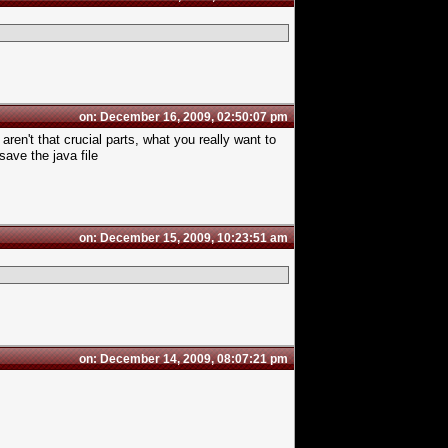
on: December 16, 2009, 02:50:07 pm
ren't that crucial parts, what you really want to
ave the java file
on: December 15, 2009, 10:23:51 am
on: December 14, 2009, 08:07:21 pm