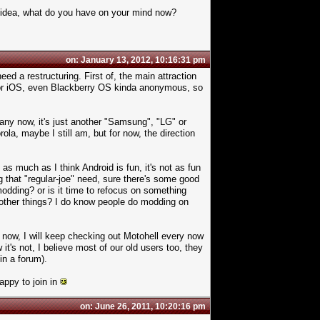
d idea, what do you have on your mind now?
on: January 13, 2012, 10:16:31 pm
need a restructuring. First of, the main attraction
 or iOS, even Blackberry OS kinda anonymous, so
any now, it's just another "Samsung", "LG" or
la, maybe I still am, but for now, the direction
 much as I think Android is fun, it's not as fun
that "regular-joe" need, sure there's some good
 modding? or is it time to refocus on something
nother things? I do know people do modding on
 now, I will keep checking out Motohell every now
it's not, I believe most of our old users too, they
in a forum).
appy to join in
on: June 26, 2011, 10:20:16 pm