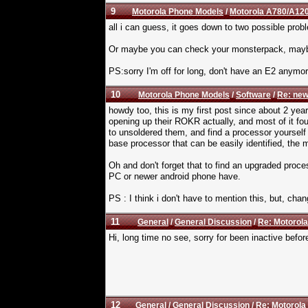
9
Motorola Phone Models
/
Motorola A780/A120
all i can guess, it goes down to two possible probl
Or maybe you can check your monsterpack, maybe 
PS:sorry I'm off for long, don't have an E2 anym
10
Motorola Phone Models
/
Software
/
Re: new
howdy too, this is my first post since about 2 ye
opening up their ROKR actually, and most of it fou
to unsoldered them, and find a processor yourself 
base processor that can be easily identified, the 
Oh and don't forget that to find an upgraded proc
PC or newer android phone have.
PS : I think i don't have to mention this, but, cha
11
General
/
General Discussion
/
Re: Motorola
Hi, long time no see, sorry for been inactive befor
12
General
/
General Discussion
/
Re: Motorola 