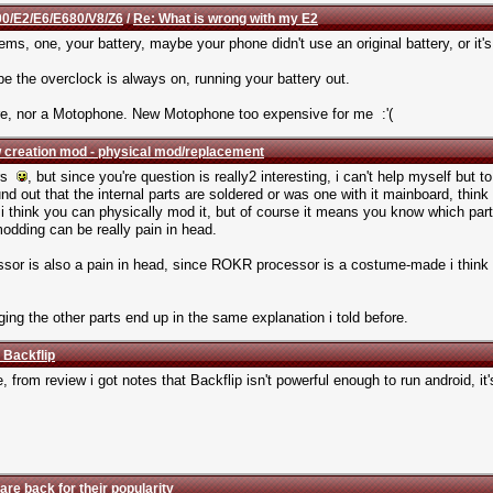
0/E2/E6/E680/V8/Z6
/
Re: What is wrong with my E2
ems, one, your battery, maybe your phone didn't use an original battery, or it'
the overclock is always on, running your battery out.
ore, nor a Motophone. New Motophone too expensive for me :'(
 creation mod - physical mod/replacement
ars
, but since you're question is really2 interesting, i can't help myself but t
nd out that the internal parts are soldered or was one with it mainboard, think
i think you can physically mod it, but of course it means you know which part 
modding can be really pain in head.
essor is also a pain in head, since ROKR processor is a costume-made i think
nging the other parts end up in the same explanation i told before.
 Backflip
e, from review i got notes that Backflip isn't powerful enough to run android, i
are back for their popularity