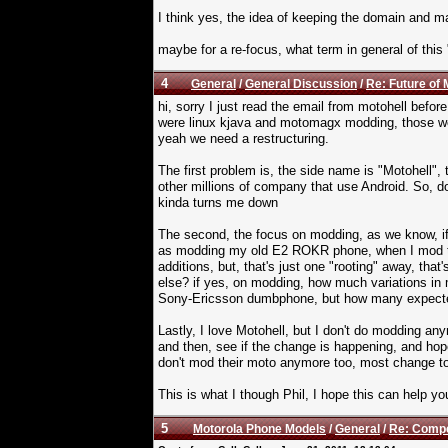
I think yes, the idea of keeping the domain and 
maybe for a re-focus, what term in general of this
4
General
/
General Discussion
/
Re: Future of 
hi, sorry I just read the email from motohell before
were linux kjava and motomagx modding, those we
yeah we need a restructuring.
The first problem is, the side name is "Motohell"
other millions of company that use Android. So, do
kinda turns me down
The second, the focus on modding, as we know, if 
as modding my old E2 ROKR phone, when I mod that
additions, but, that's just one "rooting" away, tha
else? if yes, on modding, how much variations in 
Sony-Ericsson dumbphone, but how many expected
Lastly, I love Motohell, but I don't do modding a
and then, see if the change is happening, and hopef
don't mod their moto anymore too, most change to an
This is what I though Phil, I hope this can help yo
5
Motorola Phone Models
/
General
/
Re: Compe