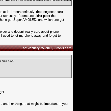
t it, I mean seriously, their engineer can't
eriously, if someone didn't point the
h phone got Super AMOLED, and which one got
lder and doesn't really care about phone
 I used to let my phone away and forgot to
on: January 25, 2012, 06:55:17 am
ur mind now?
get
 to another things that might be important in your