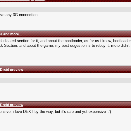
have any 3G connection.
r and more...
dicated section for it, and about the bootloader, as far as i know, bootloader a
k Section. and about the game, my best sugestion is to rebuy it, moto didn't s
 Droid preview
 Droid preview
pensive, i love DEXT by the way, but it's rare and yet expensive :'(