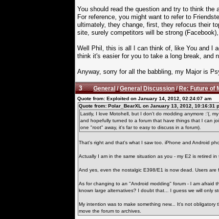
You should read the question and try to think the
For reference, you might want to refer to Friends
ultimately, they change, first, they refocus their to
site, surely competitors will be strong (Facebook), 
Well Phil, this is all I can think of, like You and
think it's easier for you to take a long break, and
Anyway, sorry for all the babbling, my Major is 
3
General
/
General Discussion
/
Re: Future of 
Quote from: Exploited on January 14, 2012, 02:24:07 am
Quote from: Polar_BearXL on January 13, 2012, 10:16:31 
Lastly, I love Motohell, but I don't do modding anymore :'(, 
and hopefully turned to a forum that have things that I can joi
one "root" away, it's far to easy to discuss in a forum).
That's right and that's what I saw too. iPhone and Android ph
Actually I am in the same situation as you - my E2 is retired in 
And yes, even the nostalgic E398/E1 is now dead. Users are 
As for changing to an "Android modding" forum - I am afraid tha
known large alternatives? I doubt that... I guess we will only s
My intention was to make something new... It's not obligatory
move the forum to archives.