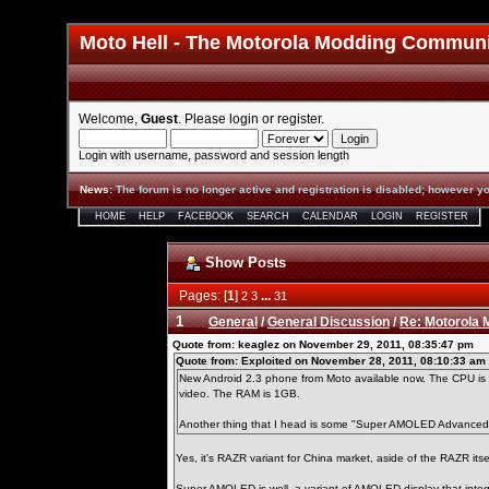
Moto Hell - The Motorola Modding Commun
Welcome,
Guest
. Please
login
or
register
.
Login with username, password and session length
News
:
The forum is no longer active and registration is disabled; however yo
HOME
HELP
FACEBOOK
SEARCH
CALENDAR
LOGIN
REGISTER
Show Posts
Pages: [
1
]
...
2
3
31
1
General
/
General Discussion
/
Re: Motorola
Quote from: keaglez on November 29, 2011, 08:35:47 pm
Quote from: Exploited on November 28, 2011, 08:10:33 am
New Android 2.3 phone from Moto available now. The CPU is d
video. The RAM is 1GB.
Another thing that I head is some "Super AMOLED Advanced" 
Yes, it's RAZR variant for China market, aside of the RAZR its
Super AMOLED is well, a variant of AMOLED display that int