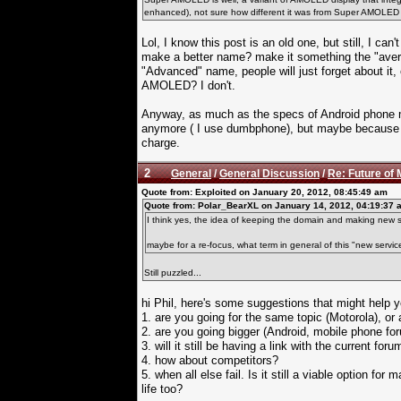
enhanced), not sure how different it was from Super AMOLED th
Lol, I know this post is an old one, but still, I ca
make a better name? make it something the "ave
"Advanced" name, people will just forget about 
AMOLED? I don't.
Anyway, as much as the specs of Android phone m
anymore ( I use dumbphone), but maybe because th
charge.
2
General
/
General Discussion
/
Re: Future of 
Quote from: Exploited on January 20, 2012, 08:45:49 am
Quote from: Polar_BearXL on January 14, 2012, 04:19:37 
I think yes, the idea of keeping the domain and making new 
maybe for a re-focus, what term in general of this "new servic
Still puzzled...
hi Phil, here's some suggestions that might help y
1. are you going for the same topic (Motorola), or a
2. are you going bigger (Android, mobile phone fo
3. will it still be having a link with the current foru
4. how about competitors?
5. when all else fail. Is it still a viable option f
life too?