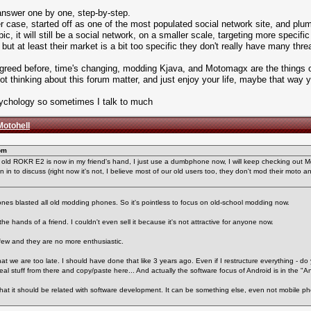
 answer one by one, step-by-step.
ter case, started off as one of the most populated social network site, and p
pic, it will still be a social network, on a smaller scale, targeting more specifi
but at least their market is a bit too specific they don't really have many threa
 I agreed before, time's changing, modding Kjava, and Motomagx are the things of
 not thinking about this forum matter, and just enjoy your life, maybe that way
Psychology so sometimes I talk to much
Motohell
pm
my old ROKR E2 is now in my friend's hand, I just use a dumbphone now, I will keep checking out 
n in to discuss (right now it's not, I believe most of our old users too, they don't mod their moto a
ones blasted all old modding phones. So it's pointless to focus on old-school modding now.
the hands of a friend. I couldn't even sell it because it's not attractive for anyone now.
few and they are no more enthusiastic.
t we are too late. I should have done that like 3 years ago. Even if I restructure everything - do
teal stuff from there and copy/paste here... And actually the software focus of Android is in the "A
 that it should be related with software development. It can be something else, even not mobile 