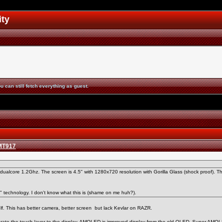
ity
u can still fetch everything as guest.
 MT917
ualcore 1.2Ghz. The screen is 4.5" with 1280x720 resolution with Gorilla Glass (shock proof). 
technology. I don't know what this is (shame on me huh?).
elf. This has better camera, better screen but lack Kevlar on RAZR.
egrate the touch layer to the display. AMOLED is improved display from the old OLED. Super AM