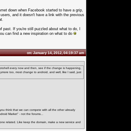
lummet down when Facebook started to have a grip,
c users, and it doesn't have a link with the previous
t.
 past. If you're still puzzled about what to do, I
 you can find a new inspiration on what to do
on: January 14, 2012, 04:19:37 am
Motohell every now and then, see if the change is happening,
nymore too, most change to android, and well, like I said, just
 you think that we can compete with all the other already
ndroid Market" - not the forums...
phone related. Like keep the domain, make a new service and