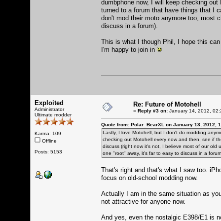
dumbphone now, I will keep checking out 
turned to a forum that have things that I ca
don't mod their moto anymore too, most chan
discuss in a forum).
This is what I though Phil, I hope this can
I'm happy to join in
Exploited
Re: Future of Motohell
Administrator
«
Reply #3 on:
January 14, 2012, 02:
Ultimate modder
Quote from: Polar_BearXL on January 13, 2012, 
Lastly, I love Motohell, but I don't do modding anym
Karma: 109
checking out Motohell every now and then, see if th
Offline
discuss (right now it's not, I believe most of our ol
Posts: 5153
one "root" away, it's far to easy to discuss in a forum
That's right and that's what I saw too. iP
focus on old-school modding now.
Actually I am in the same situation as you 
not attractive for anyone now.
And yes, even the nostalgic E398/E1 is n