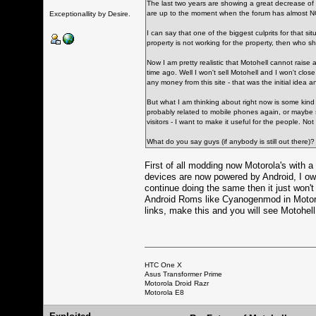
The last two years are showing a great decrease of
are up to the moment when the forum has almost NO 
Exceptionallity by Desire.
I can say that one of the biggest culprits for that 
property is not working for the property, then who s
Now I am pretty realistic that Motohell cannot raise
time ago. Well I won't sell Motohell and I won't clos
any money from this site - that was the initial idea an
But what I am thinking about right now is some kind 
probably related to mobile phones again, or maybe so
visitors - I want to make it useful for the people. No
What do you say guys (if anybody is still out there)?
First of all modding now Motorola's with
devices are now powered by Android, I own
continue doing the same then it just won'
Android Roms like Cyanogenmod in Motorol
links, make this and you will see Motohell 
HTC One X
Asus Transformer Prime
Motorola Droid Razr
Motorola E8