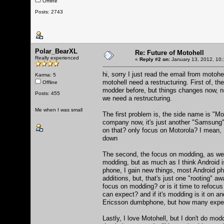
Offline
Posts: 2743
Polar_BearXL
Re: Future of Motohell
Really experienced
«
Reply #2 on:
January 13, 2012, 10:
hi, sorry I just read the email from motohel
Karma: 5
motohell need a restructuring. First of, 
Offline
modder before, but things changes now, n
Posts: 455
we need a restructuring.
Me when I was small
The first problem is, the side name is "Mo
company now, it's just another "Samsung",
on that? only focus on Motorola? I mean, I
down
The second, the focus on modding, as we 
modding, but as much as I think Android 
phone, I gain new things, most Android ph
additions, but, that's just one "rooting" a
focus on modding? or is it time to refoc
can expect? and if it's modding is it on 
Ericsson dumbphone, but how many expec
Lastly, I love Motohell, but I don't do mo