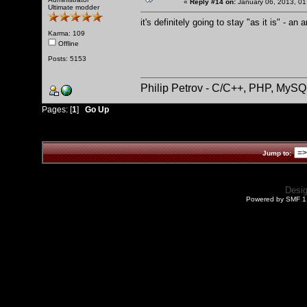
«
Reply #14 on:
January 06, 2013, 01
Ultimate modder
it's definitely going to stay "as it is" - an 
Karma: 109
Offline
Posts: 5153
Philip Petrov - C/C++, PHP, MySQ
Pages: [
1
]
Go Up
Jump to:
Desi
Powered by SMF 1