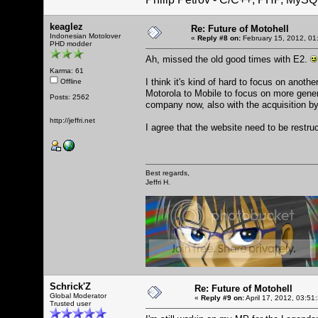
keaglez
Re: Future of Motohell
Indonesian Motolover
«
Reply #8 on:
February 15, 2012, 01
PHD modder
Ah, missed the old good times with E2.
Karma: 61
I think it's kind of hard to focus on ano
Offline
Motorola to Mobile to focus on more genera
Posts: 2562
company now, also with the acquisition b
http://jeffri.net
I agree that the website need to be rest
Best regards,
Jeffri H.
Schrick'Z
Re: Future of Motohell
Global Moderator
«
Reply #9 on:
April 17, 2012, 03:51
Trusted user