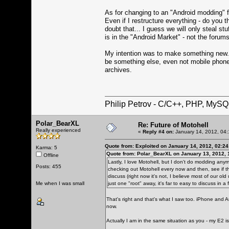
As for changing to an "Android modding" fo
Even if I restructure everything - do you 
doubt that... I guess we will only steal st
is in the "Android Market" - not the forums
My intention was to make something new... 
be something else, even not mobile phone
archives.
Philip Petrov - C/C++, PHP, MySQ
Polar_BearXL
Re: Future of Motohell
Really experienced
«
Reply #4 on:
January 14, 2012, 04:
Quote from: Exploited on January 14, 2012, 02:2
Karma: 5
Quote from: Polar_BearXL on January 13, 2012, 
Offline
Lastly, I love Motohell, but I don't do modding any
Posts: 455
checking out Motohell every now and then, see if th
discuss (right now it's not, I believe most of our ol
Me when I was small
just one "root" away, it's far to easy to discuss in a 
That's right and that's what I saw too. iPhone and 
now.
Actually I am in the same situation as you - my E2 is 