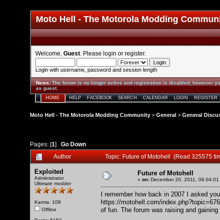
Moto Hell - The Motorola Modding Commun
Welcome,
Guest
. Please
login
or
register
.
Login with username, password and session length
News
:
The forum is no longer active and registration is disabled; however yo
as guest.
HOME
HELP
FACEBOOK
SEARCH
CALENDAR
LOGIN
REGISTER
Moto Hell - The Motorola Modding Community
>
General
>
General Discu
Pages: [
1
]
Go Down
Author
Topic: Future of Motohell (Read 325575 ti
Exploited
Future of Motohell
Administrator
«
on:
December 20, 2011, 06:04:01
Ultimate modder
I remember how back in 2007 I asked you 
https://motohell.com/index.php?topic=676
Karma: 109
of fun. The forum was raising and gaining
Offline