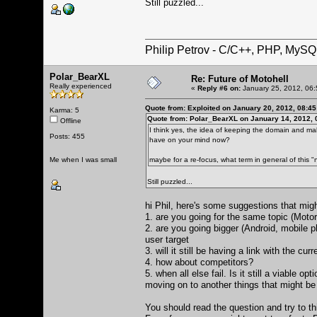
Still puzzled...
Philip Petrov - C/C++, PHP, MySQ
Polar_BearXL
Re: Future of Motohell
Really experienced
«
Reply #6 on:
January 25, 2012, 06:
Quote from: Exploited on January 20, 2012, 08:4
Karma: 5
Quote from: Polar_BearXL on January 14, 2012, 
Offline
I think yes, the idea of keeping the domain and ma
Posts: 455
have on your mind now?
Me when I was small
maybe for a re-focus, what term in general of this "
Still puzzled...
hi Phil, here's some suggestions that migh
1. are you going for the same topic (Motoro
2. are you going bigger (Android, mobile 
user target
3. will it still be having a link with the cur
4. how about competitors?
5. when all else fail. Is it still a viable 
moving on to another things that might be 
You should read the question and try to t