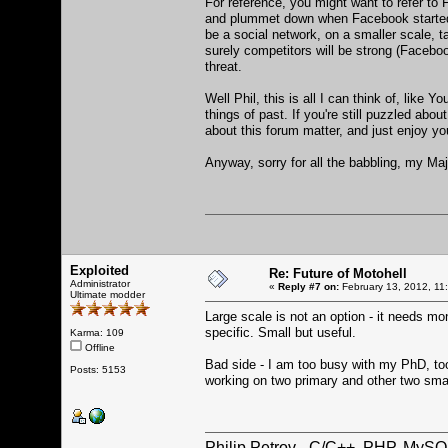
For reference, you might want to refer to 
and plummet down when Facebook started to h
be a social network, on a smaller scale, ta
surely competitors will be strong (Facebook
threat.
Well Phil, this is all I can think of, lik
things of past. If you're still puzzled abou
about this forum matter, and just enjoy yo
Anyway, sorry for all the babbling, my M
Exploited
Re: Future of Motohell
Administrator
«
Reply #7 on:
February 13, 2012, 11
Ultimate modder
Large scale is not an option - it needs mo
specific. Small but useful.
Karma: 109
Offline
Bad side - I am too busy with my PhD, too
Posts: 5153
working on two primary and other two smal
Philip Petrov - C/C++, PHP, MySQ