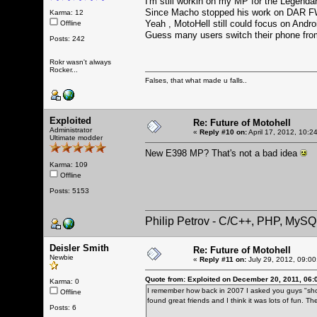
I'm still workin on my MP for the Legendar
Since Macho stopped his work on DAR FW 
Karma: 12
Yeah , MotoHell still could focus on Andro
Offline
Guess many users switch their phone fro
Posts: 242
Rokr wasn't always
Rocker...
Falses, that what made u falls..
Exploited
Re: Future of Motohell
Administrator
«
Reply #10 on:
April 17, 2012, 10:2
Ultimate modder
New E398 MP? That's not a bad idea
Karma: 109
Offline
Posts: 5153
Philip Petrov - C/C++, PHP, MySQ
Deisler Smith
Re: Future of Motohell
Newbie
«
Reply #11 on:
July 29, 2012, 09:00
Quote from: Exploited on December 20, 2011, 06:
Karma: 0
I remember how back in 2007 I asked you guys "shou
Offline
found great friends and I think it was lots of fun. 
Posts: 6