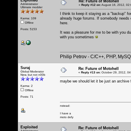
Exploited
Re: Future of Motohell
Administrator
«
Reply #12 on:
August 16, 2012, 02:
Ultimate modder
I think to keep it staying as a "backup" fo
already huge forums. If somebody needs old
Karma: 109
here.
Offline
Posts: 5153
It was a pleasure for me to be with you dur
with you sometimes
Philip Petrov - C/C++, PHP, MySQ
Suraj
Re: Future of Motohell
Global Moderator
«
Reply #13 on:
October 29, 2012, 04
New, but not n00b
maybe we should let it be just an archive 
Karma: 2
Offline
Posts: 71
nstead:
I have a
moto defy
Exploited
Re: Future of Motohell
Administrator