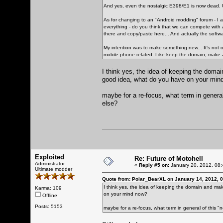
And yes, even the nostalgic E398/E1 is now dead. U
As for changing to an "Android modding" forum - I am
everything - do you think that we can compete with al
there and copy/paste here... And actually the softwar
My intention was to make something new... It's not o
mobile phone related. Like keep the domain, make 
I think yes, the idea of keeping the doma
good idea, what do you have on your min
maybe for a re-focus, what term in general
else?
Exploited
Re: Future of Motohell
Administrator
«
Reply #5 on:
January 20, 2012, 08:
Ultimate modder
Quote from: Polar_BearXL on January 14, 2012, 
I think yes, the idea of keeping the domain and ma
Karma: 109
on your mind now?
Offline
Posts: 5153
maybe for a re-focus, what term in general of this "