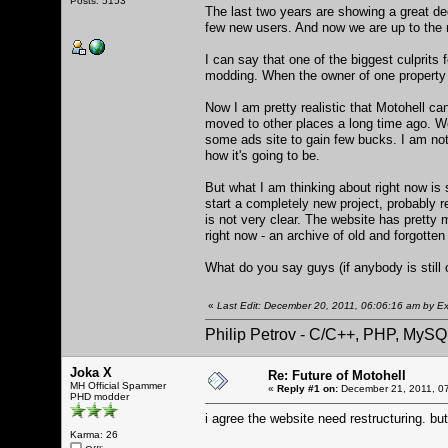
Posts: 5153
The last two years are showing a great de
few new users. And now we are up to the
I can say that one of the biggest culprits
modding. When the owner of one property i
Now I am pretty realistic that Motohell ca
moved to other places a long time ago. Well
some ads site to gain few bucks. I am not 
how it's going to be.
But what I am thinking about right now is
start a completely new project, probably 
is not very clear. The website has pretty m
right now - an archive of old and forgotte
What do you say guys (if anybody is still 
«
Last Edit: December 20, 2011, 06:06:16 am by Ex
Philip Petrov - C/C++, PHP, MySQ
Joka X
Re: Future of Motohell
MH Official Spammer
«
Reply #1 on:
December 21, 2011, 0
PHD modder
i agree the website need restructuring. bu
Karma: 26