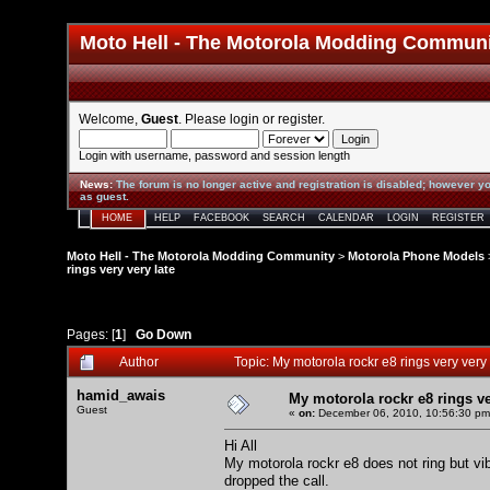
Moto Hell - The Motorola Modding Commun
Welcome,
Guest
. Please
login
or
register
.
Login with username, password and session length
News
:
The forum is no longer active and registration is disabled; however yo
as guest.
HOME
HELP
FACEBOOK
SEARCH
CALENDAR
LOGIN
REGISTER
Moto Hell - The Motorola Modding Community
>
Motorola Phone Models
rings very very late
Pages: [
1
]
Go Down
Author
Topic: My motorola rockr e8 rings very ver
hamid_awais
My motorola rockr e8 rings ve
Guest
«
on:
December 06, 2010, 10:56:30 pm
Hi All
My motorola rockr e8 does not ring but vibr
dropped the call.