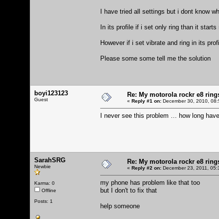
I have tried all settings but i dont know 
In its profile if i set only ring than it star
However if i set vibrate and ring in its prof
Please some some tell me the solution
boyi123123
Re: My motorola rockr e8 rings
Guest
«
Reply #1 on:
December 30, 2010, 08:
I never see this problem … how long hav
SarahSRG
Re: My motorola rockr e8 rings
Newbie
«
Reply #2 on:
December 23, 2011, 05:
my phone has problem like that too
Karma: 0
but I don't to fix that
Offline
Posts: 1
help someone