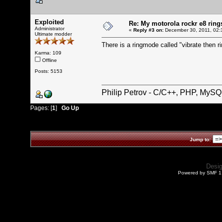
Exploited
Re: My motorola rockr e8 rings
Administrator
«
Reply #3 on:
December 30, 2011, 02:
Ultimate modder
There is a ringmode called "vibrate then ri
Karma: 109
Offline
Posts: 5153
Philip Petrov - C/C++, PHP, MySQ
Pages: [
1
]
Go Up
Jump to:
Desi
Powered by SMF 1