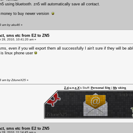
 zn5 using bluetooth. zn5 will automatically save all contact.
o money to buy newer version
29 am by aku46
»
act, sms etc from E2 to ZN5
 28, 2010, 10:41:20 am »
ms, even if you will export them all successfully I ain't sure if they will be a
 is linux phone user
:53 am by ZduneX25
»
Z.d
.u.n.
e.X
's Stuff:
P
ersonal Sit
e
|
M
y skin
s
act, sms etc from E2 to ZN5
 28, 2010, 11:14:45 am »