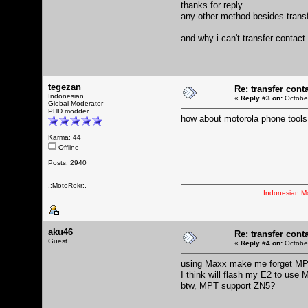
thanks for reply.
any other method besides transfe
and why i can't transfer contact
tegezan
Re: transfer cont
Indonesian
«
Reply #3 on:
October
Global Moderator
PHD modder
how about motorola phone tools
Karma: 44
Offline
Posts: 2940
.:MotoRokr:.
Indonesian M
aku46
Re: transfer cont
Guest
«
Reply #4 on:
October
using Maxx make me forget MPT
I think will flash my E2 to use 
btw, MPT support ZN5?