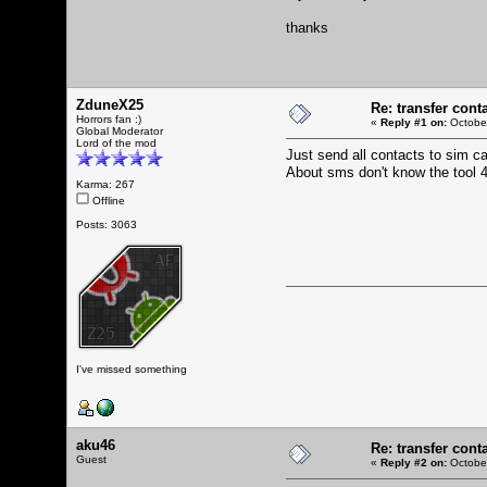
thanks
ZduneX25
Re: transfer cont
Horrors fan :)
«
Reply #1 on:
October
Global Moderator
Lord of the mod
Just send all contacts to sim ca
About sms don't know the tool 4
Karma: 267
Offline
Posts: 3063
I've missed something
aku46
Re: transfer cont
Guest
«
Reply #2 on:
October