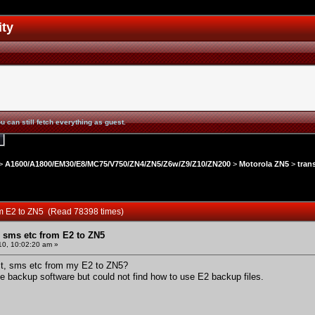
ity
u can still fetch everything as guest.
>
A1600/A1800/EM30/E8/MC75/V750/ZN4/ZN5/Z6w/Z9/Z10/ZN200
>
Motorola ZN5
>
tran
rom E2 to ZN5 (Read 78398 times)
, sms etc from E2 to ZN5
10, 10:02:20 am »
act, sms etc from my E2 to ZN5?
ee backup software but could not find how to use E2 backup files.