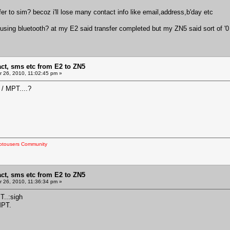
r to sim? becoz i'll lose many contact info like email,address,b'day etc
 using bluetooth? at my E2 said transfer completed but my ZN5 said sort of '0 
act, sms etc from E2 to ZN5
 26, 2010, 11:02:45 pm »
 / MPT....?
otousers Community
act, sms etc from E2 to ZN5
 26, 2010, 11:36:34 pm »
..:sigh
MPT.