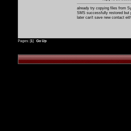
already try copying files from S
SMS successfully restored but
later can't save new contact eit
Pages: [
1
]
Go Up