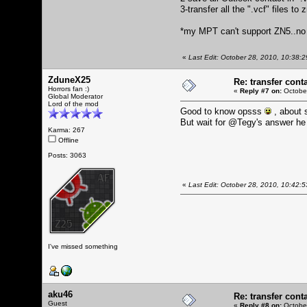
3-transfer all the ".vcf" files to
*my MPT can't support ZN5..n
«
Last Edit: October 28, 2010, 10:38:
ZduneX25
Re: transfer cont
Horrors fan :)
«
Reply #7 on:
October
Global Moderator
Lord of the mod
Good to know opsss
, about s
But wait for @Tegy's answer he
Karma: 267
Offline
Posts: 3063
«
Last Edit: October 28, 2010, 10:42
I've missed something
aku46
Re: transfer cont
Guest
«
Reply #8 on:
October