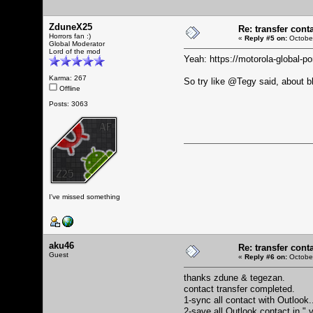
ZduneX25
Re: transfer cont
Horrors fan :)
«
Reply #5 on:
October
Global Moderator
Lord of the mod
Yeah:
https://motorola-global-
Karma: 267
So try like @Tegy said, about blu
Offline
Posts: 3063
I've missed something
aku46
Re: transfer cont
Guest
«
Reply #6 on:
October
thanks zdune & tegezan.
contact transfer completed.
1-sync all contact with Outlook
2-save all Outlook contact in ".