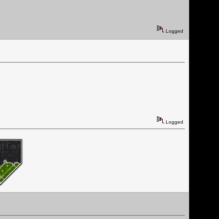
Logged
Logged