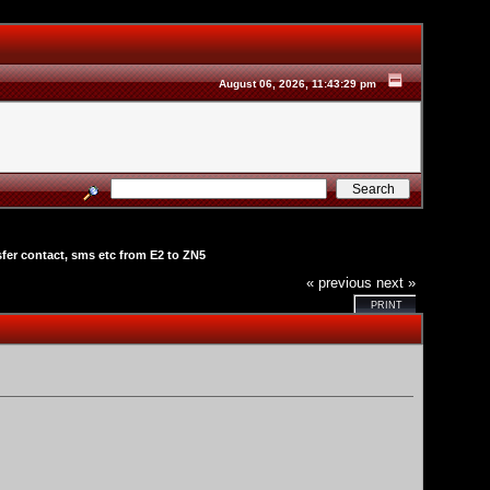
August 06, 2026, 11:43:29 pm
sfer contact, sms etc from E2 to ZN5
« previous
next »
PRINT