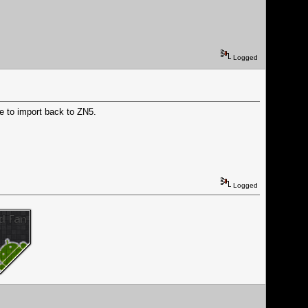
Logged
ble to import back to ZN5.
Logged