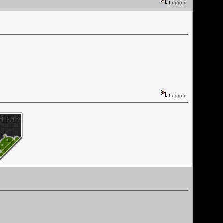
Logged
Logged