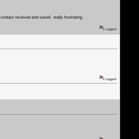
contact received and saved'..really frustrating
Logged
Logged