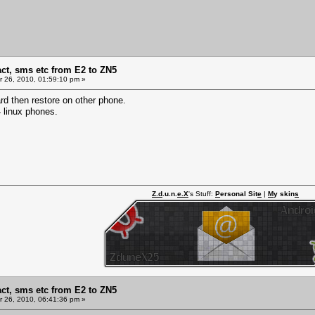
act, sms etc from E2 to ZN5
 26, 2010, 01:59:10 pm »
rd then restore on other phone.
 linux phones.
Z.d
.u.n.
e.X
's Stuff:
P
ersonal Sit
e
|
M
y skin
s
act, sms etc from E2 to ZN5
 26, 2010, 06:41:36 pm »