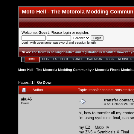
Moto Hell - The Motorola Modding Commun
Welcome,
Guest
. Please
login
or
register
.
Login with username, password and session length
News
:
The forum is no longer active and registration is disabled; however yo
HOME
HELP
FACEBOOK
SEARCH
CALENDAR
LOGIN
REGISTER
Moto Hell - The Motorola Modding Community
>
Motorola Phone Models
Pages: [
1
]
Go Down
Author
Topic: transfer contact, sms etc f
aku46
transfer contact
Guest
«
on:
October 26, 20
hi, how to transfer all my cont
i'm using sysbiosis final, can s
my E2 = Maxx IV
my ZN5 = Symbiosis X Final