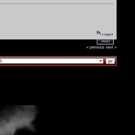
Logged
PRINT
« previous
next »