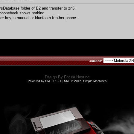
ysDatabase folder of E2 and transfer to zn5.
 phonebook shows nothing.
her key in manual or bluetooth fr other phone.
Jump to:
Design By
Forum Hosting
Powered by SMF 1.1.21
|
SMF © 2015, Simple Machines