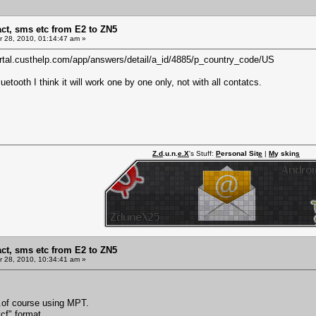
act, sms etc from E2 to ZN5
 28, 2010, 01:14:47 am »
portal.custhelp.com/app/answers/detail/a_id/4885/p_country_code/US
etooth I think it will work one by one only, not with all contatcs.
Z.d
.u.n.
e.X
's Stuff:
P
ersonal Sit
e
|
M
y skin
s
act, sms etc from E2 to ZN5
 28, 2010, 10:34:41 am »
..of course using MPT.
vcf" format.