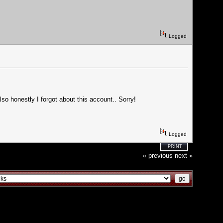
Logged
lso honestly I forgot about this account.. Sorry!
Logged
PRINT
« previous
next »