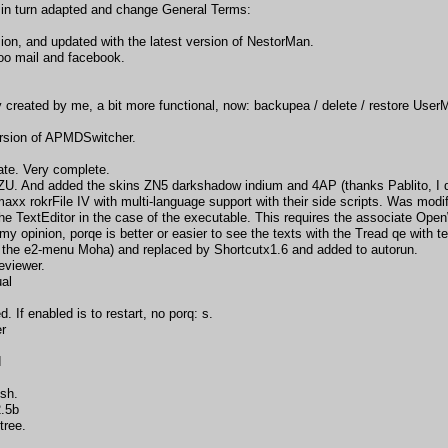
in turn adapted and change General Terms:
sion, and updated with the latest version of NestorMan.
o mail and facebook.
ly created by me, a bit more functional, now: backupea / delete / restore Us
ersion of APMDSwitcher.
te. Very complete.
U. And added the skins ZN5 darkshadow indium and 4AP (thanks Pablito, I di
x rokrFile IV with multi-language support with their side scripts. Was modifie
e TextEditor in the case of the executable. This requires the associate OpenWi
y opinion, porqe is better or easier to see the texts with the Tread qe with te
the e2-menu Moha) and replaced by Shortcutx1.6 and added to autorun.
eviewer.
ual
If enabled is to restart, no porq: s.
er
d
sh.
2.5b
tree.