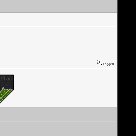
Logged