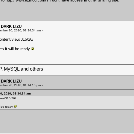
s to
http://www.e2mod.com/?
I dont have access in other sharing site..
 DARK LIZU
mber 20, 2010, 09:34:34 am »
ntent/view/315/26/
es it will be ready
HP, MySQL and others
 DARK LIZU
mber 20, 2010, 01:14:15 pm »
20, 2010, 09:34:34 am
iew/315/26/
ll be ready