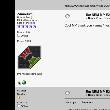
http://www.4shared.com/file/WcvceYOw/
ZduneX25
Re: NEM MP E2
Horrors fan :)
«
Reply #1 on:
Septe
Global Moderator
Lord of the mod
Cool MP thank you karma 4 ya
Karma: 267
Offline
Posts: 3063
I've missed something
Subin
Re: NEM MP E2
Newbie
«
Reply #2 on:
Septe
Good job.....tankian
Karma: 4
Offline