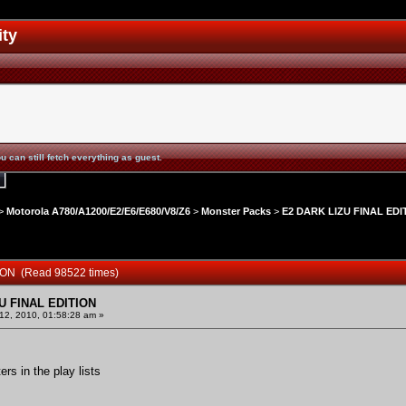
ity
u can still fetch everything as guest.
>
Motorola A780/A1200/E2/E6/E680/V8/Z6
>
Monster Packs
>
E2 DARK LIZU FINAL EDI
ION (Read 98522 times)
U FINAL EDITION
2, 2010, 01:58:28 am »
rs in the play lists