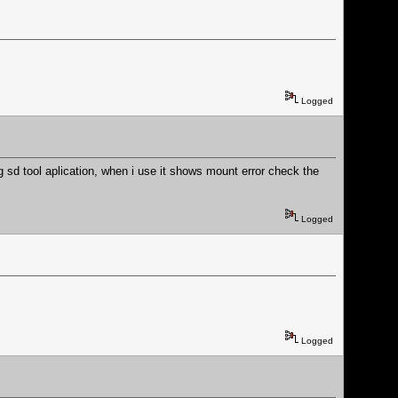
Logged
g sd tool aplication, when i use it shows mount error check the
Logged
Logged