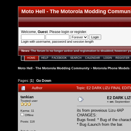
Moto Hell - The Motorola Modding Commun
Welcome,
Guest
. Please
login
or
register
.
Login with username, password and session length
News
:
The forum is no longer active and registration is disabled; however yo
HOME
HELP
FACEBOOK
SEARCH
CALENDAR
LOGIN
REGISTER
Moto Hell - The Motorola Modding Community
>
Motorola Phone Models
Pages: [
1
]
Go Down
Author
Topic: E2 DARK LIZU FINAL EDIT
tankian
E2 DARK LIZ
Trusted user
«
on:
September 1
its from proveious Lizu 4AP
Karma: 11
CHANGES:
Offline
Bugs fixed: * Bug of the characte
Posts: 116
* Bug iLaunch from the bar.