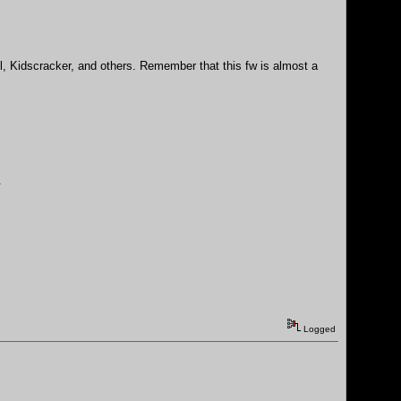
nil, Kidscracker, and others. Remember that this fw is almost a
.
Logged