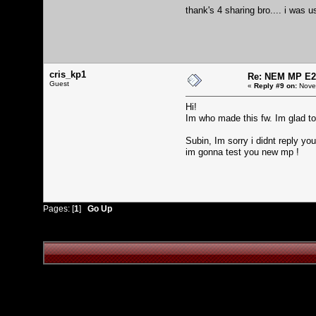
thank's 4 sharing bro.... i was 
cris_kp1
Re: NEM MP E2
Guest
«
Reply #9 on:
Novem
Hi!
Im who made this fw. Im glad to 
Subin, Im sorry i didnt reply yo
im gonna test you new mp !
Pages: [
1
]
Go Up