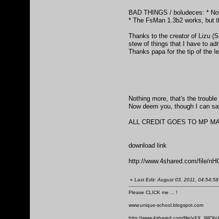
BAD THINGS / boludeces: * Now y
* The FsMan 1.3b2 works, but th
Thanks to the creator of Lizu (S
stew of things that I have to ad
Thanks papa for the tip of the 
Nothing more, that's the trouble 
Now deem you, though I can say 
ALL CREDIT GOES TO MP MAKER.
download link
http://www.4shared.com/file
«
Last Edit: August 03, 2011, 04:54:58
Please CLICK me ... !
www.unique-school.blogspot.com
http://www.4shared.com/file/vXX_WiOb