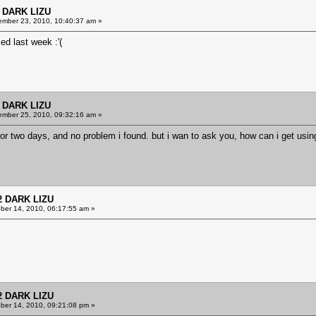
 DARK LIZU
mber 23, 2010, 10:40:37 am »
d last week :'(
 DARK LIZU
mber 25, 2010, 09:32:16 am »
or two days, and no problem i found. but i wan to ask you, how can i get usin
2 DARK LIZU
ber 14, 2010, 06:17:55 am »
2 DARK LIZU
ber 14, 2010, 09:21:08 pm »