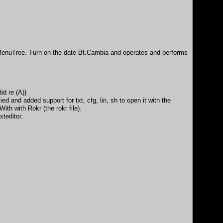
erMenuTree. Turn on the date Bt.Cambia and operates and performs
d re (A))
d and added support for txt, cfg, lin, sh to open it with the
th with Rokr (the rokr file).
xteditor.