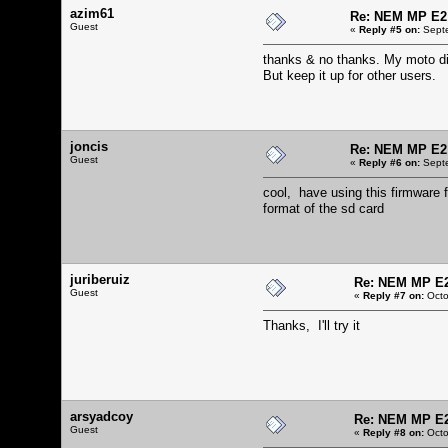
azim61
Re: NEM MP E2
Guest
«
Reply #5 on:
Septe
thanks & no thanks. My moto die
But keep it up for other users.
joncis
Re: NEM MP E2
Guest
«
Reply #6 on:
Septe
cool, have using this firmware f
format of the sd card
juriberuiz
Re: NEM MP E
Guest
«
Reply #7 on:
Octo
Thanks, I'll try it
arsyadcoy
Re: NEM MP E
Guest
«
Reply #8 on:
Octo