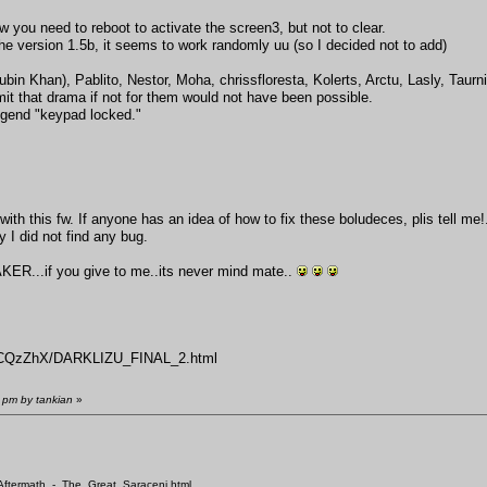
ou need to reboot to activate the screen3, but not to clear.
e version 1.5b, it seems to work randomly uu (so I decided not to add)
ubin Khan), Pablito, Nestor, Moha, chrissfloresta, Kolerts, Arctu, Lasly, Taur
mit that drama if not for them would not have been possible.
legend "keypad locked."
with this fw. If anyone has an idea of how to fix these boludeces, plis tell me!
I did not find any bug.
..if you give to me..its never mind mate..
/nHCQzZhX/DARKLIZU_FINAL_2.html
 pm by tankian
»
/Aftermath_-_The_Great_Saraceni.html