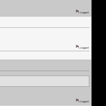
Logged
Logged
Logged