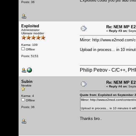
Exploited could you pls add thi
Posts: 36
Exploited
Re: NEM MP E2
Administrator
«
Reply #3 on:
Septe
Ultimate modder
Mirror:
http://www.e2mod.com/co
Karma: 109
Upload in process... in 10 minut
Offline
Posts: 5153
Philip Petrov - C/C++, P
Subin
Re: NEM MP E2
Newbie
«
Reply #4 on:
Septe
Quote from: Exploited on September 
Karma: 4
Mirror:
http://www.e2mod.com/content/v
Offline
Posts: 36
Upload in process... in 10 minutes it wi
Thanks bro..