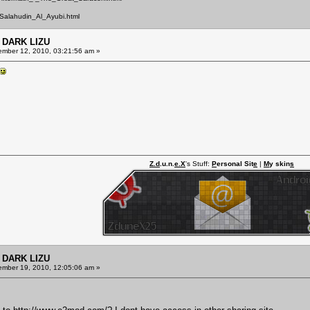
Salahudin_Al_Ayubi.html
 DARK LIZU
mber 12, 2010, 03:21:56 am »
Z.d
.u.n.
e.X
's Stuff:
P
ersonal Sit
e
|
M
y skin
s
 DARK LIZU
mber 19, 2010, 12:05:06 am »