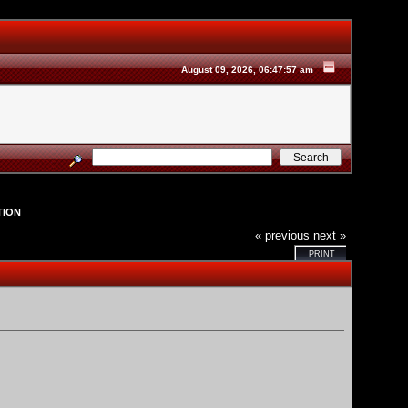
August 09, 2026, 06:47:57 am
TION
« previous
next »
PRINT