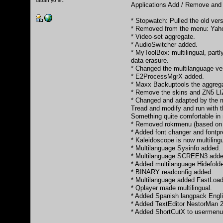
Tabah yo le..
Applications Add / Remove and 
* Stopwatch: Pulled the old ver
* Removed from the menu: Yaho
* Video-set aggregate.
* AudioSwitcher added.
* MyToolBox: multilingual, part
data erasure.
* Changed the multilanguage v
* E2ProcessMgrX added.
* Maxx Backuptools the aggrega
* Remove the skins and ZN5 LIZ
* Changed and adapted by the max
Tread and modify and run with th
Something quite comfortable in m
* Removed rokrmenu (based on 
* Added font changer and fontpr
* Kaleidoscope is now multiling
* Multilanguage Sysinfo added.
* Multilanguage SCREEN3 added. 
* Added multilanguage Hidefold
* BINARY readconfig added.
* Multilanguage added FastLoa
* Qplayer made multilingual.
* Added Spanish langpack Engli
* Added TextEditor NestorMan 
* Added ShortCutX to usermenu