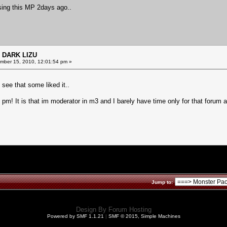
using this MP 2days ago..
 DARK LIZU
ber 15, 2010, 12:01:54 pm »
see that some liked it..
u pm! It is that im moderator in m3 and I barely have time only for that forum a
Jump to:
Design By
Forum Hosting
Powered by SMF 1.1.21
|
SMF © 2015, Simple Machines