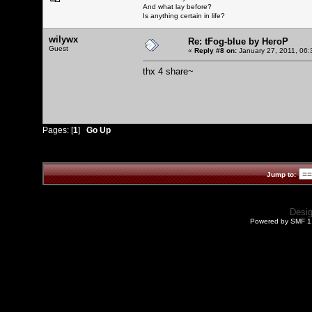
And what lay before?
Is anything certain in life?
wilywx
Re: tFog-blue by HeroP
Guest
«
Reply #8 on:
January 27, 2011, 06:
thx 4 share~
Pages: [
1
]
Go Up
Jump to:
Desi
Powered by SMF 1