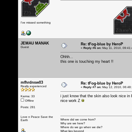
I've missed something
JEMAU MANAK
Re: tFog-blue by HeroP
Guest
«
Reply #6 on:
May 11, 2010, 09:41:
Ohhh...
this one is touching my heart !!
mfhrdnsw03
Re: tFog-blue by HeroP
Really experienced
«
Reply #7 on:
May 12, 2010, 06:48
i just know that the skin also look nice in 
Karma: 33
nice work Z
Offline
Posts: 281
Love n Peace Save the
Where did we come from?
Earth
Why are we here?
Where do we go when we die?
What lies beyond