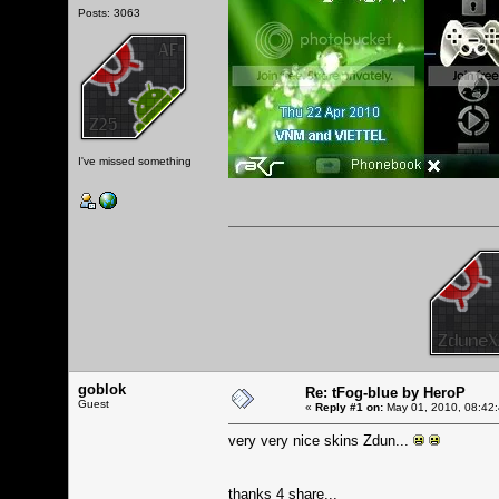
Posts: 3063
I've missed something
goblok
Re: tFog-blue by HeroP
Guest
«
Reply #1 on:
May 01, 2010, 08:42
very very nice skins Zdun...
thanks 4 share...