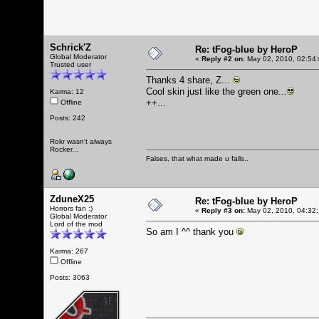
Schrick'Z
Re: tFog-blue by HeroP
Global Moderator
«
Reply #2 on:
May 02, 2010, 02:54
Trusted user
Thanks 4 share, Z...
Cool skin just like the green one...
Karma: 12
++...
Offline
Posts: 242
Rokr wasn't always
Rocker...
Falses, that what made u falls..
ZduneX25
Re: tFog-blue by HeroP
Horrors fan :)
«
Reply #3 on:
May 02, 2010, 04:32
Global Moderator
Lord of the mod
So am I ^^ thank you
Karma: 267
Offline
Posts: 3063