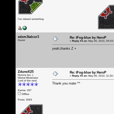
I've missed something
edxm3talcor3
Re: tFog-blue by HeroP
Guest
«
Reply #4 on:
May 06, 2010, 05:03
yeah,thanks Z +
ZduneX25
Re: tFog-blue by HeroP
Horrors fan :)
«
Reply #5 on:
May 06, 2010, 11:20:
Global Moderator
Lord of the mod
Thank you mate ^^
Karma: 267
Offline
Posts: 3063