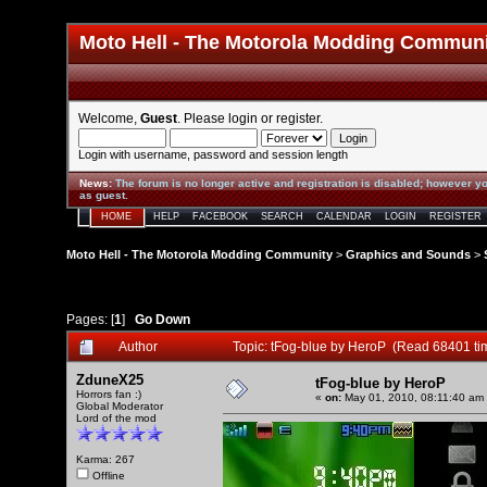
Moto Hell - The Motorola Modding Commun
Welcome,
Guest
. Please
login
or
register
.
Login with username, password and session length
News
:
The forum is no longer active and registration is disabled; however yo
as guest.
HOME
HELP
FACEBOOK
SEARCH
CALENDAR
LOGIN
REGISTER
Moto Hell - The Motorola Modding Community
>
Graphics and Sounds
>
Pages: [
1
]
Go Down
Author
Topic: tFog-blue by HeroP (Read 68401 ti
ZduneX25
tFog-blue by HeroP
Horrors fan :)
«
on:
May 01, 2010, 08:11:40 am
Global Moderator
Lord of the mod
Karma: 267
Offline