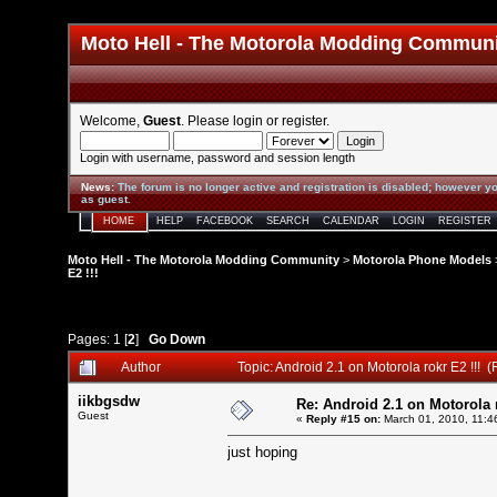
Moto Hell - The Motorola Modding Commun
Welcome,
Guest
. Please
login
or
register
.
Login with username, password and session length
News
:
The forum is no longer active and registration is disabled; however yo
as guest.
HOME
HELP
FACEBOOK
SEARCH
CALENDAR
LOGIN
REGISTER
Moto Hell - The Motorola Modding Community
>
Motorola Phone Models
E2 !!!
Pages:
1
[
2
]
Go Down
Author
Topic: Android 2.1 on Motorola rokr E2 !!!
iikbgsdw
Re: Android 2.1 on Motorola r
Guest
«
Reply #15 on:
March 01, 2010, 11:4
just hoping