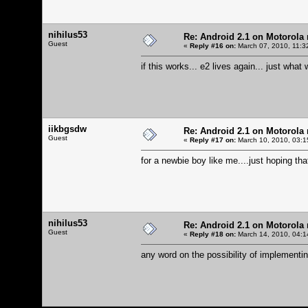
nihilus53
Re: Android 2.1 on Motorola r
Guest
«
Reply #16 on:
March 07, 2010, 11:3
if this works... e2 lives again... just what
iikbgsdw
Re: Android 2.1 on Motorola r
Guest
«
Reply #17 on:
March 10, 2010, 03:1
for a newbie boy like me....just hoping tha
nihilus53
Re: Android 2.1 on Motorola r
Guest
«
Reply #18 on:
March 14, 2010, 04:1
any word on the possibility of implementi