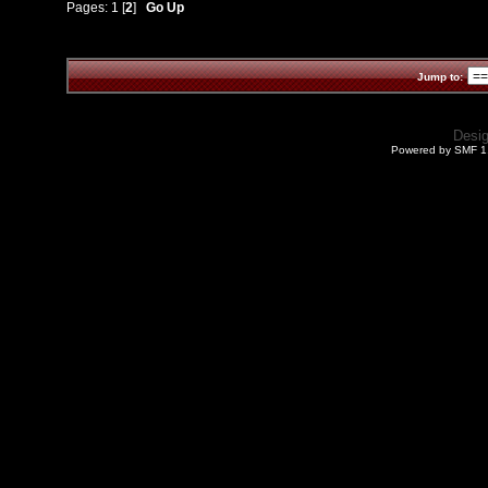
Pages:
1
[
2
]
Go Up
Jump to:
Desi
Powered by SMF 1