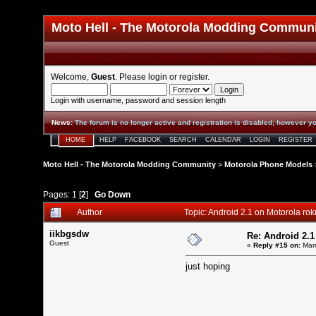
Moto Hell - The Motorola Modding Commun
Welcome,
Guest
. Please
login
or
register
.
Login with username, password and session length
News
:
The forum is no longer active and registration is disabled; however yo
HOME
HELP
FACEBOOK
SEARCH
CALENDAR
LOGIN
REGISTER
Moto Hell - The Motorola Modding Community
>
Motorola Phone Models
Pages:
1
[
2
]
Go Down
Author
Topic: Android 2.1 on Motorola rok
iikbgsdw
Re: Android 2.1
Guest
«
Reply #15 on:
Marc
just hoping