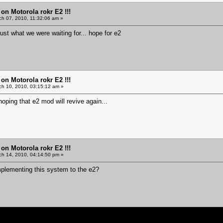
 on Motorola rokr E2 !!!
h 07, 2010, 11:32:06 am »
 just what we were waiting for... hope for e2
 on Motorola rokr E2 !!!
h 10, 2010, 03:15:12 am »
hoping that e2 mod will revive again...
 on Motorola rokr E2 !!!
h 14, 2010, 04:14:50 pm »
implementing this system to the e2?