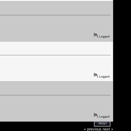
Logged
Logged
Logged
PRINT
« previous
next »