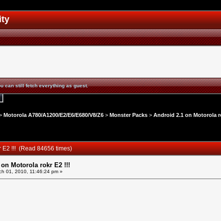
ity
u can still fetch everything as guest.
>
Motorola A780/A1200/E2/E6/E680/V8/Z6
>
Monster Packs
>
Android 2.1 on Motorola ro
r E2 !!! (Read 84656 times)
 on Motorola rokr E2 !!!
h 01, 2010, 11:46:24 pm »