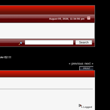
August 05, 2026, 11:34:56 pm
kr E2 !!!
« previous
next »
PRINT
Logged