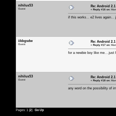
nihilus53
Re: Android 2.1
Guest
«
Reply #16 on:
Marc
if this works... e2 lives again...
iikbgsdw
Re: Android 2.1
Guest
«
Reply #17 on:
Marc
for a newbie boy like me....just 
nihilus53
Re: Android 2.1
Guest
«
Reply #18 on:
Marc
any word on the possibility of 
Pages:
1
[
2
]
Go Up