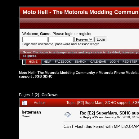
Moto Hell - The Motorola Modding Commun
Welcome,
Guest
. Please
login
or
register
.
Login with username, password and session length
News
:
The forum is no longer active and registration is disabled; however yo
as guest.
HOME
HELP
FACEBOOK
SEARCH
CALENDAR
LOGIN
REGISTER
Moto Hell - The Motorola Modding Community
>
Motorola Phone Models
support , 8GB SDHC
Pages:
1
[
2
]
Go Down
Author
Topic: [E2] SuperMars, SDHC support , 8
betterman
Re: [E2] SuperMars, SDHC su
Guest
«
Reply #15 on:
January 07, 2010, 04:2
Can I Flash this kernel with MP LIZU.4AP