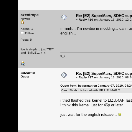
azeotrope
Re: [E2] SuperMars, SDHC su
Newbie
«
Reply #16 on:
January 13, 2010, 12:0
mmmh... I'm newbie in modding... can i u
Karma: 1
english...
Offline
Posts: 5
live is simple... just 'TRY'
and 'SMILE'... x_x
x_x
aozame
Re: [E2] SuperMars, SDHC su
Guest
«
Reply #17 on:
January 13, 2010, 08:3
Quote from: betterman on January 07, 2010, 04:2
Can I Flash this kernel with MP LIZU.4AP ?
i tried flashed this kernel to LIZU.4AP las
i think this kernel just for 46p or later.
just wait for the english release...