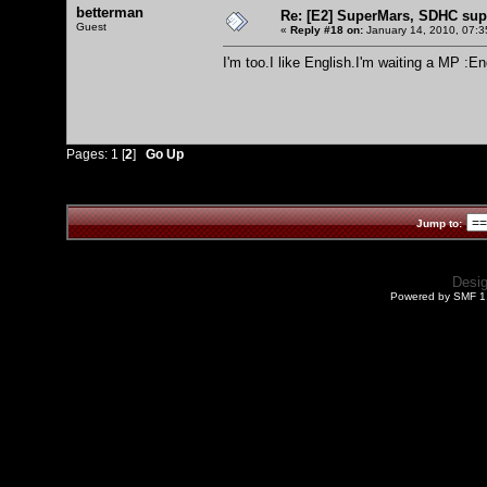
betterman
Re: [E2] SuperMars, SDHC su
Guest
«
Reply #18 on:
January 14, 2010, 07:3
I'm too.I like English.I'm waiting a MP :E
Pages:
1
[
2
]
Go Up
Jump to:
Desi
Powered by SMF 1