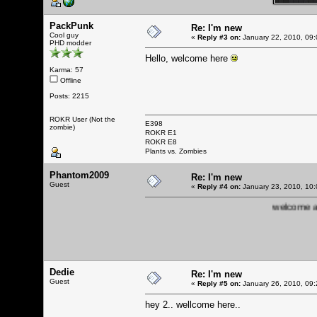
PackPunk
Re: I'm new
Cool guy
«
Reply #3 on:
January 22, 2010, 09:
PHD modder
Hello, welcome here
Karma: 57
Offline
Posts: 2215
ROKR User (Not the
E398
zombie)
ROKR E1
ROKR E8
Plants vs. Zombies
Phantom2009
Re: I'm new
Guest
«
Reply #4 on:
January 23, 2010, 10:
welcome and 
Dedie
Re: I'm new
Guest
«
Reply #5 on:
January 26, 2010, 09:
hey 2.. wellcome here..