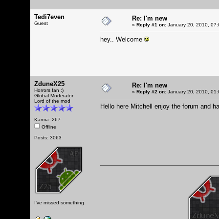
Tedi7even
Re: I'm new
Guest
«
Reply #1 on:
January 20, 2010, 07:
hey.. Welcome
ZduneX25
Re: I'm new
Horrors fan :)
«
Reply #2 on:
January 20, 2010, 01:
Global Moderator
Lord of the mod
Hello here Mitchell enjoy the forum and h
Karma: 267
Offline
Posts: 3063
I've missed something