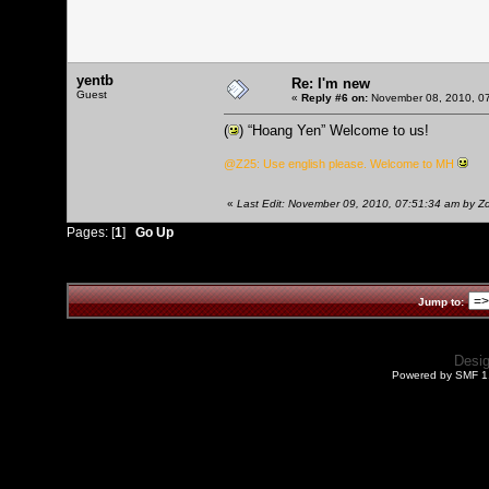
yentb
Re: I'm new
Guest
«
Reply #6 on:
November 08, 2010, 07
(
) “Hoang Yen” Welcome to us!
@Z25: Use english please. Welcome to MH
«
Last Edit: November 09, 2010, 07:51:34 am by 
Pages: [
1
]
Go Up
Jump to:
Desi
Powered by SMF 1