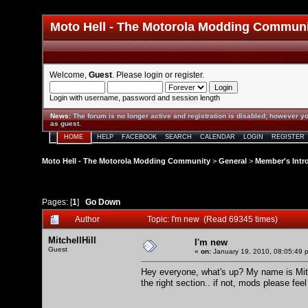
Moto Hell - The Motorola Modding Commun
Welcome,
Guest
. Please
login
or
register
.
Login with username, password and session length
News
:
The forum is no longer active and registration is disabled; however yo
as guest.
HOME
HELP
FACEBOOK
SEARCH
CALENDAR
LOGIN
REGISTER
Moto Hell - The Motorola Modding Community
>
General
>
Member's Intr
Pages: [
1
]
Go Down
Author
Topic: I'm new (Read 69345 times)
MitchellHill
I'm new
Guest
«
on:
January 19, 2010, 08:05:49 
Hey everyone, what's up? My name is Mitch
the right section.. if not, mods please feel