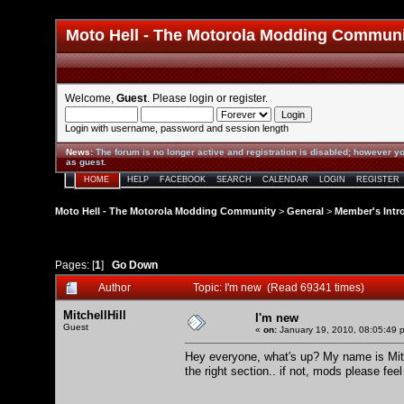
Moto Hell - The Motorola Modding Commun
Welcome,
Guest
. Please
login
or
register
.
Login with username, password and session length
News
:
The forum is no longer active and registration is disabled; however yo
as guest.
HOME
HELP
FACEBOOK
SEARCH
CALENDAR
LOGIN
REGISTER
Moto Hell - The Motorola Modding Community
>
General
>
Member's Intr
Pages: [
1
]
Go Down
Author
Topic: I'm new (Read 69341 times)
MitchellHill
I'm new
Guest
«
on:
January 19, 2010, 08:05:49 
Hey everyone, what's up? My name is Mitch
the right section.. if not, mods please feel