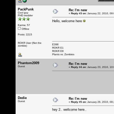
PackPunk
Re: I'm new
Cool guy
«
Reply #3 on:
January 22, 2010, 09:
PHD modder
Hello, welcome here
Karma: 57
Offline
Posts: 2215
ROKR User (Not the
E398
zombie)
ROKR E1
ROKR E8
Plants vs. Zombies
Phantom2009
Re: I'm new
Guest
«
Reply #4 on:
January 23, 2010, 10:
Dedie
Re: I'm new
Guest
«
Reply #5 on:
January 26, 2010, 09:
hey 2.. wellcome here..