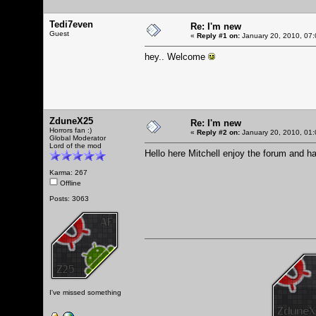
Tedi7even
Re: I'm new
Guest
«
Reply #1 on:
January 20, 2010, 07:
hey.. Welcome
ZduneX25
Re: I'm new
Horrors fan :)
«
Reply #2 on:
January 20, 2010, 01:
Global Moderator
Lord of the mod
Hello here Mitchell enjoy the forum and h
Karma: 267
Offline
Posts: 3063
I've missed something