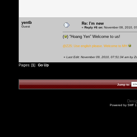
yentb
Re: I'm new
Guest
«
Reply #6 on:
November 08, 2010, 07
(
) “Hoang Yen” Welcome to us!
@Z25: Use english please. Welcome to MH
«
Last Edit: November 09, 2010, 07:51:34 am by 
Pages: [
1
]
Go Up
Jump to:
Desi
Powered by SMF 1