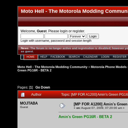
Moto Hell - The Motorola Modding Commun
Welcome,
Guest
. Please
login
or
register
.
Login with username, password and session length
News
:
The forum is no longer active and registration is disabled; however yo
as guest.
HOME
HELP
FACEBOOK
SEARCH
CALENDAR
LOGIN
REGISTER
Moto Hell - The Motorola Modding Community
>
Motorola Phone Models
Green PG16R - BETA 2
Pages: [
1
]
Go Down
Author
Topic: [MP FOR A1200] Amin's Green PG16
MOJTABA
[MP FOR A1200] Amin's Green
Guest
«
on:
August 07, 2009, 07:20:00 am »
Amin's Green PG16R - BETA 2