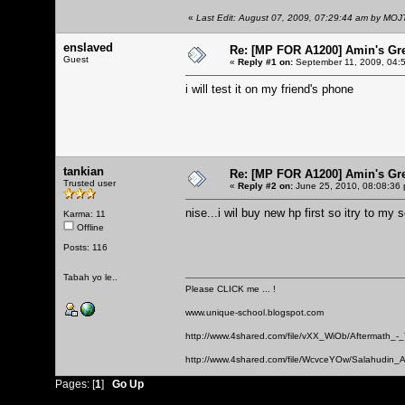
«
Last Edit: August 07, 2009, 07:29:44 am by MO
enslaved
Re: [MP FOR A1200] Amin's Gr
Guest
«
Reply #1 on:
September 11, 2009, 04:
i will test it on my friend's phone
tankian
Re: [MP FOR A1200] Amin's Gr
Trusted user
«
Reply #2 on:
June 25, 2010, 08:08:36
nise...i wil buy new hp first so itry to my s
Karma: 11
Offline
Posts: 116
Tabah yo le..
Please CLICK me ... !
www.unique-school.blogspot.com
http://www.4shared.com/file/vXX_WiOb/Aftermath_-
http://www.4shared.com/file/WcvceYOw/Salahudin_A
Pages: [
1
]
Go Up