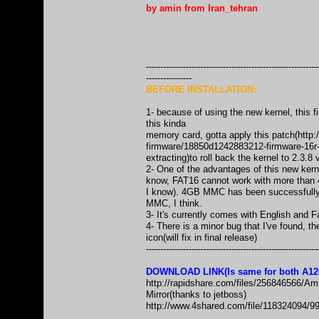
by amin from Iran_tehran
------------------------------------------------------------
----------------
BEFORE INSTALLATION:
1- because of using the new kernel, this 
this kinda
memory card, gotta apply this patch(
http
firmware/18850d1242883212-firmware-16r-
extracting)to roll back the kernel to 2.3.8
2- One of the advantages of this new ker
know, FAT16 cannot work with more than 4GB
I know). 4GB MMC has been successfully t
MMC, I think.
3- It's currently comes with English and F
4- There is a minor bug that I've found, th
icon(will fix in final release)
------------------------------------------------------------
DOWNLOAD LINK(Is same for both A12
http://rapidshare.com/files/256846566
Mirror(thanks to jetboss)
http://www.4shared.com/file/11832409