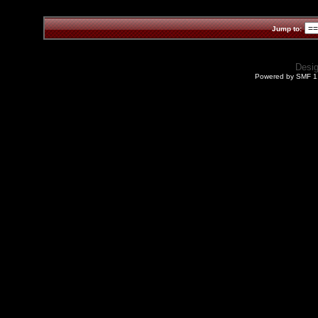
Jump to:
Desi
Powered by SMF 1