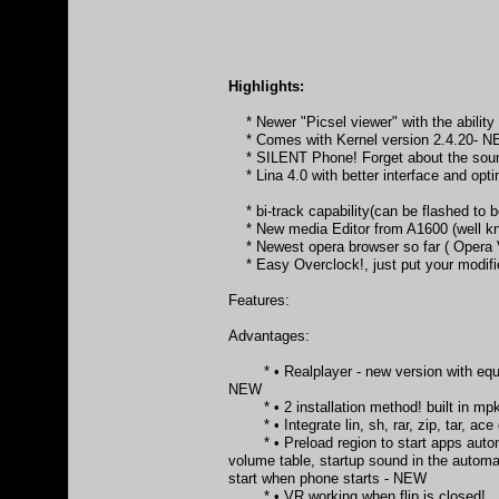
Highlights:
* Newer "Picsel viewer" with the ability o
* Comes with Kernel version 2.4.20- 
* SILENT Phone! Forget about the sound
* Lina 4.0 with better interface and opt
* bi-track capability(can be flashed to
* New media Editor from A1600 (well k
* Newest opera browser so far ( Opera 
* Easy Overclock!, just put your modifie
Features:
Advantages:
* • Realplayer - new version with equali
NEW
* • 2 installation method! built in mpkg
* • Integrate lin, sh, rar, zip, tar, ace
* • Preload region to start apps automati
volume table, startup sound in the autom
start when phone starts - NEW
* • VR working when flip is closed!