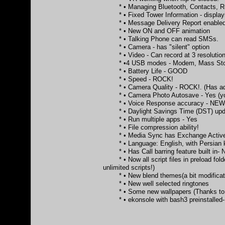
* • Managing Bluetooth, Contacts, Re
* • Fixed Tower Information - displayi
* • Message Delivery Report enabled 
* • New ON and OFF animation
* • Talking Phone can read SMSs.
* • Camera - has "silent" option
* • Video - Can record at 3 resolution
* •4 USB modes - Modem, Mass Stor
* • Battery Life - GOOD
* • Speed - ROCK!
* • Camera Quality - ROCK!. (Has additio
* • Camera Photo Autosave - Yes (you c
* • Voice Response accuracy - NE
* • Daylight Savings Time (DST) updat
* • Run multiple apps - Yes
* • File compression ability!
* • Media Sync has Exchange Activ
* • Language: English, with Persian k
* • Has Call barring feature built in-
* • Now all script files in preload folder 
unlimited scripts!)
* • New blend themes(a bit modification
* • New well selected ringtones
* • Some new wallpapers (Thanks to 
* • ekonsole with bash3 preinstalled