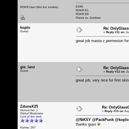
E398
ROKR User (Not the zombie)
ROKR E1
ROKR E8
Plants vs. Zombies
koplo
Re: OnlyGlas
Guest
«
Reply #11 on:
Ju
great job masta z,permesion fo
gie_lanz
Re: OnlyGlas
Guest
«
Reply #12 on:
Ju
great job, very nice for first skin
ZduneX25
Re: OnlyGlass
Horrors fan :)
«
Reply #13 on:
Aug
Global Moderator
Lord of the mod
@NiKSY @PackPunk @koplo 
thanks guys
Karma: 267