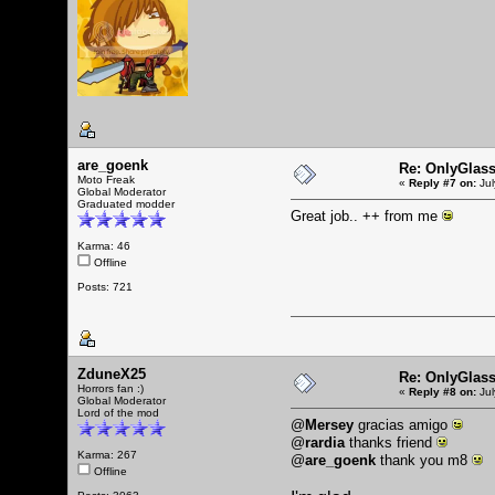
are_goenk
Re: OnlyGlas
Moto Freak
«
Reply #7 on:
Jul
Global Moderator
Graduated modder
Great job.. ++ from me
Karma: 46
Offline
Posts: 721
ZduneX25
Re: OnlyGlas
Horrors fan :)
«
Reply #8 on:
Jul
Global Moderator
Lord of the mod
@
Mersey
gracias amigo
@
rardia
thanks friend
Karma: 267
@
are_goenk
thank you m8
Offline