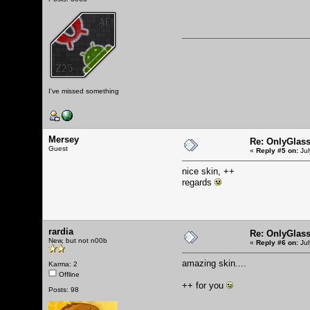
I've missed something
Mersey
Re: OnlyGlas
Guest
«
Reply #5 on:
Jul
nice skin, ++
regards
rardia
Re: OnlyGlas
New, but not n00b
«
Reply #6 on:
Jul
amazing skin....
Karma: 2
Offline
++ for you
Posts: 98