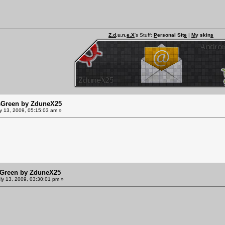
Z.d
.u.n.
e.X
's Stuff:
P
ersonal Sit
e
|
M
y skin
s
sGreen by ZduneX25
y 13, 2009, 05:15:03 am »
sGreen by ZduneX25
ly 13, 2009, 03:30:01 pm »