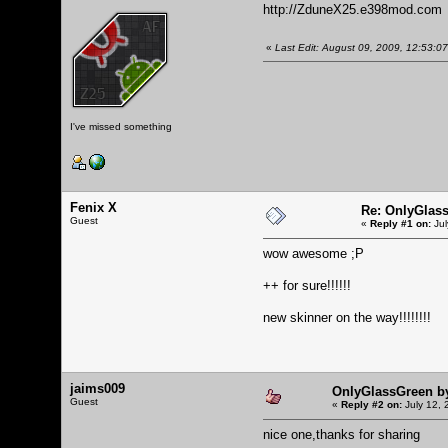
http://ZduneX25.e398mod.com
«
Last Edit: August 09, 2009, 12:53:
I've missed something
Fenix X
Re: OnlyGlas
Guest
«
Reply #1 on:
Jul
wow awesome ;P
++ for sure!!!!!!
new skinner on the way!!!!!!!!
jaims009
OnlyGlassGreen b
Guest
«
Reply #2 on:
July 12, 
nice one,thanks for sharing