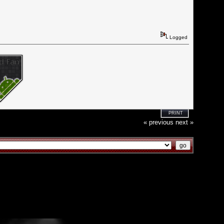
Logged
PRINT
« previous
next »