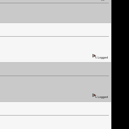
Logged
Logged