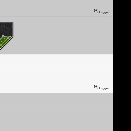
Logged
Logged