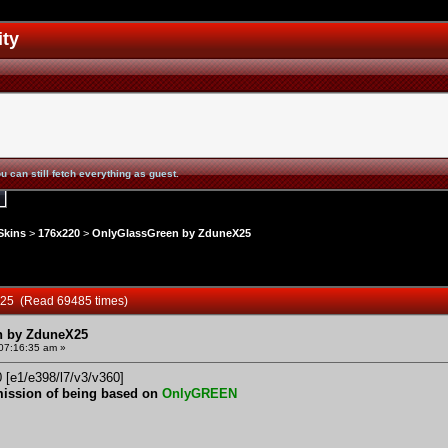
ity
u can still fetch everything as guest.
Skins
>
176x220
>
OnlyGlassGreen by ZduneX25
X25 (Read 69485 times)
n by ZduneX25
 07:16:35 am »
0 [e1/e398/l7/v3/v360]
mission of being based on
OnlyGREEN