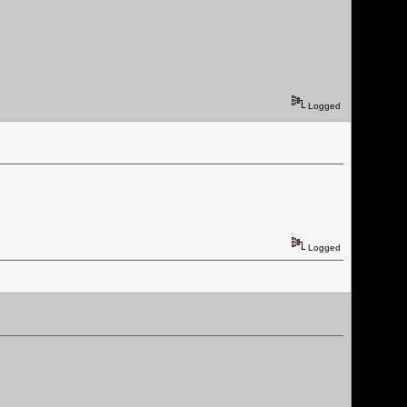
Logged
Logged