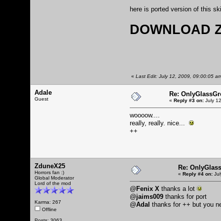
here is ported version of this sk
DOWNLOAD Z
«
Last Edit: July 12, 2009, 09:00:05 a
Adale
Re: OnlyGlassGr
Guest
«
Reply #3 on:
July 12
woooow....
really, really. nice...
++
ZduneX25
Re: OnlyGlas
Horrors fan :)
«
Reply #4 on:
Jul
Global Moderator
Lord of the mod
@
Fenix X
thanks a lot
@
jaims009
thanks for port
Karma: 267
@
Adal
thanks for ++ but you 
Offline
Posts: 3063