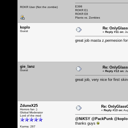
E398
ROKR User (Not the zombie)
ROKR E1
ROKR E8
Plants vs. Zombies
koplo
Re: OnlyGlas
Guest
«
Reply #11 on:
Ju
great job masta z,permesion fo
gie_lanz
Re: OnlyGlas
Guest
«
Reply #12 on:
Ju
great job, very nice for first skin
ZduneX25
Re: OnlyGlass
Horrors fan :)
«
Reply #13 on:
Aug
Global Moderator
Lord of the mod
@NiKSY @PackPunk @koplo 
thanks guys
Karma: 267