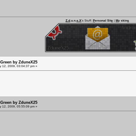
Z.d
.u.n.
e.X
's Stuff:
P
ersonal Sit
e
|
M
y skin
s
sGreen by ZduneX25
y 12, 2009, 03:04:37 pm »
sGreen by ZduneX25
y 12, 2009, 05:55:09 pm »