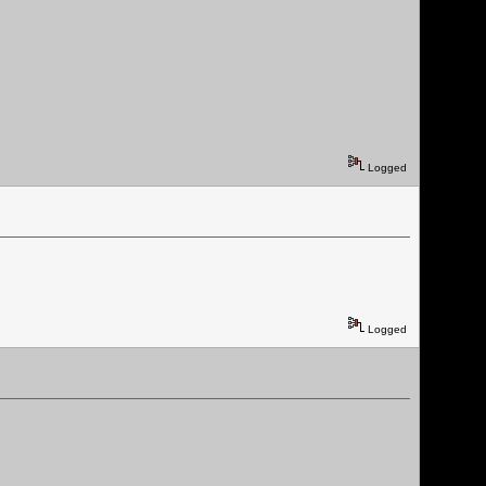
Logged
Logged