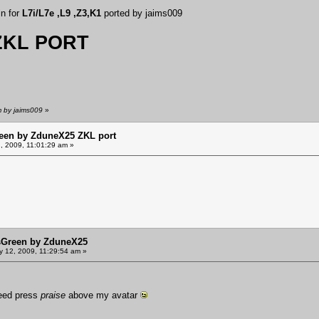
in for
L7i/L7e ,L9 ,Z3,K1
ported by jaims009
KL PORT
m by jaims009
»
een by ZduneX25 ZKL port
, 2009, 11:01:29 am »
sGreen by ZduneX25
y 12, 2009, 11:29:54 am »
need press
praise
above my avatar