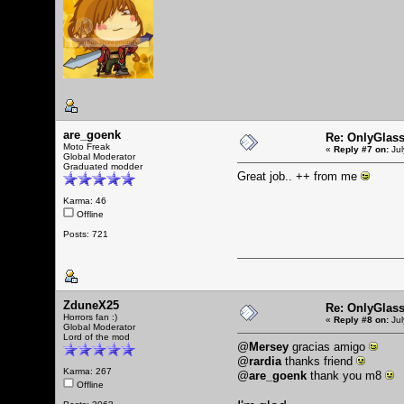
are_goenk
Re: OnlyGlas
Moto Freak
«
Reply #7 on:
Jul
Global Moderator
Graduated modder
Great job.. ++ from me
Karma: 46
Offline
Posts: 721
ZduneX25
Re: OnlyGlas
Horrors fan :)
«
Reply #8 on:
Jul
Global Moderator
Lord of the mod
@
Mersey
gracias amigo
@
rardia
thanks friend
Karma: 267
@
are_goenk
thank you m8
Offline