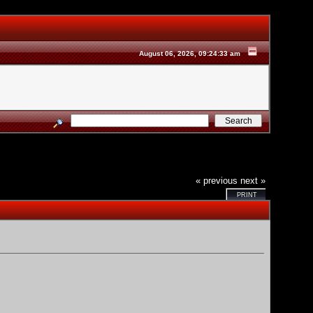
August 06, 2026, 09:24:33 am
« previous
next »
PRINT