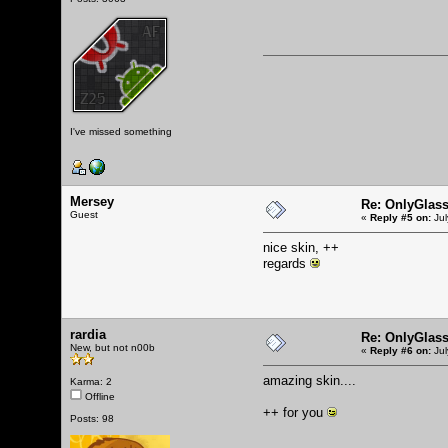
I've missed something
Mersey
Re: OnlyGlas
Guest
«
Reply #5 on:
Jul
nice skin, ++
regards
rardia
Re: OnlyGlas
New, but not n00b
«
Reply #6 on:
Jul
amazing skin....
Karma: 2
Offline
++ for you
Posts: 98