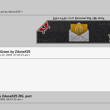
07 pm by ZduneX25
»
Z.d
.u.n.
e.X
's Stuff:
P
ersonal Sit
e
|
M
y skin
s
sGreen by ZduneX25
y 12, 2009, 07:45:15 am »
y ZduneX25 ZKL port
2009, 08:57:32 am »