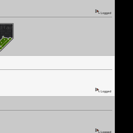
Logged
Logged
Logged