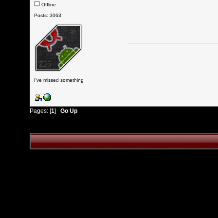
Offline
Posts: 3063
I've missed something
Pages: [
1
]
Go Up