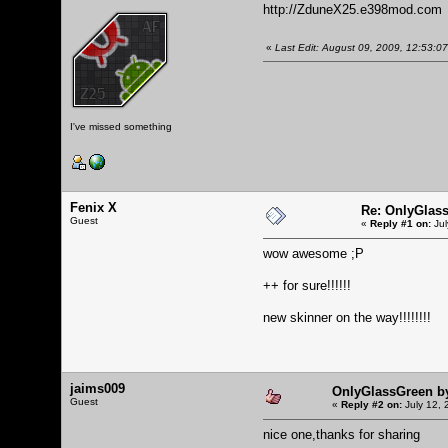
http://ZduneX25.e398mod.com
«
Last Edit: August 09, 2009, 12:53:
I've missed something
Fenix X
Re: OnlyGlas
Guest
«
Reply #1 on:
Jul
wow awesome ;P
++ for sure!!!!!!
new skinner on the way!!!!!!!!
jaims009
OnlyGlassGreen b
Guest
«
Reply #2 on:
July 12, 
nice one,thanks for sharing