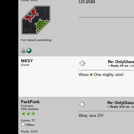
I'm glad
Posts: 3063
I've missed something
NiKSY
Re: OnlyGlas
Guest
«
Reply #9 on:
Jul
Wooo
One mighty skin!
PackPunk
Re: OnlyGlas
Cool guy
«
Reply #10 on:
Ju
PHD modder
Wow, nice Z!!!
Karma: 57
Offline
Posts: 2215