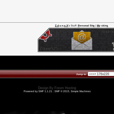
Z.d
.u.n.
e.X
's Stuff:
P
ersonal Sit
e
|
M
y skin
s
Jump to:
Design By
Forum Hosting
Powered by SMF 1.1.21
|
SMF © 2015, Simple Machines