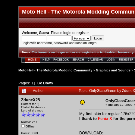
Moto Hell - The Motorola Modding Commun
Welcome,
Guest
. Please
login
or
register
.
Login with username, password and session length
News
:
The forum is no longer active and registration is disabled; however yo
HOME
HELP
FACEBOOK
SEARCH
CALENDAR
LOGIN
REGISTER
Moto Hell - The Motorola Modding Community
>
Graphics and Sounds
>
Pages: [
1
]
Go Down
Author
Topic: OnlyGlassGreen by Zdune
ZduneX25
OnlyGlassGree
Horrors fan :)
«
on:
July 12, 2009,
Global Moderator
Lord of the mod
My first skin for regular 176x22
I thank to
Fenix X
for the per
Karma: 267
Offline
DOWNLOAD:
Posts: 3063