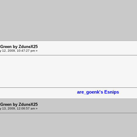
sGreen by ZduneX25
y 12, 2009, 10:47:27 pm »
are_goenk's Esnips
sGreen by ZduneX25
y 13, 2009, 12:06:57 am »