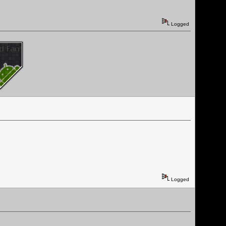
Logged
Logged