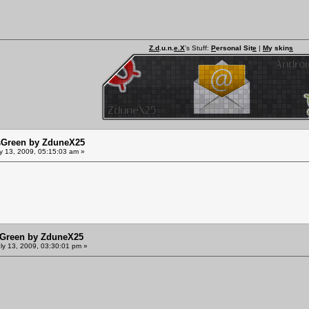
Z.d
.u.n.
e.X
's Stuff:
P
ersonal Sit
e
|
M
y skin
s
sGreen by ZduneX25
y 13, 2009, 05:15:03 am »
sGreen by ZduneX25
ly 13, 2009, 03:30:01 pm »