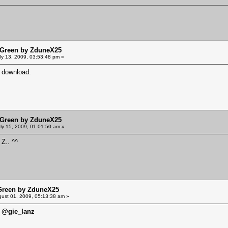
sGreen by ZduneX25
ly 13, 2009, 03:53:48 pm »
r download.
sGreen by ZduneX25
ly 15, 2009, 01:01:50 am »
 Z.. ^^
Green by ZduneX25
ust 01, 2009, 05:13:38 am »
@gie_lanz