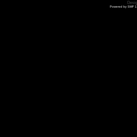
Desi
Powered by SMF 1