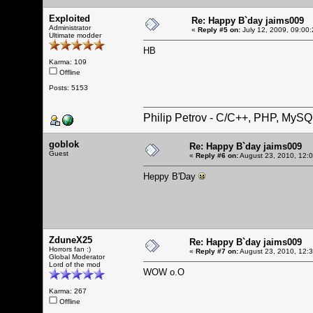
Exploited
Re: Happy B`day jaims009
Administrator
«
Reply #5 on:
July 12, 2009, 09:00
Ultimate modder
HB
Karma: 109
Offline
Posts: 5153
Philip Petrov - C/C++, PHP, MySQ
goblok
Re: Happy B`day jaims009
Guest
«
Reply #6 on:
August 23, 2010, 12:
Heppy B'Day
ZduneX25
Re: Happy B`day jaims009
Horrors fan :)
«
Reply #7 on:
August 23, 2010, 12:
Global Moderator
Lord of the mod
WOW o.O
Karma: 267
Offline