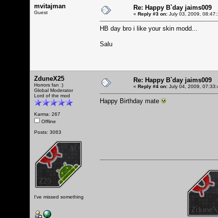
mvitajman
Re: Happy B`day jaims009
Guest
«
Reply #3 on:
July 03, 2009, 08:47
HB day bro i like your skin modd...
Salu
ZduneX25
Re: Happy B`day jaims009
Horrors fan :)
«
Reply #4 on:
July 04, 2009, 07:33
Global Moderator
Lord of the mod
Happy Birthday mate
Karma: 267
Offline
Posts: 3063
I've missed something