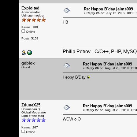
Exploited
Re: Happy B`day jaims009
Administrator
«
Reply #5 on:
July 12, 2009, 09:00
Ultimate modder
HB
Karma: 109
Offline
Posts: 5153
Philip Petrov - C/C++, PHP, MySQ
goblok
Re: Happy B`day jaims009
Guest
«
Reply #6 on:
August 23, 2010, 12:
Heppy B'Day
ZduneX25
Re: Happy B`day jaims009
Horrors fan :)
«
Reply #7 on:
August 23, 2010, 12:
Global Moderator
Lord of the mod
WOW o.O
Karma: 267
Offline