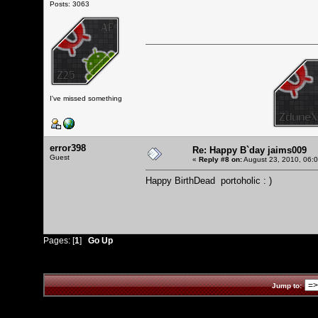
Posts: 3063
I've missed something
error398
Re: Happy B`day jaims009
Guest
«
Reply #8 on:
August 23, 2010, 06:
Happy BirthDead portoholic : )
Pages: [
1
]
Go Up
Jump to: