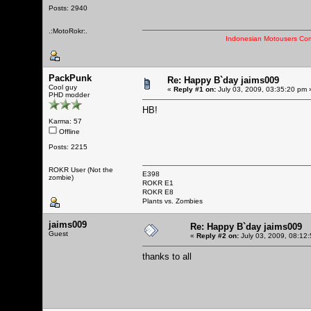
Posts: 2940
.:MotoRokr:.
Indonesian Motousers Co
PackPunk
Re: Happy B`day jaims009
Cool guy
«
Reply #1 on:
July 03, 2009, 03:35:20 pm 
PHD modder
HB!
Karma: 57
Offline
Posts: 2215
ROKR User (Not the
E398
zombie)
ROKR E1
ROKR E8
Plants vs. Zombies
jaims009
Re: Happy B`day jaims009
Guest
«
Reply #2 on:
July 03, 2009, 08:12
thanks to all