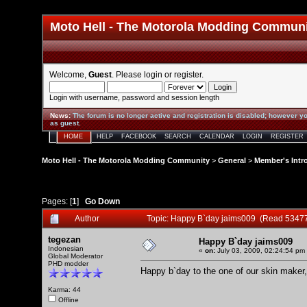
Moto Hell - The Motorola Modding Commun
Welcome,
Guest
. Please
login
or
register
.
Login with username, password and session length
News
:
The forum is no longer active and registration is disabled; however yo
as guest.
HOME
HELP
FACEBOOK
SEARCH
CALENDAR
LOGIN
REGISTER
Moto Hell - The Motorola Modding Community
>
General
>
Member's Intr
Pages: [
1
]
Go Down
Author
Topic: Happy B`day jaims009 (Read 53477
tegezan
Happy B`day jaims009
Indonesian
«
on:
July 03, 2009, 02:24:54 pm
Global Moderator
PHD modder
Happy b`day to the one of our skin maker, 
Karma: 44
Offline