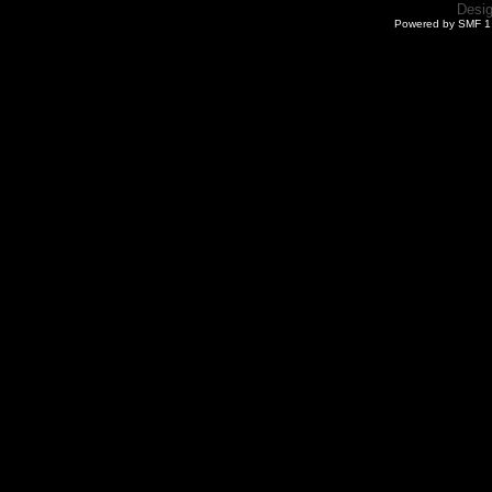
Desi
Powered by SMF 1