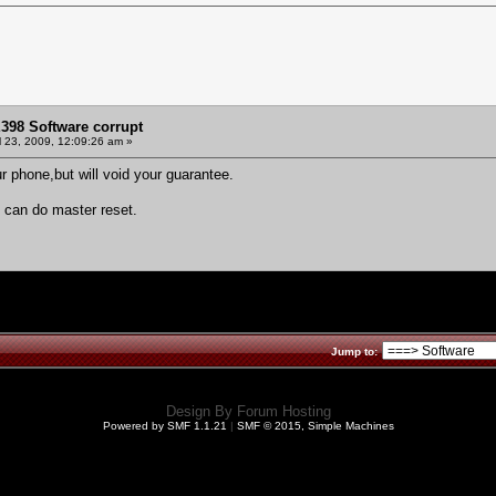
398 Software corrupt
l 23, 2009, 12:09:26 am »
r phone,but will void your guarantee.
u can do master reset.
Jump to:
Design By
Forum Hosting
Powered by SMF 1.1.21
|
SMF © 2015, Simple Machines