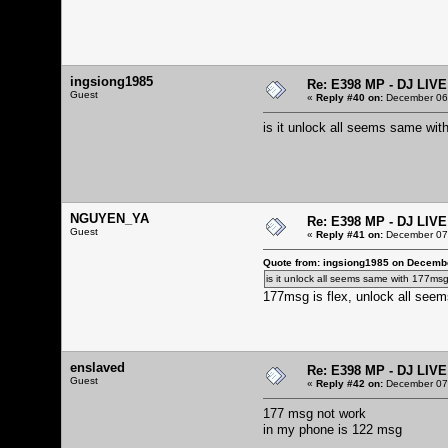
ingsiong1985
Re: E398 MP - DJ LIV
Guest
«
Reply #40 on:
December 06,
is it unlock all seems same wi
NGUYEN_YA
Re: E398 MP - DJ LIV
Guest
«
Reply #41 on:
December 07,
Quote from: ingsiong1985 on Decembe
is it unlock all seems same with 177ms
177msg is flex, unlock all seems
enslaved
Re: E398 MP - DJ LIV
Guest
«
Reply #42 on:
December 07,
177 msg not work
in my phone is 122 msg