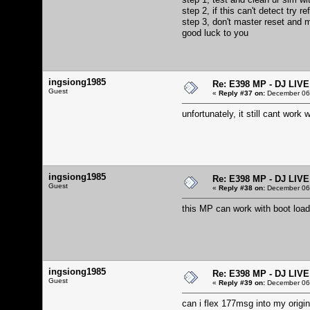
step 2, if this can't detect try 
step 3, don't master reset and m
good luck to you
ingsiong1985
Re: E398 MP - DJ LIV
Guest
«
Reply #37 on:
December 06,
unfortunately, it still cant wor
ingsiong1985
Re: E398 MP - DJ LIV
Guest
«
Reply #38 on:
December 06,
this MP can work with boot loa
ingsiong1985
Re: E398 MP - DJ LIV
Guest
«
Reply #39 on:
December 06,
can i flex 177msg into my origi