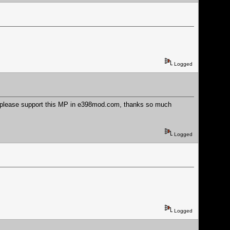
Logged
re please support this MP in e398mod.com, thanks so much
Logged
Logged