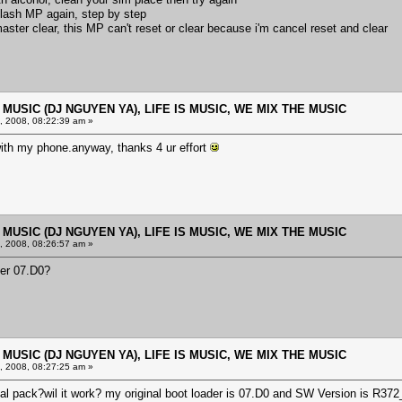
reflash MP again, step by step
aster clear, this MP can't reset or clear because i'm cancel reset and clear
E MUSIC (DJ NGUYEN YA), LIFE IS MUSIC, WE MIX THE MUSIC
 2008, 08:22:39 am »
k with my phone.anyway, thanks 4 ur effort
E MUSIC (DJ NGUYEN YA), LIFE IS MUSIC, WE MIX THE MUSIC
 2008, 08:26:57 am »
der 07.D0?
E MUSIC (DJ NGUYEN YA), LIFE IS MUSIC, WE MIX THE MUSIC
 2008, 08:27:25 am »
nal pack?wil it work? my original boot loader is 07.D0 and SW Version is R3