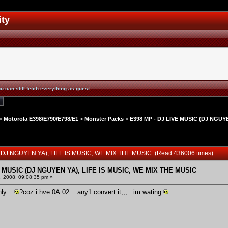
ity
u can still fetch everything as guest.
>
Motorola E398/E790/E798/E1
>
Monster Packs
>
E398 MP - DJ LIVE MUSIC (DJ NGUYE
 (DJ NGUYEN YA), LIFE IS MUSIC, WE MIX THE MUSIC (Read 436006 times)
E MUSIC (DJ NGUYEN YA), LIFE IS MUSIC, WE MIX THE MUSIC
 2008, 09:08:35 pm »
ly....
?coz i hve 0A.02....any1 convert it,,,...im wating.