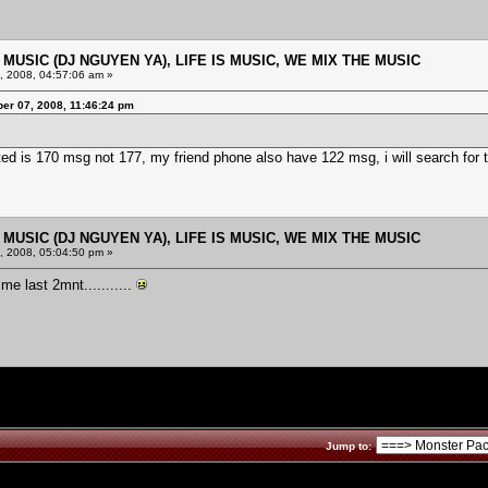
E MUSIC (DJ NGUYEN YA), LIFE IS MUSIC, WE MIX THE MUSIC
 2008, 04:57:06 am »
er 07, 2008, 11:46:24 pm
ed is 170 msg not 177, my friend phone also have 122 msg, i will search for t
E MUSIC (DJ NGUYEN YA), LIFE IS MUSIC, WE MIX THE MUSIC
 2008, 05:04:50 pm »
me last 2mnt...........
Jump to: