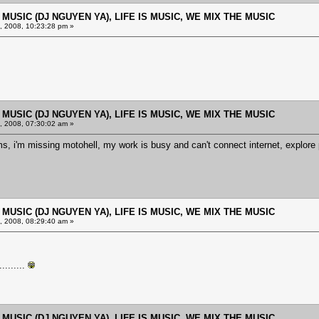
E MUSIC (DJ NGUYEN YA), LIFE IS MUSIC, WE MIX THE MUSIC
 2008, 10:23:28 pm »
E MUSIC (DJ NGUYEN YA), LIFE IS MUSIC, WE MIX THE MUSIC
 2008, 07:30:02 am »
ms, i'm missing motohell, my work is busy and can't connect internet, explo
E MUSIC (DJ NGUYEN YA), LIFE IS MUSIC, WE MIX THE MUSIC
 2008, 08:29:40 am »
.......
E MUSIC (DJ NGUYEN YA), LIFE IS MUSIC, WE MIX THE MUSIC