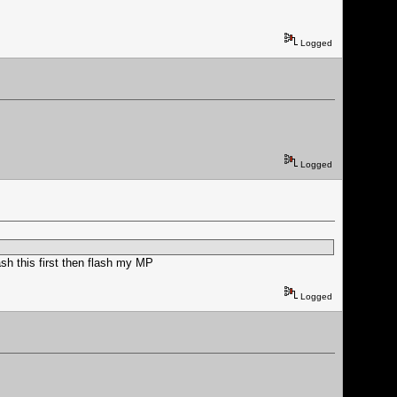
Logged
Logged
ash this first then flash my MP
Logged