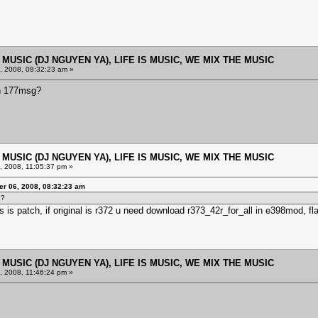
E MUSIC (DJ NGUYEN YA), LIFE IS MUSIC, WE MIX THE MUSIC
 2008, 08:32:23 am »
th 177msg?
E MUSIC (DJ NGUYEN YA), LIFE IS MUSIC, WE MIX THE MUSIC
 2008, 11:05:37 pm »
r 06, 2008, 08:32:23 am
g?
 is patch, if original is r372 u need download r373_42r_for_all in e398mod, fl
E MUSIC (DJ NGUYEN YA), LIFE IS MUSIC, WE MIX THE MUSIC
 2008, 11:46:24 pm »