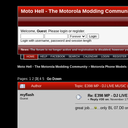
Moto Hell - The Motorola Modding Commun
Welcome,
Guest
. Please
login
or
register
.
Login with username, password and session length
News
:
The forum is no longer active and registration is disabled; however yo
HOME
HELP
FACEBOOK
SEARCH
CALENDAR
LOGIN
REGISTER
Moto Hell - The Motorola Modding Community
>
Motorola Phone Models
Pages:
1
2
[
3
]
4
5
Go Down
Author
Topic: E398 MP - DJ LIVE MUSIC
myflash
Re: E398 MP - DJ LIV
Guest
«
Reply #30 on:
November 17,
great job....
...only BL 07.D0 on