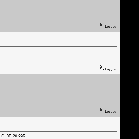
Logged
Logged
Logged
72_G_0E.20.99R