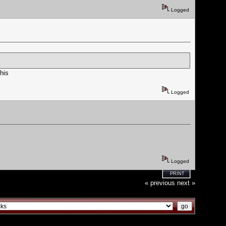
Logged
his
Logged
Logged
PRINT
« previous
next »