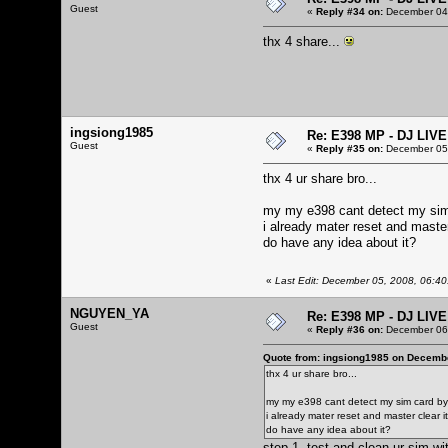
Guest
«
Reply #34 on:
December 04,
thx 4 share...
ingsiong1985
Re: E398 MP - DJ LIV
Guest
«
Reply #35 on:
December 05,
thx 4 ur share bro...
my my e398 cant detect my sim
i already mater reset and master c
do have any idea about it?
«
Last Edit: December 05, 2008, 06:4
NGUYEN_YA
Re: E398 MP - DJ LIV
Guest
«
Reply #36 on:
December 06,
Quote from: ingsiong1985 on Decembe
thx 4 ur share bro...
my my e398 cant detect my sim card by 
i already mater reset and master clear it, 
do have any idea about it?
step 1, test and clean ur sim wi