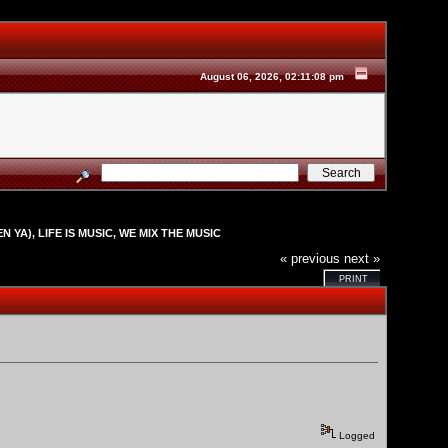
August 06, 2026, 02:11:08 pm
N YA), LIFE IS MUSIC, WE MIX THE MUSIC
« previous
next »
PRINT
Logged