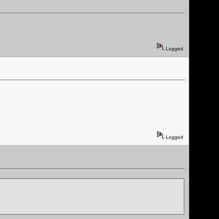
Logged
Logged