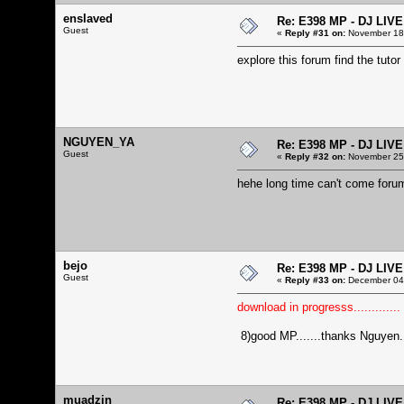
enslaved
Re: E398 MP - DJ LIV
Guest
«
Reply #31 on:
November 18,
explore this forum find the tutor
NGUYEN_YA
Re: E398 MP - DJ LIV
Guest
«
Reply #32 on:
November 25,
hehe long time can't come foru
bejo
Re: E398 MP - DJ LIV
Guest
«
Reply #33 on:
December 04,
download in progresss.............
8)good MP.......thanks Nguyen...
muadzin
Re: E398 MP - DJ LIV