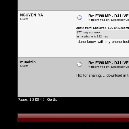
NGUYEN_YA
Re: E398 MP - DJ LIV
Guest
«
Reply #43 on:
December 08,
Quote from: Enslaved_666 on Decemb
177 msg not work
in my phone is 122 msg
i dune know, with my phone test
muadzin
Re: E398 MP - DJ LIV
Guest
«
Reply #44 on:
December 08,
Thx for sharing, ...download in ti
Pages:
1
2
[
3
]
4
5
Go Up