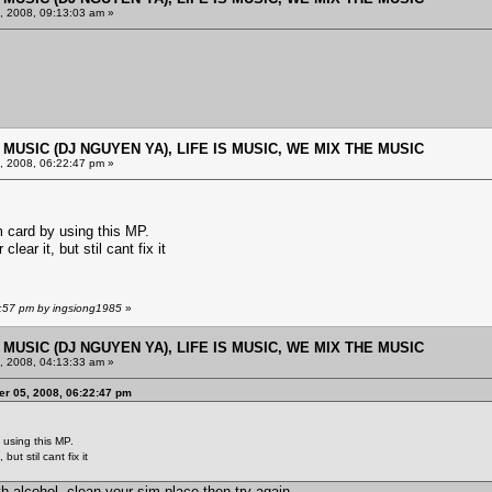
 2008, 09:13:03 am »
E MUSIC (DJ NGUYEN YA), LIFE IS MUSIC, WE MIX THE MUSIC
 2008, 06:22:47 pm »
 card by using this MP.
lear it, but stil cant fix it
0:57 pm by ingsiong1985
»
E MUSIC (DJ NGUYEN YA), LIFE IS MUSIC, WE MIX THE MUSIC
 2008, 04:13:33 am »
r 05, 2008, 06:22:47 pm
using this MP.
but stil cant fix it
th alcohol, clean your sim place then try again