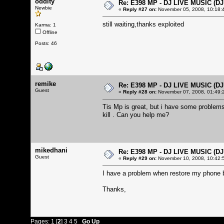
oddity
Re: E398 MP - DJ LIVE MUSIC (D
Newbie
«
Reply #27 on:
November 05, 2008, 10:18:
still waiting,thanks exploited
Karma: 1
Offline
Posts: 46
remike
Re: E398 MP - DJ LIVE MUSIC (D
Guest
«
Reply #28 on:
November 07, 2008, 01:49:
Tis Mp is great, but i have some problems.
kill . Can you help me?
mikedhani
Re: E398 MP - DJ LIVE MUSIC (D
Guest
«
Reply #29 on:
November 10, 2008, 10:42:
I have a problem when restore my phone 
Thanks,
Pages:
1
[
2
]
3
4
5
Go Up