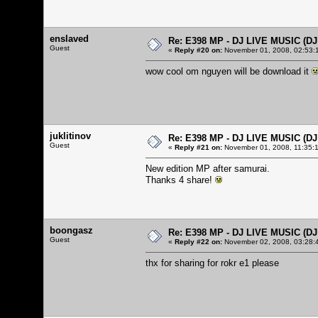
enslaved
Re: E398 MP - DJ LIVE MUSIC (D
Guest
«
Reply #20 on:
November 01, 2008, 02:53:
wow cool om nguyen will be download it
juklitinov
Re: E398 MP - DJ LIVE MUSIC (D
Guest
«
Reply #21 on:
November 01, 2008, 11:35:
New edition MP after samurai.
Thanks 4 share!
boongasz
Re: E398 MP - DJ LIVE MUSIC (D
Guest
«
Reply #22 on:
November 02, 2008, 03:28:
thx for sharing for rokr e1 please