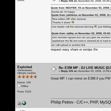
Guest
«
Reply #25 on:
November 04, 2008, 04:36:
Quote from: NGUYEN_YA on November 03, 2008, 
thanks all, i'm happy
Quote from: juklitinov on November 01, 2008, 11
New edition MP after samurai.
Thanks 4 share!
now maybe call this samurai dancing
, just kidding
Quote from: oddity on November 02, 2008, 03:42
nice monster nguyen,but can you give me another l
rapidshare the file isnt exist.in zshared,its to har
ok i will upload to another link
request easy share or esnips thx
Exploited
Re: E398 MP - DJ LIVE MUSIC (D
Administrator
«
Reply #26 on:
November 05, 2008, 12:09:
Ultimate modder
Great MP. I can mirror on E398 if you P
Karma: 109
Offline
Posts: 5153
Philip Petrov - C/C++, PHP, MySQ