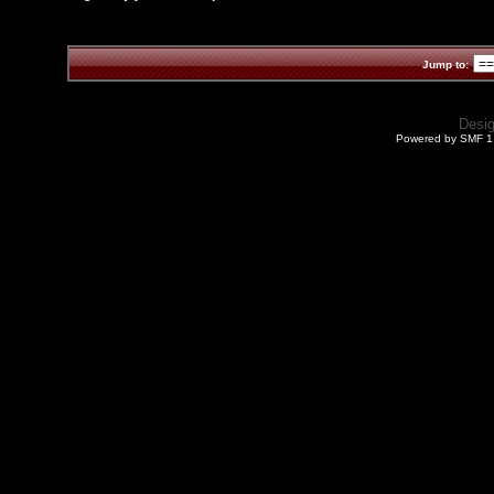
Jump to:
Desi
Powered by SMF 1