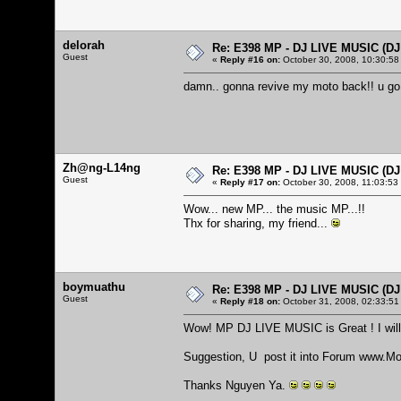
delorah
Re: E398 MP - DJ LIVE MUSIC (D
Guest
«
Reply #16 on:
October 30, 2008, 10:30:58
damn.. gonna revive my moto back!! u go
Zh@ng-L14ng
Re: E398 MP - DJ LIVE MUSIC (D
Guest
«
Reply #17 on:
October 30, 2008, 11:03:53
Wow... new MP... the music MP...!!
Thx for sharing, my friend...
boymuathu
Re: E398 MP - DJ LIVE MUSIC (D
Guest
«
Reply #18 on:
October 31, 2008, 02:33:51
Wow! MP DJ LIVE MUSIC is Great ! I will t
Suggestion, U post it into Forum
www.Mo
Thanks Nguyen Ya.