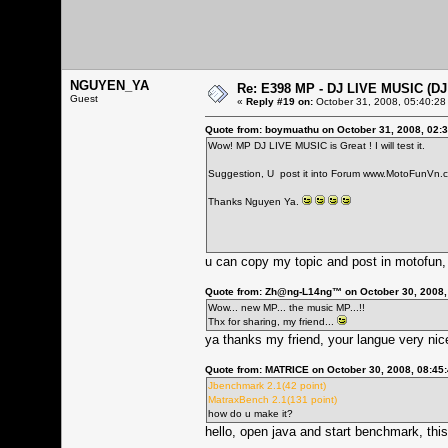
NGUYEN_YA
Re: E398 MP - DJ LIVE MUSIC (D
Guest
«
Reply #19 on:
October 31, 2008, 05:40:28
Quote from: boymuathu on October 31, 2008, 02:
Wow! MP DJ LIVE MUSIC is Great ! I will test it.
Suggestion, U post it into Forum
www.MotoFunVn.
Thanks Nguyen Ya.
u can copy my topic and post in motofun,
Quote from: Zh@ng-L14ng™ on October 30, 2008,
Wow... new MP... the music MP...!!
Thx for sharing, my friend...
ya thanks my friend, your langue very nice
Quote from: MATRICE on October 30, 2008, 08:45
Jbenchmark 2.1(42 point)
MatraxBench 2.1(131 point)
how do u make it?
hello, open java and start benchmark, thi