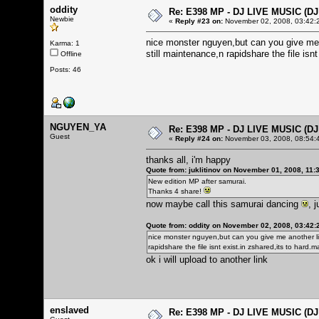
oddity
Re: E398 MP - DJ LIVE MUSIC (D
Newbie
«
Reply #23 on:
November 02, 2008, 03:42:
nice monster nguyen,but can you give me 
Karma: 1
still maintenance,n rapidshare the file is
Offline
Posts: 46
NGUYEN_YA
Re: E398 MP - DJ LIVE MUSIC (D
Guest
«
Reply #24 on:
November 03, 2008, 08:54:
thanks all, i'm happy
Quote from: juklitinov on November 01, 2008, 11:
New edition MP after samurai.
Thanks 4 share!
now maybe call this samurai dancing
, 
Quote from: oddity on November 02, 2008, 03:42
nice monster nguyen,but can you give me another li
rapidshare the file isnt exist.in zshared,its to har
ok i will upload to another link
enslaved
Re: E398 MP - DJ LIVE MUSIC (D