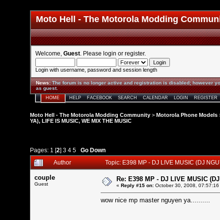
Moto Hell - The Motorola Modding Commun
Welcome,
Guest
. Please
login
or
register
.
Login with username, password and session length
News
:
The forum is no longer active and registration is disabled; however yo
as guest.
HOME
HELP
FACEBOOK
SEARCH
CALENDAR
LOGIN
REGISTER
Moto Hell - The Motorola Modding Community
>
Motorola Phone Models
YA), LIFE IS MUSIC, WE MIX THE MUSIC
Pages:
1
[
2
]
3
4
5
Go Down
Author
Topic: E398 MP - DJ LIVE MUSIC (DJ NG
couple
Re: E398 MP - DJ LIVE MUSIC (D
Guest
«
Reply #15 on:
October 30, 2008, 07:57:16
wow nice mp master nguyen ya..........