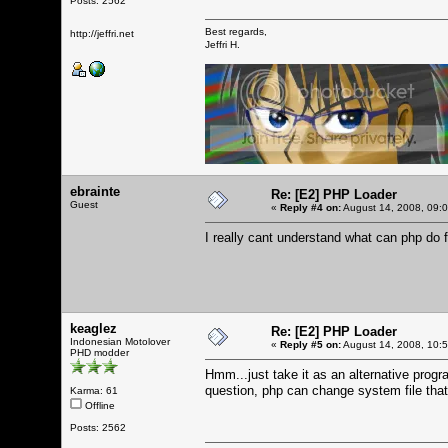
Posts: 2562
Best regards,
http://jeffri.net
Jeffri H.
ebrainte
Re: [E2] PHP Loader
Guest
«
Reply #4 on:
August 14, 2008, 09:
I really cant understand what can php do 
keaglez
Re: [E2] PHP Loader
Indonesian Motolover
«
Reply #5 on:
August 14, 2008, 10:
PHD modder
Hmm...just take it as an alternative pro
question, php can change system file that 
Karma: 61
Offline
Posts: 2562