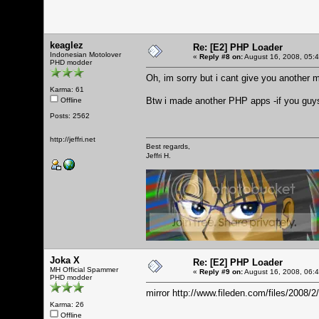
keaglez
Re: [E2] PHP Loader
Indonesian Motolover
«
Reply #8 on:
August 16, 2008, 05:
PHD modder
Oh, im sorry but i cant give you another m
Karma: 61
Btw i made another PHP apps -if you guy
Offline
Posts: 2562
http://jeffri.net
Best regards,
Jeffri H.
Joka X
Re: [E2] PHP Loader
MH Official Spammer
«
Reply #9 on:
August 16, 2008, 06:
PHD modder
mirror
http://www.fileden.com/files/2008/2
Karma: 26
Offline