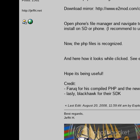
Posts: 2562
Download mirror:
http://www.e2mod.com/c
http://jeffri.net
Open phone's file manager and navigate to 
install on SD or phone. (I recommend to u
Now, the php files is recognized.
And here how it looks while clicked. See e
Hope its being useful!
Credit:
- Faruq for his compiled PHP and the new
- lasly, blackhawk for their SDK
«
Last Edit: August 20, 2008, 11:59:44 am by Explo
Best regards,
Jeffri H.