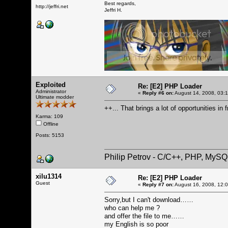
Best regards,
http://jeffri.net
Jeffri H.
Exploited
Re: [E2] PHP Loader
Administrator
«
Reply #6 on:
August 14, 2008, 03:
Ultimate modder
++... That brings a lot of opportunities in
Karma: 109
Offline
Posts: 5153
Philip Petrov - C/C++, PHP, MySQ
xilu1314
Re: [E2] PHP Loader
Guest
«
Reply #7 on:
August 16, 2008, 12:
Sorry,but I can't download……
who can help me ?
and offer the file to me……
my English is so poor