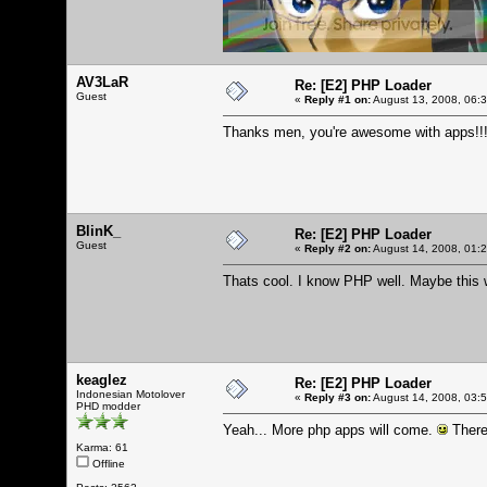
AV3LaR
Re: [E2] PHP Loader
Guest
«
Reply #1 on:
August 13, 2008, 06:
Thanks men, you're awesome with apps!!
BlinK_
Re: [E2] PHP Loader
Guest
«
Reply #2 on:
August 14, 2008, 01:
Thats cool. I know PHP well. Maybe this 
keaglez
Re: [E2] PHP Loader
Indonesian Motolover
«
Reply #3 on:
August 14, 2008, 03:
PHD modder
Yeah... More php apps will come.
There
Karma: 61
Offline