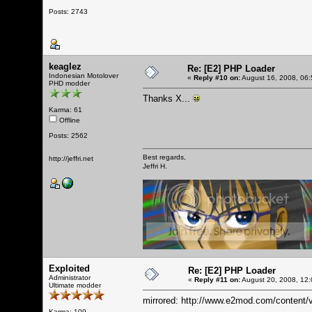
Posts: 2743
keaglez
Re: [E2] PHP Loader
Indonesian Motolover
«
Reply #10 on:
August 16, 2008, 06:
PHD modder
Thanks X...
Karma: 61
Offline
Posts: 2562
Best regards,
http://jeffri.net
Jeffri H.
Exploited
Re: [E2] PHP Loader
Administrator
«
Reply #11 on:
August 20, 2008, 12:
Ultimate modder
mirrored:
http://www.e2mod.com/content/v
Karma: 109