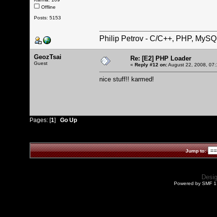
Offline
Posts: 5153
Philip Petrov - C/C++, PHP, MySQ
GeozTsai
Re: [E2] PHP Loader
Guest
«
Reply #12 on:
August 22, 2008, 07:
nice stuff!! karmed!
Pages: [
1
]
Go Up
Jump to:
Desi
Powered by SMF 1