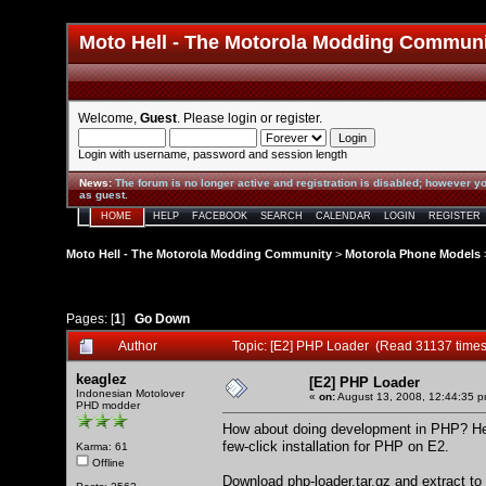
Moto Hell - The Motorola Modding Commun
Welcome,
Guest
. Please
login
or
register
.
Login with username, password and session length
News
:
The forum is no longer active and registration is disabled; however yo
as guest.
HOME
HELP
FACEBOOK
SEARCH
CALENDAR
LOGIN
REGISTER
Moto Hell - The Motorola Modding Community
>
Motorola Phone Models
Pages: [
1
]
Go Down
Author
Topic: [E2] PHP Loader (Read 31137 times
keaglez
[E2] PHP Loader
Indonesian Motolover
«
on:
August 13, 2008, 12:44:35 p
PHD modder
How about doing development in PHP? Here
few-click installation for PHP on E2.
Karma: 61
Offline
Download
php-loader.tar.gz
and extract to