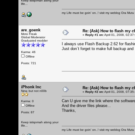
Keep istiqomah along your
life...
my Life must be goin' on..! visit my weblog
Ora Mutu
are_goenk
Re: (Ask) How to flash my 
Moto Freak
«
Reply #1 on:
April 01, 2008, 02:37
Global Moderator
Graduated modder
I always use Flash Backup 2.62 for flas
Just don`t forget to make full backup an
Karma: 46
Offline
Posts: 721
iPhonk Inc
Re: (Ask) How to flash my 
New, but not n00b
«
Reply #2 on:
April 01, 2008, 07:35
Can U give me the link where the softwar
Karma: 0
And the driver files please...
Offline
Thanks,
Posts: 87
Keep istiqomah along your
life...
my Life must be goin' on..! visit my weblog
Ora Mutu