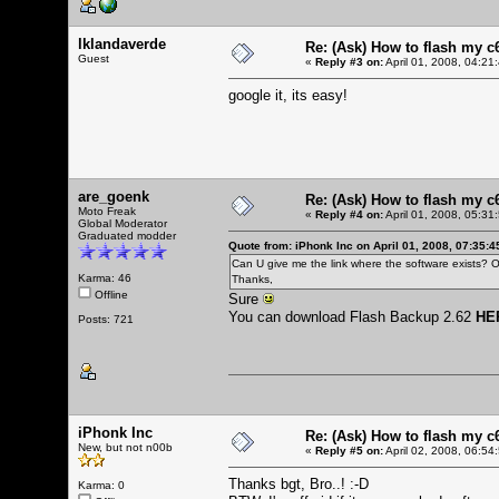
lklandaverde
Re: (Ask) How to flash my 
Guest
«
Reply #3 on:
April 01, 2008, 04:21
google it, its easy!
are_goenk
Re: (Ask) How to flash my 
Moto Freak
«
Reply #4 on:
April 01, 2008, 05:31
Global Moderator
Graduated modder
Quote from: iPhonk Inc on April 01, 2008, 07:35:
Can U give me the link where the software exists? O
Karma: 46
Thanks,
Offline
Sure
You can download Flash Backup 2.62
HE
Posts: 721
iPhonk Inc
Re: (Ask) How to flash my 
New, but not n00b
«
Reply #5 on:
April 02, 2008, 06:54
Thanks bgt, Bro..! :-D
Karma: 0