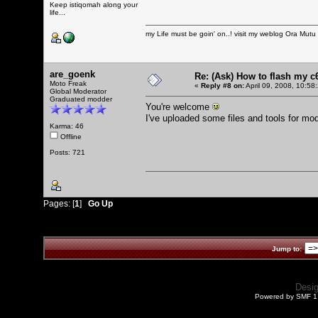
Keep istiqomah along your
life...
my Life must be goin' on..! visit my weblog
Ora Mutu
are_goenk
Re: (Ask) How to flash my 
Moto Freak
«
Reply #8 on:
April 09, 2008, 10:58
Global Moderator
Graduated modder
You're welcome
I've uploaded some files and tools for mo
Karma: 46
Offline
Posts: 721
Pages: [
1
]
Go Up
Jump to:
Desi
Powered by SMF 1