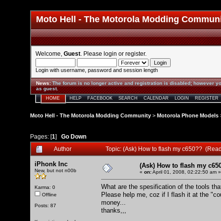
Moto Hell - The Motorola Modding Commun
Welcome,
Guest
. Please
login
or
register
.
Login with username, password and session length
News
:
The forum is no longer active and registration is disabled; however yo
as guest.
HOME
HELP
FACEBOOK
SEARCH
CALENDAR
LOGIN
REGISTER
Moto Hell - The Motorola Modding Community
>
Motorola Phone Models
Pages: [
1
]
Go Down
Author
Topic: (Ask) How to flash my c650?? (Rea
iPhonk Inc
(Ask) How to flash my c65
New, but not n00b
«
on:
April 01, 2008, 02:22:50 am »
What are the spesification of the tools tha
Karma: 0
Please help me, coz if I flash it at the "c
Offline
money...
Posts: 87
thanks,,,