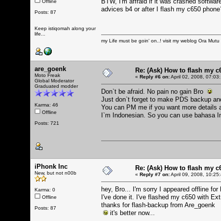
BTW, I'm affraid if it was crashed softwa
Offline
advices b4 or after I flash my c650 phone
Posts: 87
Keep istiqomah along your
life...
my Life must be goin' on..! visit my weblog
Ora Mutu
are_goenk
Re: (Ask) How to flash my 
Moto Freak
«
Reply #6 on:
April 02, 2008, 07:03
Global Moderator
Graduated modder
Don`t be afraid. No pain no gain Bro
Just don`t forget to make PDS backup and
Karma: 46
You can PM me if you want more details a
Offline
I`m Indonesian. So you can use bahasa 
Posts: 721
iPhonk Inc
Re: (Ask) How to flash my 
New, but not n00b
«
Reply #7 on:
April 09, 2008, 10:25
hey, Bro... I'm sorry I appeared offline fo
Karma: 0
I've done it. I've flashed my c650 with Ext
Offline
thanks for flash-backup from Are_goenk
Posts: 87
it's better now...