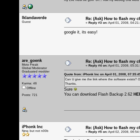
lklandaverde
Re: (Ask) How to flash my 
Guest
«
Reply #3 on:
April 01, 2008, 04:21
google it, its easy!
are_goenk
Re: (Ask) How to flash my 
Moto Freak
«
Reply #4 on:
April 01, 2008, 05:31
Global Moderator
Graduated modder
Quote from: iPhonk Inc on April 01, 2008, 07:35:
Can U give me the link where the software exists? O
Karma: 46
Thanks,
Offline
Sure
You can download Flash Backup 2.62
HE
Posts: 721
iPhonk Inc
Re: (Ask) How to flash my 
New, but not n00b
«
Reply #5 on:
April 02, 2008, 06:54