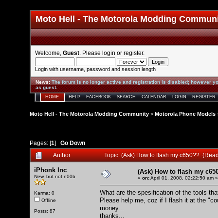
Moto Hell - The Motorola Modding Commun
Welcome,
Guest
. Please
login
or
register
.
Login with username, password and session length
News
:
The forum is no longer active and registration is disabled; however yo
as guest.
HOME
HELP
FACEBOOK
SEARCH
CALENDAR
LOGIN
REGISTER
Moto Hell - The Motorola Modding Community
>
Motorola Phone Models
Pages: [
1
]
Go Down
Author
Topic: (Ask) How to flash my c650?? (Rea
iPhonk Inc
(Ask) How to flash my c65
New, but not n00b
«
on:
April 01, 2008, 02:22:50 am »
What are the spesification of the tools tha
Karma: 0
Please help me, coz if I flash it at the "c
Offline
money...
Posts: 87
thanks,,,