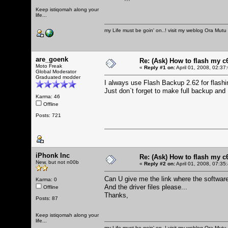
Keep istiqomah along your
life...
my Life must be goin' on..! visit my weblog
Ora Mutu
are_goenk
Re: (Ask) How to flash my 
Moto Freak
«
Reply #1 on:
April 01, 2008, 02:37
Global Moderator
Graduated modder
I always use Flash Backup 2.62 for flas
Just don`t forget to make full backup an
Karma: 46
Offline
Posts: 721
iPhonk Inc
Re: (Ask) How to flash my 
New, but not n00b
«
Reply #2 on:
April 01, 2008, 07:35
Can U give me the link where the softwar
Karma: 0
And the driver files please...
Offline
Thanks,
Posts: 87
Keep istiqomah along your
life...
my Life must be goin' on..! visit my weblog
Ora Mutu