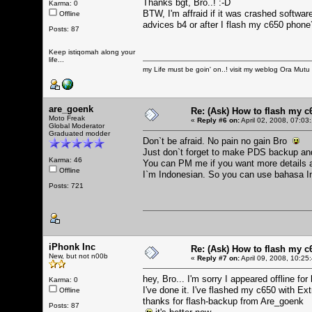
Thanks bgt, Bro..! :-D
Karma: 0
BTW, I'm affraid if it was crashed softwa
Offline
advices b4 or after I flash my c650 phone
Posts: 87
Keep istiqomah along your
life...
my Life must be goin' on..! visit my weblog
Ora Mutu
are_goenk
Re: (Ask) How to flash my 
Moto Freak
«
Reply #6 on:
April 02, 2008, 07:03
Global Moderator
Graduated modder
Don`t be afraid. No pain no gain Bro
Just don`t forget to make PDS backup and
Karma: 46
You can PM me if you want more details a
Offline
I`m Indonesian. So you can use bahasa 
Posts: 721
iPhonk Inc
Re: (Ask) How to flash my 
New, but not n00b
«
Reply #7 on:
April 09, 2008, 10:25
hey, Bro... I'm sorry I appeared offline fo
Karma: 0
I've done it. I've flashed my c650 with Ext
Offline
thanks for flash-backup from Are_goenk
Posts: 87