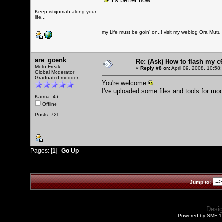
it's better now...
Keep istiqomah along your
life...
my Life must be goin' on..! visit my weblog
Ora Mutu
are_goenk
Re: (Ask) How to flash my 
Moto Freak
«
Reply #8 on:
April 09, 2008, 10:58
Global Moderator
Graduated modder
You're welcome
I've uploaded some files and tools for mo
Karma: 46
Offline
Posts: 721
Pages: [
1
]
Go Up
Jump to:
Desi
Powered by SMF 1