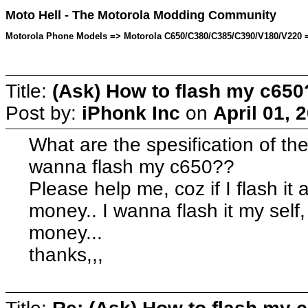
Moto Hell - The Motorola Modding Community
Motorola Phone Models => Motorola C650/C380/C385/C390/V180/V220 => 
Title:
(Ask) How to flash my c650
Post by:
iPhonk Inc
on
April 01, 
What are the spesification of the t
wanna flash my c650??
Please help me, coz if I flash it 
money.. I wanna flash it my self
money...
thanks,,,