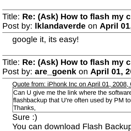
Title:
Re: (Ask) How to flash my 
Post by:
lklandaverde
on
April 0
google it, its easy!
Title:
Re: (Ask) How to flash my 
Post by:
are_goenk
on
April 01, 
Quote from: iPhonk Inc on April 01, 2008,
Can U give me the link where the softwar
flashbackup that U're often used by PM to 
Thanks,
Sure :)
You can download Flash Backu