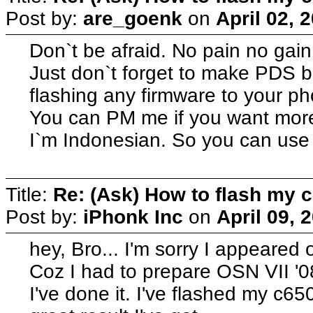
Post by:
are_goenk
on
April 02, 
Don`t be afraid. No pain no gai
Just don`t forget to make PDS b
flashing any firmware to your ph
You can PM me if you want more
I`m Indonesian. So you can use
Title:
Re: (Ask) How to flash my 
Post by:
iPhonk Inc
on
April 09, 
hey, Bro... I'm sorry I appeared 
Coz I had to prepare OSN VII '08,
I've done it. I've flashed my c6