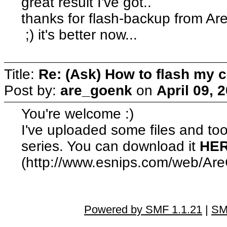
great result I've got..
thanks for flash-backup from A
;) it's better now...
Title:
Re: (Ask) How to flash my 
Post by:
are_goenk
on
April 09, 
You're welcome :)
I've uploaded some files and to
series. You can download it
HE
(http://www.esnips.com/web/Ar
Powered by SMF 1.1.21
|
SM