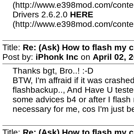
(http://www.e398mod.com/conten
Drivers 2.6.2.0
HERE
(http://www.e398mod.com/content
Title:
Re: (Ask) How to flash my 
Post by:
iPhonk Inc
on
April 02, 
Thanks bgt, Bro..! :-D
BTW, I'm affraid if it was crashe
flashbackup.., And Have U teste
some advices b4 or after I flas
necessary for me, cos I'm just 
Title:
Re: (Ask) How to flash my 