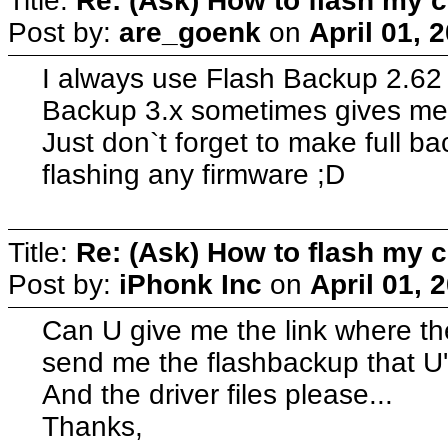
Title:
Re: (Ask) How to flash my 
Post by:
are_goenk
on
April 01, 
I always use Flash Backup 2.62 
Backup 3.x sometimes gives me 
Just don`t forget to make full 
flashing any firmware ;D
Title:
Re: (Ask) How to flash my 
Post by:
iPhonk Inc
on
April 01, 
Can U give me the link where th
send me the flashbackup that U'
And the driver files please...
Thanks,