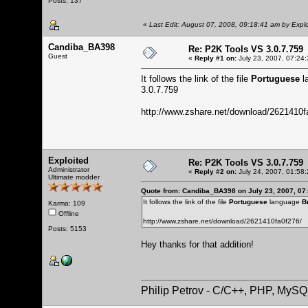
Posts: 137
«
Last Edit: August 07, 2008, 09:18:41 am by Explo
Candiba_BA398
Re: P2K Tools VS 3.0.7.759
Guest
«
Reply #1 on:
July 23, 2007, 07:24
It follows the link of the file
Portuguese
l
3.0.7.759
http://www.zshare.net/download/2621410f
Exploited
Re: P2K Tools VS 3.0.7.759
Administrator
«
Reply #2 on:
July 24, 2007, 01:58
Ultimate modder
Quote from: Candiba_BA398 on July 23, 2007, 07
It follows the link of the file
Portuguese
language
B
Karma: 109
Offline
http://www.zshare.net/download/2621410fa0f276/
Posts: 5153
Hey thanks for that addition!
Philip Petrov - C/C++, PHP, MySQ