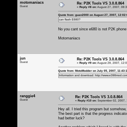
motomaniacs
Re: P2K Tools VS 3.0.8.864
Guest
«
Reply #8 on:
August 27, 2007, 08:
Quote from: guan2000 on August 27, 2007, 12:02
can flash E680?
No you cant since e680 is not P2K phone
Motomaniacs
jun
Re: P2K Tools VS 3.0.8.864
Guest
«
Reply #9 on:
August 29, 2007, 12:
Quote from: MotoModder on July 05, 2007, 11:43:
Information and download:
http://www.e398mod.com
ranggie4
Re: P2K Tools VS 3.0.8.864
Guest
«
Reply #10 on:
September 02, 2007, 
Hey all. I tried this program but somehow
The best part is that the progress indicato
had better luck?