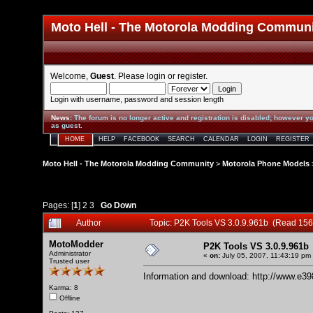
Moto Hell - The Motorola Modding Commun
Welcome,
Guest
. Please
login
or
register
.
Login with username, password and session length
News
:
The forum is no longer active and registration is disabled; however yo
as guest.
HOME
HELP
FACEBOOK
SEARCH
CALENDAR
LOGIN
REGISTER
Moto Hell - The Motorola Modding Community
>
Motorola Phone Models
Pages: [
1
]
2
3
Go Down
Author
Topic: P2K Tools VS 3.0.9.961b (Read 156
MotoModder
P2K Tools VS 3.0.9.961b
Administrator
«
on:
July 05, 2007, 11:43:19 pm
Trusted user
Information and download:
http://www.e3
Karma: 8
Offline