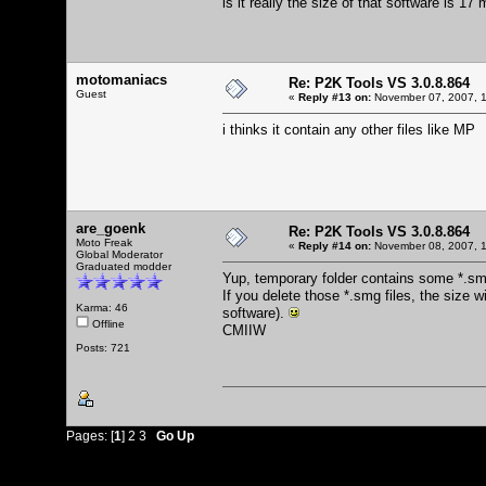
is it really the size of that software is 17
motomaniacs
Re: P2K Tools VS 3.0.8.864
Guest
«
Reply #13 on:
November 07, 2007, 1
i thinks it contain any other files like MP
are_goenk
Re: P2K Tools VS 3.0.8.864
Moto Freak
«
Reply #14 on:
November 08, 2007, 1
Global Moderator
Graduated modder
Yup, temporary folder contains some *.sm
If you delete those *.smg files, the size 
Karma: 46
software).
Offline
CMIIW
Posts: 721
Pages: [
1
]
2
3
Go Up