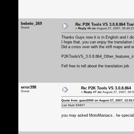
bebeto_269
Re: P2K Tools VS 3.0.8.864 Tran
Guest
«
Reply #6 on:
August 27, 2007, 05:40:2
Thanks Guys now it is in English and I d
I hope that, you can enjoy the translation 
Did a cross over with the xlr8 maps and e
P2KToolsVS_3.0.8.864_Other_features_i
Fell free to tell about the translation job
error398
Re: P2K Tools VS 3.0.8.864
Guest
«
Reply #7 on:
August 27, 2007, 06:
Quote from: guan2000 on August 27, 2007, 12:02
can flash E680?
you may asked MotoManiacs.. he special