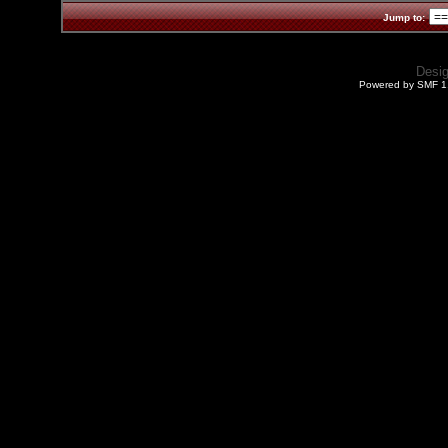
Jump to:
Desi
Powered by SMF 1