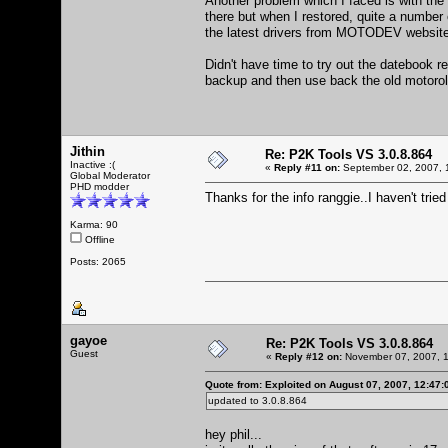
Another problem which I faced is with the
there but when I restored, quite a number 
the latest drivers from MOTODEV website
Didn't have time to try out the datebook r
backup and then use back the old motoro
Jithin
Re: P2K Tools VS 3.0.8.864
Inactive :(
«
Reply #11 on:
September 02, 2007, 
Global Moderator
PHD modder
Thanks for the info ranggie..I haven't tried
Karma: 90
Offline
Posts: 2065
gayoe
Re: P2K Tools VS 3.0.8.864
Guest
«
Reply #12 on:
November 07, 2007, 1
Quote from: Exploited on August 07, 2007, 12:47
updated to 3.0.8.864
hey phil...