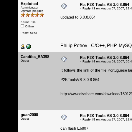
Exploited
Re: P2K Tools VS 3.0.8.864
Administrator
«
Reply #3 on:
August 07, 2007, 12:
Ultimate modder
updated to 3.0.8.864
Karma: 109
Offline
Posts: 5153
Philip Petrov - C/C++, PHP, MySQ
Candiba_BA398
Re: P2K Tools VS 3.0.8.864
Guest
«
Reply #4 on:
August 08, 2007, 05:
It follows the link of the file Portuguese l
P2KToolsVS 3.0.8.864
http://www.divshare.com/download/15012
guan2000
Re: P2K Tools VS 3.0.8.864
Guest
«
Reply #5 on:
August 27, 2007, 12:
can flash E680?