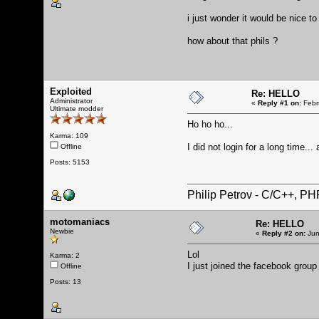
i just wonder it would be nice t
how about that phils ?
Exploited
Re: HELLO
Administrator
«
Reply #1 on:
Febr
Ultimate modder
Ho ho ho...
Karma: 109
I did not login for a long time.
Offline
Posts: 5153
Philip Petrov - C/C++, P
motomaniacs
Re: HELLO
Newbie
«
Reply #2 on:
Jun
Lol
Karma: 2
I just joined the facebook group
Offline
Posts: 13