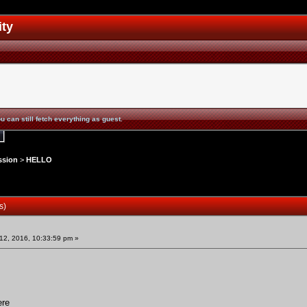
ity
u can still fetch everything as guest.
ssion
>
HELLO
s)
2, 2016, 10:33:59 pm »
ere