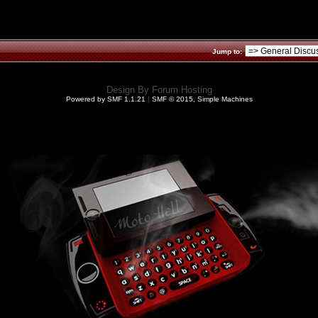
Jump to:
Design By
Forum Hosting
Powered by SMF 1.1.21
|
SMF © 2015, Simple Machines