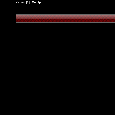
Pages: [
1
]
Go Up