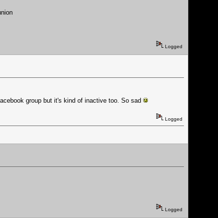
union
Logged
facebook group but it's kind of inactive too. So sad
Logged
Logged