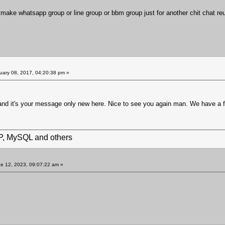
o make whatsapp group or line group or bbm group just for another chit chat re
uary 08, 2017, 04:20:38 pm »
.. and it's your message only new here. Nice to see you again man. We have a 
HP, MySQL and others
e 12, 2023, 09:07:22 am »