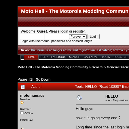
Moto Hell - The Motorola Modding Commun
Welcome,
Guest
. Please
login
or
register
.
Login with username, password and session length
News
:
The forum is no longer active and registration is disabled; however yo
HOME
HELP
FACEBOOK
SEARCH
CALENDAR
LOGIN
REGISTER
Moto Hell - The Motorola Modding Community
>
General
>
General Discu
Pages: [
1
]
Go Down
Author
Topic: HELLO (Read 108857 time
motomaniacs
HELLO
Newbie
«
on:
September 1
Hello guys
Karma: 2
Offline
how it is going every one ?
Posts: 13
Long time since the last login h