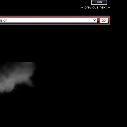
PRINT
« previous
next »