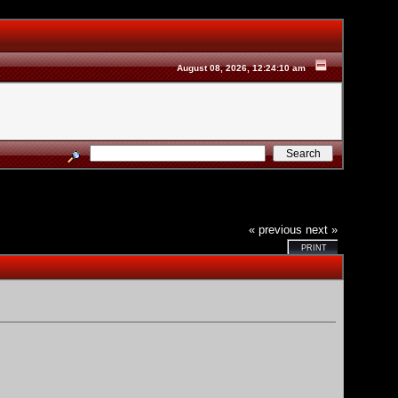
August 08, 2026, 12:24:10 am
« previous
next »
PRINT