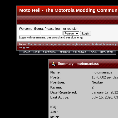
Moto Hell - The Motorola Modding Commun
Welcome,
Guest
. Please
login
or
register
.
Login with username, password and session length
News
:
The forum is no longer active and registration is disabled; however yo
as guest.
HOME
HELP
FACEBOOK
SEARCH
CALENDAR
LOGIN
REGISTER
Summary - motomaniacs
Name:
motomaniacs
Posts:
13 (0.002 per day
Position:
Newbie
Karma:
2
Date Registered:
January 17, 2012
Last Active:
July 15, 2026, 0
ICQ:
AIM:
MSN: