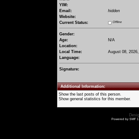
YIM:
Email:
hidden
Website:
Current Status:
Offline
Gender:
Age:
N/A
Location:
Local Time:
August 08, 2026,
Language:
Signature:
Additional Information:
Show the last posts of this person.
Show general statistics for this member.
Desi
Powered by SMF 1