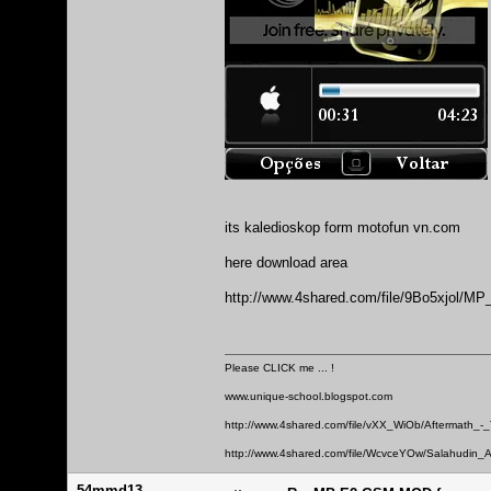
its kaledioskop form motofun vn.com
here download area
http://www.4shared.com/file/9Bo5xjol
Please CLICK me ... !
www.unique-school.blogspot.com
http://www.4shared.com/file/vXX_WiOb/Aftermath_-
http://www.4shared.com/file/WcvceYOw/Salahudin_A
54mmd13