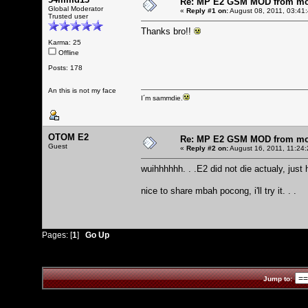
Re: MP E2 GSM MOD from mo
Global Moderator
«
Reply #1 on:
August 08, 2011, 03:41
Trusted user
Thanks bro!!
Karma: 25
Offline
Posts: 178
An this is not my face
I´m sammdie.
OTOM E2
Re: MP E2 GSM MOD from mo
Guest
«
Reply #2 on:
August 16, 2011, 11:24
wuihhhhhh. . .E2 did not die actualy, just
nice to share mbah pocong, i'll try it. . .
Pages: [
1
]
Go Up
Jump to: