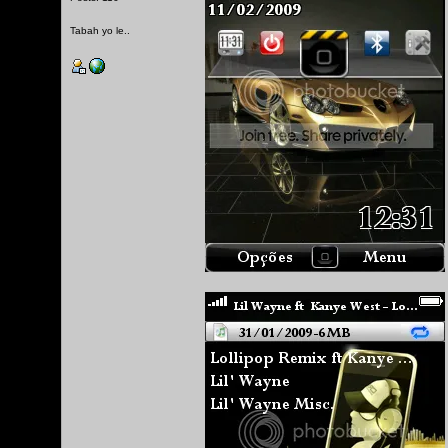
Tabah yo le..