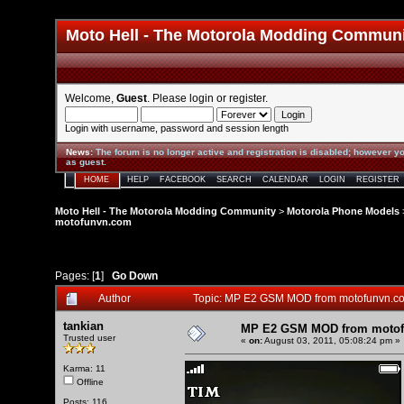
Moto Hell - The Motorola Modding Commun
Welcome,
Guest
. Please
login
or
register
.
Login with username, password and session length
News
:
The forum is no longer active and registration is disabled; however yo
as guest.
HOME
HELP
FACEBOOK
SEARCH
CALENDAR
LOGIN
REGISTER
Moto Hell - The Motorola Modding Community
>
Motorola Phone Models
motofunvn.com
Pages: [
1
]
Go Down
Author
Topic: MP E2 GSM MOD from motofunvn.c
tankian
MP E2 GSM MOD from moto
Trusted user
«
on:
August 03, 2011, 05:08:24 pm »
Karma: 11
Offline
Posts: 116