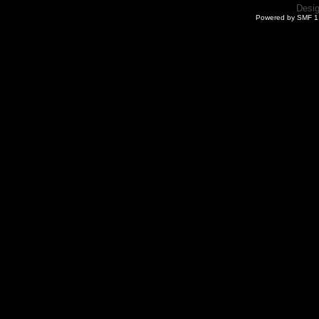
Desi
Powered by SMF 1