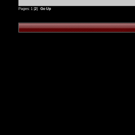
Pages:
1
[
2
]
Go Up