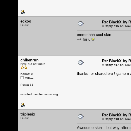
eckoo
Re: BlackX by 
Guest
«
Reply #16 on:
Nove
emmmhhh cool skin...
++ for u
chikenrun
Re: BlackX by 
New, but not n00b
«
Reply #17 on:
Nove
thanks for shared bro ! game n ap
Karma: 0
Offline
Posts: 83
motohell member semarang
triplesix
Re: BlackX by 
Guest
«
Reply #18 on:
Nove
Awesome skin....but why after in