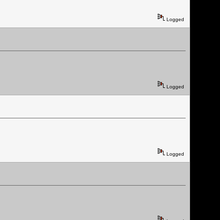
Logged
Logged
Logged