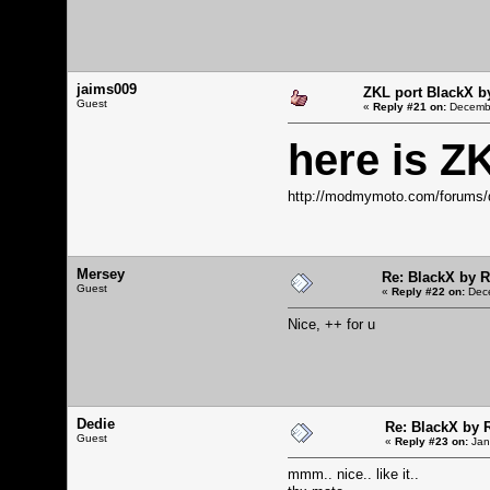
jaims009
ZKL port BlackX 
Guest
«
Reply #21 on:
Decembe
here is Z
http://modmymoto.com/forums/
Mersey
Re: BlackX by 
Guest
«
Reply #22 on:
Dece
Nice, ++ for u
Dedie
Re: BlackX by
Guest
«
Reply #23 on:
Jan
mmm.. nice.. like it..