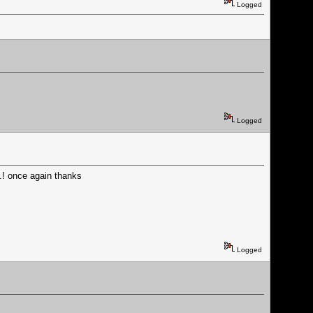
Logged
Logged
...! once again thanks
Logged