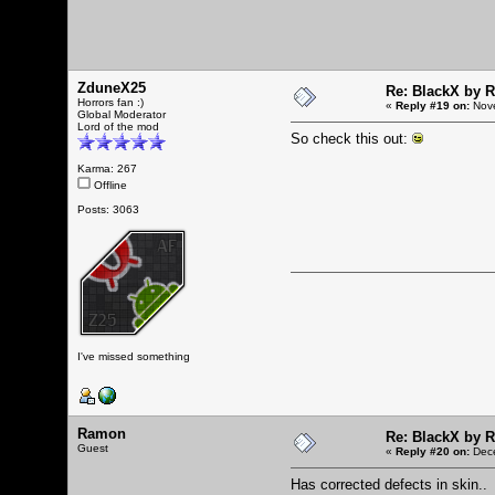
ZduneX25
Re: BlackX by 
Horrors fan :)
«
Reply #19 on:
Nove
Global Moderator
Lord of the mod
So check this out:
Karma: 267
Offline
Posts: 3063
I've missed something
Ramon
Re: BlackX by 
Guest
«
Reply #20 on:
Dece
Has corrected defects in skin..