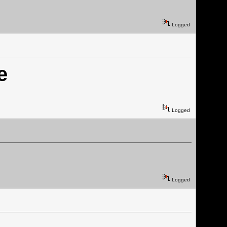
Logged
e
Logged
Logged