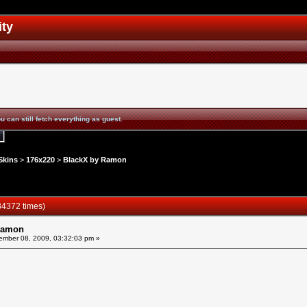
ity
u can still fetch everything as guest.
Skins
>
176x220
>
BlackX by Ramon
4372 times)
Ramon
mber 08, 2009, 03:32:03 pm »