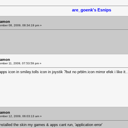
are_goenk's Esnips
Ramon
mber 08, 2009, 08:34:19 pm »
Ramon
mber 11, 2009, 07:53:59 pm »
ps icon in smiley.tolls icon in joystik ?but no prblm.icon mirror efek i like it
Ramon
mber 12, 2009, 06:03:13 am »
stalled the skin my games & apps cant run, 'application error'