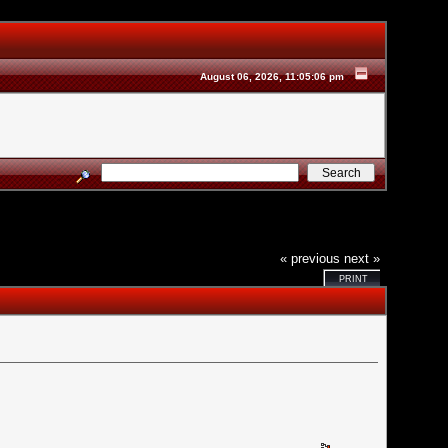
August 06, 2026, 11:05:06 pm
« previous
next »
PRINT