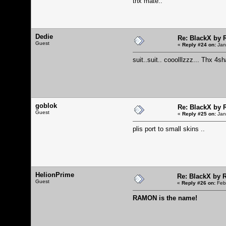
thx mate..
Dedie
Re: BlackX by
Guest
«
Reply #24 on:
Jan
suit..suit.. cooolllzzz... Thx 4s
goblok
Re: BlackX by
Guest
«
Reply #25 on:
Jan
plis port to small skins ..
HelionPrime
Re: BlackX by
Guest
«
Reply #26 on:
Febr
RAMON is the name!