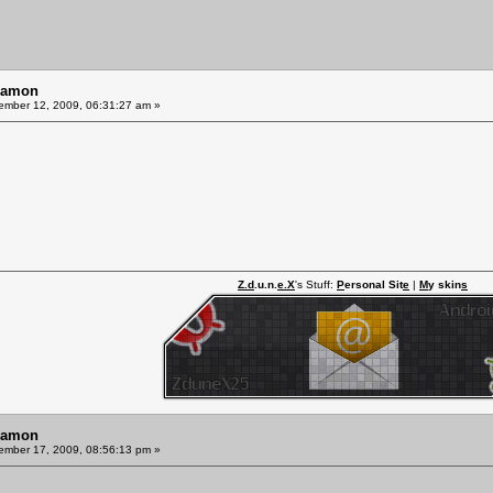
Ramon
mber 12, 2009, 06:31:27 am »
Z.d
.u.n.
e.X
's Stuff:
P
ersonal Sit
e
|
M
y skin
s
Ramon
mber 17, 2009, 08:56:13 pm »