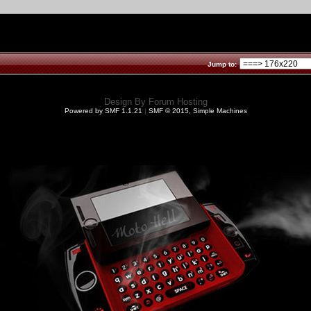
Jump to:
Design By
Forum Hosting
Powered by SMF 1.1.21
|
SMF © 2015, Simple Machines