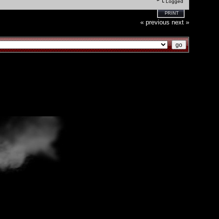
Logged
PRINT
« previous
next »