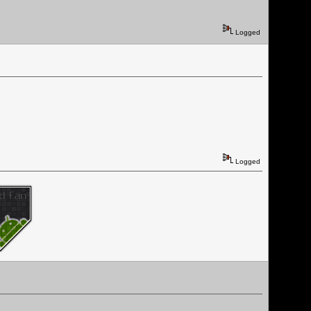
Logged
Logged