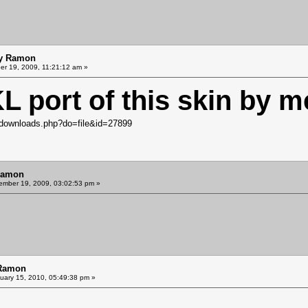
by Ramon
r 19, 2009, 11:21:12 am »
KL port of this skin by m
downloads.php?do=file&id=27899
Ramon
mber 19, 2009, 03:02:53 pm »
 Ramon
uary 15, 2010, 05:49:38 pm »