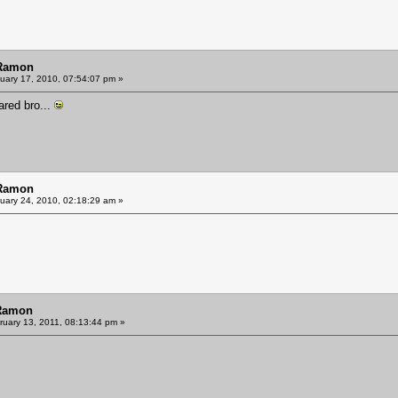
 Ramon
uary 17, 2010, 07:54:07 pm »
hared bro...
 Ramon
uary 24, 2010, 02:18:29 am »
 Ramon
uary 13, 2011, 08:13:44 pm »