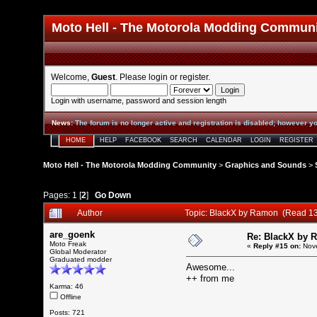
Moto Hell - The Motorola Modding Commun
Welcome,
Guest
. Please
login
or
register
.
Login with username, password and session length
News
:
The forum is no longer active and registration is disabled; however yo
HOME
HELP
FACEBOOK
SEARCH
CALENDAR
LOGIN
REGISTER
Moto Hell - The Motorola Modding Community
>
Graphics and Sounds
>
Pages:
1
[
2
]
Go Down
Author
Topic: BlackX by Ramon (Read 13
are_goenk
Re: BlackX by 
Moto Freak
«
Reply #15 on:
Nove
Global Moderator
Graduated modder
Awesome...
++ from me
Karma: 46
Offline
Posts: 721