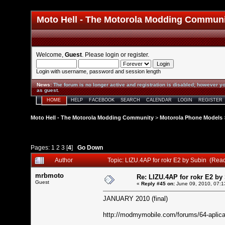
Moto Hell - The Motorola Modding Commun
Welcome,
Guest
. Please
login
or
register
.
Login with username, password and session length
News
:
The forum is no longer active and registration is disabled; however yo
as guest.
HOME
HELP
FACEBOOK
SEARCH
CALENDAR
LOGIN
REGISTER
Moto Hell - The Motorola Modding Community
>
Motorola Phone Models
Pages:
1
2
3
[
4
]
Go Down
Author
Topic: LIZU.4AP for rokr E2 by Subin (Rea
mrbmoto
Re: LIZU.4AP for rokr E2 by
Guest
«
Reply #45 on:
June 09, 2010, 07:1
JANUARY 2010 (final)
http://modmymobile.com/forums/64-aplicac