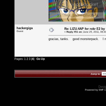
hackergiga
Re: LIZU.4AP for rokr E2 by
Guest
«
Reply #51 on:
June 25, 2011, 06:4
gracias, tanks. good monsterpack. I n
Pages:
1
2
3
[
4
]
Go Up
Jump to:
Desi
Powered by SMF 1