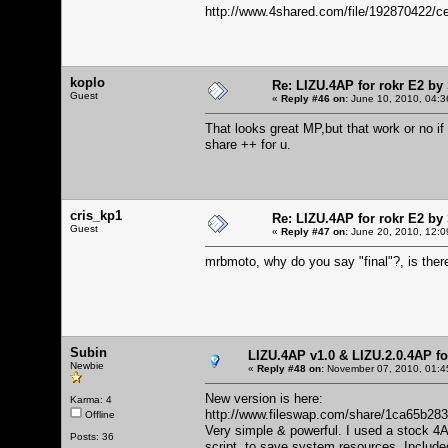
http://www.4shared.com/file/192870422
koplo
Re: LIZU.4AP for rokr E2 by
Guest
«
Reply #46 on:
June 10, 2010, 04:3
That looks great MP,but that work or no i
share ++ for u.
cris_kp1
Re: LIZU.4AP for rokr E2 by
Guest
«
Reply #47 on:
June 20, 2010, 12:0
mrbmoto, why do you say "final"?, is ther
Subin
LIZU.4AP v1.0 & LIZU.2.0.4AP f
Newbie
«
Reply #48 on:
November 07, 2010, 01:4
New version is here:
Karma: 4
http://www.fileswap.com/share/1ca65b2
Offline
Very simple & powerful. I used a stock 4
Posts: 36
script to save system resources. Include