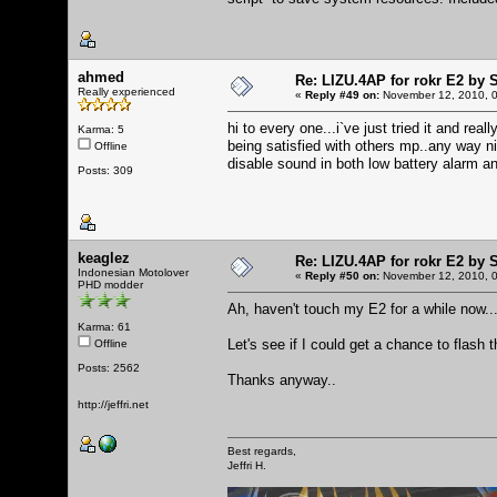
ahmed
Re: LIZU.4AP for rokr E2 by 
Really experienced
«
Reply #49 on:
November 12, 2010, 0
hi to every one...i`ve just tried it and re
Karma: 5
being satisfied with others mp..any way n
Offline
disable sound in both low battery alarm a
Posts: 309
keaglez
Re: LIZU.4AP for rokr E2 by 
Indonesian Motolover
«
Reply #50 on:
November 12, 2010, 0
PHD modder
Ah, haven't touch my E2 for a while now..
Karma: 61
Let's see if I could get a chance to flash t
Offline
Posts: 2562
Thanks anyway..
http://jeffri.net
Best regards,
Jeffri H.