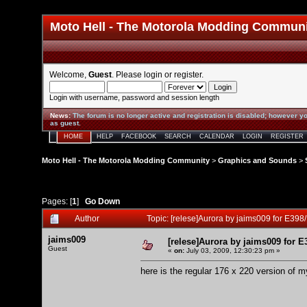
Moto Hell - The Motorola Modding Commun
Welcome,
Guest
. Please
login
or
register
.
Login with username, password and session length
News
:
The forum is no longer active and registration is disabled; however yo
as guest.
HOME
HELP
FACEBOOK
SEARCH
CALENDAR
LOGIN
REGISTER
Moto Hell - The Motorola Modding Community
>
Graphics and Sounds
>
Pages: [
1
]
Go Down
Author
Topic: [relese]Aurora by jaims009 for E39
jaims009
[relese]Aurora by jaims009 for E
Guest
«
on:
July 03, 2009, 12:30:23 pm »
here is the regular 176 x 220 version of m