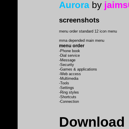
Aurora
by
jaims
screenshots
menu order standard 12 icon menu
mma depended main menu
menu order
-Phone book
-Dial service
-Message
-Security
-Games & applications
-Web access
-Multimedia
-Tools
-Settings
-Ring styles
-Shortcuts
-Connection
Download