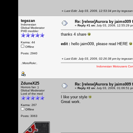
«
Last Edit: July 03, 2009, 12:53:34 pm by tegezan
tegezan
Re: [relese]Aurora by jaims009 
Indonesian
«
Reply #1 on:
July 03, 2009, 12:55:29 p
Global Moderator
PHD modder
thanks 4 share
Karma: 44
edit :
hello jaim009, please read
HERE
Offline
Posts: 2940
«
Last Edit: July 03, 2009, 02:26:38 pm by tegezan
.:MotoRokr:.
Indonesian Motousers Co
ZduneX25
Re: [relese]Aurora by jaims009 
Horrors fan :)
«
Reply #2 on:
July 03, 2009, 01:06:51 p
Global Moderator
Lord of the mod
I like your style
Great work.
Karma: 267
Offline
Posts: 3063