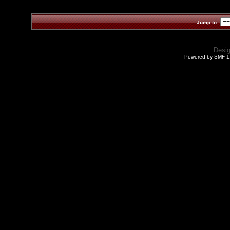
Jump to:
Desi
Powered by SMF 1