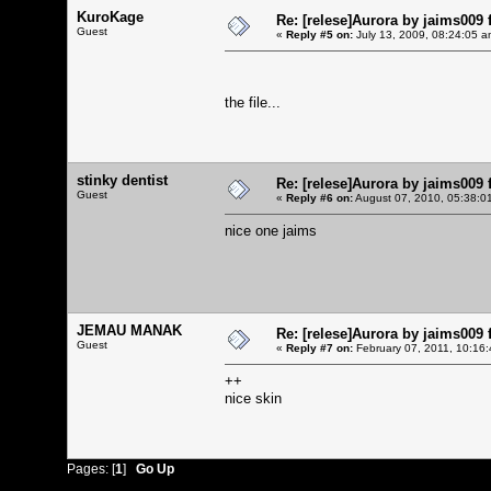
KuroKage
Re: [relese]Aurora by jaims009 
Guest
«
Reply #5 on:
July 13, 2009, 08:24:05 a
the file...
stinky dentist
Re: [relese]Aurora by jaims009 
Guest
«
Reply #6 on:
August 07, 2010, 05:38:0
nice one jaims
JEMAU MANAK
Re: [relese]Aurora by jaims009 
Guest
«
Reply #7 on:
February 07, 2011, 10:16
++
nice skin
Pages: [
1
]
Go Up