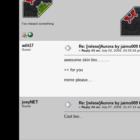
I've missed something
adit17
Re: [relese]Aurora by jaims009 
Guest
«
Reply #3 on:
July 03, 2009, 03:35:34 p
awesome skin bro..........
++ for you
mirror please....
joeyNET
Re: [relese]Aurora by jaims009 
Guest
«
Reply #4 on:
July 07, 2009, 01:47:13 a
Cool bro...