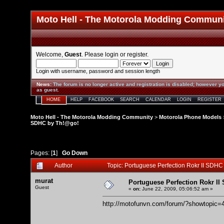
Moto Hell - The Motorola Modding Commun
Welcome,
Guest
. Please
login
or
register
.
Login with username, password and session length
News
:
The forum is no longer active and registration is disabled; however yo
as guest.
HOME
HELP
FACEBOOK
SEARCH
CALENDAR
LOGIN
REGISTER
Moto Hell - The Motorola Modding Community
>
Motorola Phone Models
SDHC by Th!@go!
Pages: [
1
]
Go Down
Author
Topic: Portuguese Perfection Rokr II SDH
murat
Portuguese Perfection Rokr I
Guest
«
on:
June 22, 2009, 05:06:52 am »
http://motofunvn.com/forum/?showtopic=