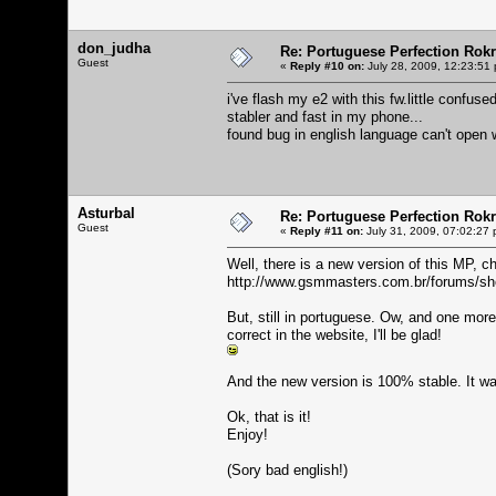
don_judha
Re: Portuguese Perfection Rok
Guest
«
Reply #10 on:
July 28, 2009, 12:23:51
i've flash my e2 with this fw.little confus
stabler and fast in my phone...
found bug in english language can't open w
Asturbal
Re: Portuguese Perfection Rok
Guest
«
Reply #11 on:
July 31, 2009, 07:02:27 
Well, there is a new version of this MP, ch
http://www.gsmmasters.com.br/forums/s
But, still in portuguese. Ow, and one mor
correct in the website, I'll be glad!
And the new version is 100% stable. It wa
Ok, that is it!
Enjoy!
(Sory bad english!)