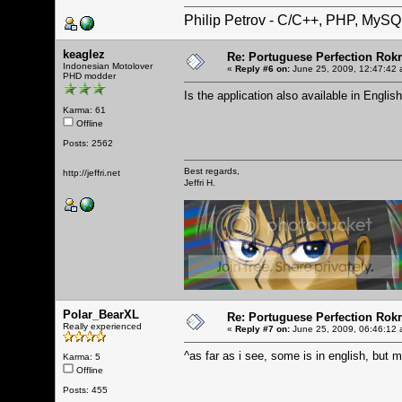
Philip Petrov - C/C++, PHP, MySQ
keaglez
Re: Portuguese Perfection Rok
Indonesian Motolover
«
Reply #6 on:
June 25, 2009, 12:47:42 
PHD modder
Is the application also available in Englis
Karma: 61
Offline
Posts: 2562
Best regards,
http://jeffri.net
Jeffri H.
Polar_BearXL
Re: Portuguese Perfection Rok
Really experienced
«
Reply #7 on:
June 25, 2009, 06:46:12 
^as far as i see, some is in english, but mo
Karma: 5
Offline
Posts: 455