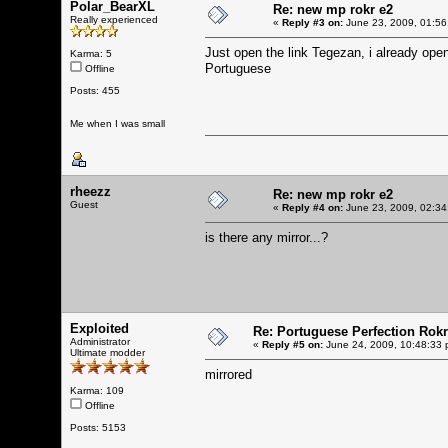
Polar_BearXL
Re: new mp rokr e2
Really experienced
«
Reply #3 on:
June 23, 2009, 01:56
Just open the link Tegezan, i already open 
Karma: 5
Portuguese
Offline
Posts: 455
Me when I was small
rheezz
Re: new mp rokr e2
Guest
«
Reply #4 on:
June 23, 2009, 02:34
is there any mirror...?
Exploited
Re: Portuguese Perfection Rok
Administrator
«
Reply #5 on:
June 24, 2009, 10:48:33 
Ultimate modder
mirrored
Karma: 109
Offline
Posts: 5153