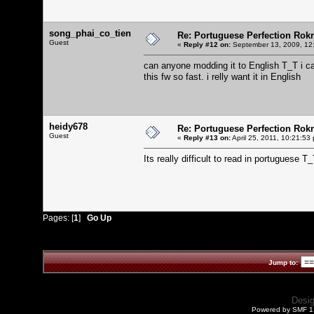
song_phai_co_tien
Re: Portuguese Perfection Rok
Guest
«
Reply #12 on:
September 13, 2009, 12
can anyone modding it to English T_T i c
this fw so fast. i relly want it in English
heidy678
Re: Portuguese Perfection Rok
Guest
«
Reply #13 on:
April 25, 2011, 10:21:53
Its really difficult to read in portuguese T
Pages: [
1
]
Go Up
Jump to:
Desi
Powered by SMF 1