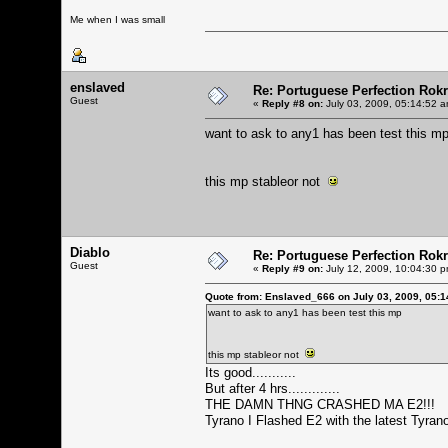
Me when I was small
enslaved
Re: Portuguese Perfection Rok
Guest
«
Reply #8 on:
July 03, 2009, 05:14:52 a
want to ask to any1 has been test this m
this mp stableor not
Diablo
Re: Portuguese Perfection Rok
Guest
«
Reply #9 on:
July 12, 2009, 10:04:30 p
Quote from: Enslaved_666 on July 03, 2009, 05:
want to ask to any1 has been test this mp
this mp stableor not
Its good...........
But after 4 hrs.............
THE DAMN THNG CRASHED MA E2!!!
Tyrano I Flashed E2 with the latest Tyrano.