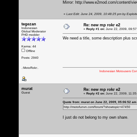
Mirror:
http://www.e2mod.com/content/vie
«
Last Edit: June 24, 2009, 10:48:25 pm by Exploit
tegezan
Re: new mp rokr e2
Indonesian
«
Reply #1 on:
June 22, 2009, 09:57
Global Moderator
PHD modder
We need a title, some description plus sc
Karma: 44
Offline
Posts: 2940
.:MotoRokr:.
Indonesian Motousers Co
murat
Re: new mp rokr e2
Guest
«
Reply #2 on:
June 22, 2009, 11:35
Quote from: murat on June 22, 2009, 05:06:52 am
http://motofunvn.com/forum/?showtopic=47450
I just do not belong to my own share.