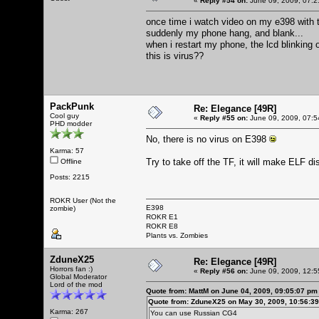
«
Reply #54 on:
June 09, 2009, 07:2
once time i watch video on my e398 with 
suddenly my phone hang, and blank...
when i restart my phone, the lcd blinking o
this is virus??
PackPunk
Re: Elegance [49R]
Cool guy
«
Reply #55 on:
June 09, 2009, 07:5
PHD modder
No, there is no virus on E398
Karma: 57
Try to take off the TF, it will make ELF disa
Offline
Posts: 2215
ROKR User (Not the
E398
zombie)
ROKR E1
ROKR E8
Plants vs. Zombies
ZduneX25
Re: Elegance [49R]
Horrors fan :)
«
Reply #56 on:
June 09, 2009, 12:5
Global Moderator
Lord of the mod
Quote from: MattM on June 04, 2009, 09:05:07 pm
Quote from: ZduneX25 on May 30, 2009, 10:56:3
Karma: 267
You can use Russian CG4