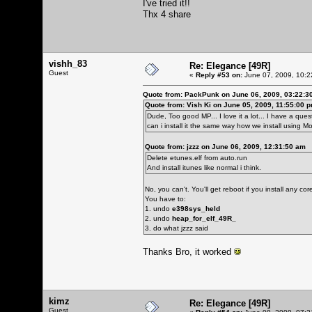
I've tried it!!
Thx 4 share
vishh_83
Re: Elegance [49R]
Guest
«
Reply #53 on:
June 07, 2009, 10:2
Quote from: PackPunk on June 06, 2009, 03:22:3
Quote from: Vish Ki on June 05, 2009, 11:55:00 
Dude, Too good MP... I love it a lot... I have a questi
can i install it the same way how we install using 
Quote from: jzzz on June 06, 2009, 12:31:50 am
Delete etunes.elf from auto.run
And install itunes like normal i think.
No, you can't. You'll get reboot if you install any c
You have to:
1. undo
e398sys_held
2. undo
heap_for_elf_49R_
3. do what jzzz said
Thanks Bro, it worked
kimz
Re: Elegance [49R]
Guest