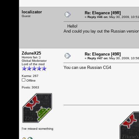
localizator
Re: Elegance [49R]
Guest
«
Reply #46 on:
May 30, 2009, 10:5
Hello!
And could you lay out the Russian versio
ZduneX25
Re: Elegance [49R]
Horrors fan :)
«
Reply #47 on:
May 30, 2009, 10:5
Global Moderator
Lord of the mod
You can use Russian CG4
Karma: 267
Offline
Posts: 3063
I've missed something