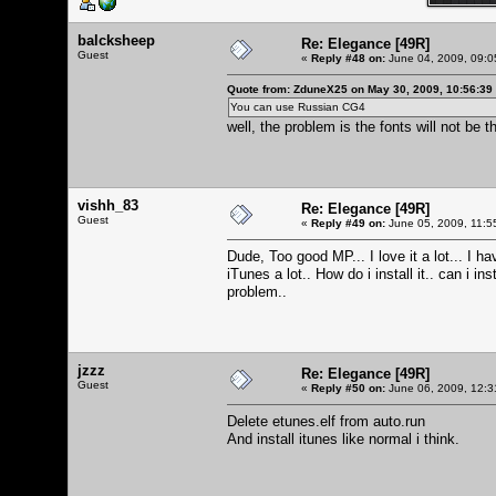
balcksheep
Re: Elegance [49R]
Guest
«
Reply #48 on:
June 04, 2009, 09:0
Quote from: ZduneX25 on May 30, 2009, 10:56:39
You can use Russian CG4
well, the problem is the fonts will not be
vishh_83
Re: Elegance [49R]
Guest
«
Reply #49 on:
June 05, 2009, 11:5
Dude, Too good MP... I love it a lot... I ha
iTunes a lot.. How do i install it.. can i 
problem..
jzzz
Re: Elegance [49R]
Guest
«
Reply #50 on:
June 06, 2009, 12:3
Delete etunes.elf from auto.run
And install itunes like normal i think.