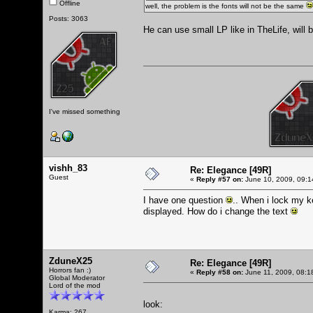
Offline
well, the problem is the fonts will not be the same
Posts: 3063
He can use small LP like in TheLife, will 
I've missed something
vishh_83
Re: Elegance [49R]
Guest
«
Reply #57 on:
June 10, 2009, 09:1
I have one question
.. When i lock my k
displayed. How do i change the text
ZduneX25
Re: Elegance [49R]
Horrors fan :)
«
Reply #58 on:
June 11, 2009, 08:1
Global Moderator
Lord of the mod
look:
Karma: 267