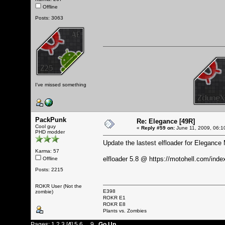
Offline
Posts: 3063
I've missed something
PackPunk
Re: Elegance [49R]
Cool guy
«
Reply #59 on:
June 11, 2009, 06:1
PHD modder
Update the lastest elfloader for Elegance
Karma: 57
elfloader 5.8 @
https://motohell.com/in
Offline
Posts: 2215
ROKR User (Not the
E398
zombie)
ROKR E1
ROKR E8
Plants vs. Zombies
Pages:
1
2
3
[
4
]
5
6
...
9
Go Up