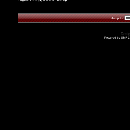
Jump to:
Desi
Powered by SMF 1