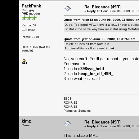
PackPunk
Re: Elegance [49R]
Cool guy
«
Reply #51 on:
June 06, 2009, 03:2
PHD modder
Quote from: Vish Ki on June 05, 2009, 11:55:00 p
Dude, Too good MP... I love it a lot... I have a questio
Karma: 57
i install it the same way how we install using MotoM
Offline
Posts: 2215
Quote from: jzzz on June 06, 2009, 12:31:50 am
Delete etunes.elf from auto.run
ROKR User (Not the
And install itunes like normal i think.
zombie)
No, you can't. You'll get reboot if you ins
You have to:
1. undo
e398sys_held
2. undo
heap_for_elf_49R_
3. do what jzzz said
E398
ROKR E1
ROKR E8
Plants vs. Zombies
kimz
Re: Elegance [49R]
Guest
«
Reply #52 on:
June 06, 2009, 08:2
This is stable MP...