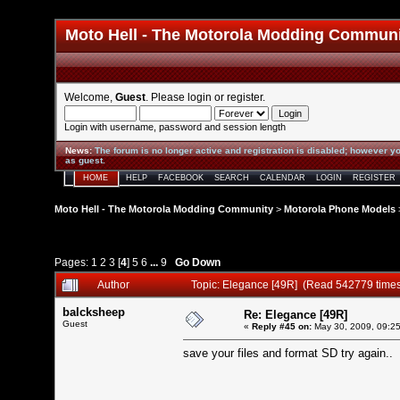
Moto Hell - The Motorola Modding Commun
Welcome,
Guest
. Please
login
or
register
.
Login with username, password and session length
News
:
The forum is no longer active and registration is disabled; however yo
as guest.
HOME
HELP
FACEBOOK
SEARCH
CALENDAR
LOGIN
REGISTER
Moto Hell - The Motorola Modding Community
>
Motorola Phone Models
Pages:
1
2
3
[
4
]
5
6
...
9
Go Down
Author
Topic: Elegance [49R] (Read 542779 time
balcksheep
Re: Elegance [49R]
Guest
«
Reply #45 on:
May 30, 2009, 09:2
save your files and format SD try again..