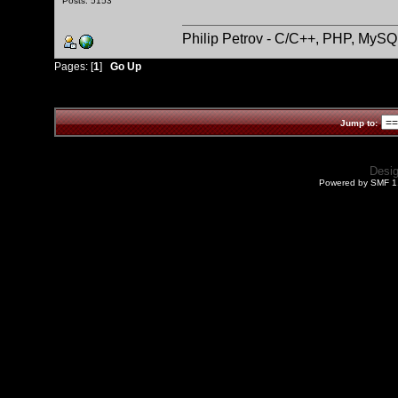
Posts: 5153
Philip Petrov - C/C++, PHP, MySQ
Pages: [
1
]
Go Up
Jump to:
Desi
Powered by SMF 1