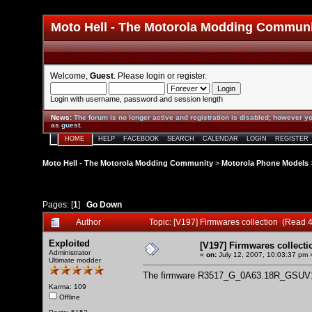
Moto Hell - The Motorola Modding Commun
Welcome,
Guest
. Please
login
or
register
.
Login with username, password and session length
News
:
The forum is no longer active and registration is disabled; however yo
as guest.
HOME
HELP
FACEBOOK
SEARCH
CALENDAR
LOGIN
REGISTER
Moto Hell - The Motorola Modding Community
>
Motorola Phone Models
Pages: [
1
]
Go Down
Author
Topic: [V197] Firmwares collection (Read 
Exploited
[V197] Firmwares collecti
Administrator
«
on:
July 12, 2007, 10:03:37 pm 
Ultimate modder
The firmware R3517_G_0A63.18R_GSUV
Karma: 109
Offline