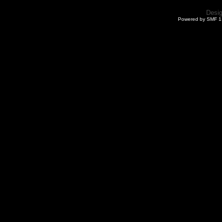
Desi
Powered by SMF 1