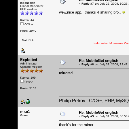
Indonesian
«
Reply #7 on:
July 25, 2008, 10:26
Global Moderator
PHD modder
wew,nice app.. thanks 4 sharing bro..
Karma: 44
Offline
Posts: 2940
.:MotoRokr:.
Indonesian Motousers Co
Exploited
Re: MobileGet english
Administrator
«
Reply #8 on:
July 31, 2008, 12:47
Ultimate modder
mirrored
Karma: 109
Offline
Posts: 5153
Philip Petrov - C/C++, PHP, MySQ
mr.e1
Re: MobileGet english
Guest
«
Reply #9 on:
July 31, 2008, 06:58
thank's for the mirror