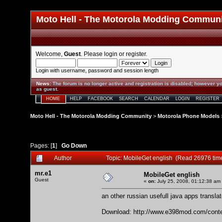
Moto Hell - The Motorola Modding Commun
Welcome,
Guest
. Please
login
or
register
.
Login with username, password and session length
News
:
The forum is no longer active and registration is disabled; however yo
as guest.
HOME
HELP
FACEBOOK
SEARCH
CALENDAR
LOGIN
REGISTER
Moto Hell - The Motorola Modding Community
>
Motorola Phone Models
Pages: [
1
]
Go Down
Author
Topic: MobileGet english (Read 26976 tim
mr.e1
MobileGet english
Guest
«
on:
July 25, 2008, 01:12:38 am
an other russian usefull java apps translat
Download:
http://www.e398mod.com/conte