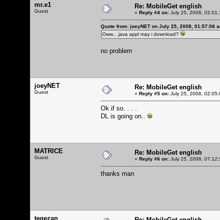
mr.e1
Re: MobileGet english
Guest
«
Reply #4 on:
July 25, 2008, 02:01
Quote from: joeyNET on July 25, 2008, 01:57:06 
Oww... java appl may i download?
no problem
joeyNET
Re: MobileGet english
Guest
«
Reply #5 on:
July 25, 2008, 02:05
Ok if so. . . .
DL is going on..
MATRICE
Re: MobileGet english
Guest
«
Reply #6 on:
July 25, 2008, 07:12
thanks man
tegezan
Re: MobileGet english