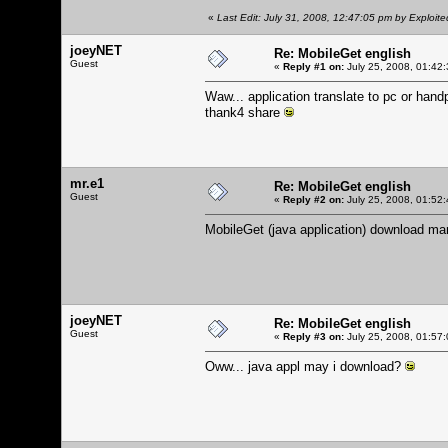
«
Last Edit: July 31, 2008, 12:47:05 pm by Exploite
joeyNET
Re: MobileGet english
Guest
«
Reply #1 on:
July 25, 2008, 01:42
Waw... application translate to pc or han
thank4 share
mr.e1
Re: MobileGet english
Guest
«
Reply #2 on:
July 25, 2008, 01:52
MobileGet (java application) download ma
joeyNET
Re: MobileGet english
Guest
«
Reply #3 on:
July 25, 2008, 01:57
Oww... java appl may i download?