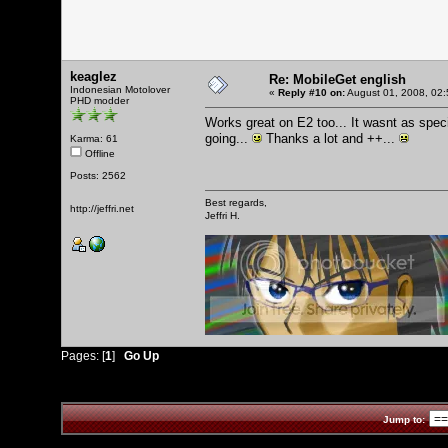
keaglez
Re: MobileGet english
Indonesian Motolover
«
Reply #10 on:
August 01, 2008, 02:
PHD modder
Works great on E2 too... It wasnt as spec
going...
Thanks a lot and ++...
Karma: 61
Offline
Posts: 2562
Best regards,
http://jeffri.net
Jeffri H.
Pages: [
1
]
Go Up
Jump to: