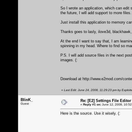
So I wrote an application, which can edit
the future, I will add support to more files. 
Just install this application to memory ca
Thanks goes to lasly, ilove3d, blackhawk,
At the end I want to say that, I am learnin
spinning in my head. Where to find so man
P.S. I will add source files in the next po
images. (:
Download at
http://www.e2mod.com/conte
«
Last Edit: June 24, 2008, 11:29:23 pm by Exploit
BlinK_
Re: [E2] Settings File Editor
Guest
«
Reply #1 on:
June 12, 2008, 10:52
Here is the source. Use it wisely. (: