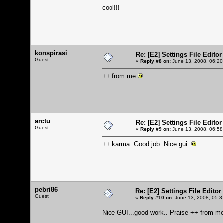
cool!!!
konspirasi
Re: [E2] Settings File Editor
Guest
«
Reply #8 on:
June 13, 2008, 06:20
++ from me
arctu
Re: [E2] Settings File Editor
Guest
«
Reply #9 on:
June 13, 2008, 06:58
++ karma. Good job. Nice gui.
pebri86
Re: [E2] Settings File Editor
Guest
«
Reply #10 on:
June 13, 2008, 05:3
Nice GUI...good work.. Praise ++ from me..