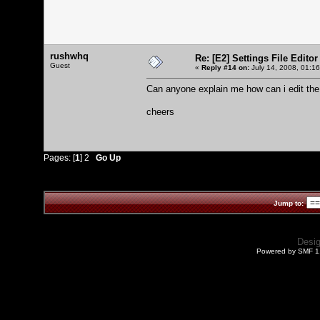
rushwhq
Re: [E2] Settings File Editor
Guest
«
Reply #14 on:
July 14, 2008, 01:1
Can anyone explain me how can i edit the
cheers
Pages: [
1
]
2
Go Up
Jump to:
Desi
Powered by SMF 1