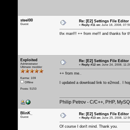
steel00
Re: [E2] Settings File Editor
Guest
«
Reply #11 on:
June 16, 2008, 07:5
thx man!!! ++ from me!!! and thanks for t
Exploited
Re: [E2] Settings File Editor
Administrator
«
Reply #12 on:
June 24, 2008, 11:2
Ultimate modder
++ from me..
Karma: 109
I updated a download link to e2mod.. I ho
Offline
Posts: 5153
Philip Petrov - C/C++, PHP, MySQ
BlinK_
Re: [E2] Settings File Editor
Guest
«
Reply #13 on:
June 25, 2008, 12:5
Of course I don't mind. Thank you.