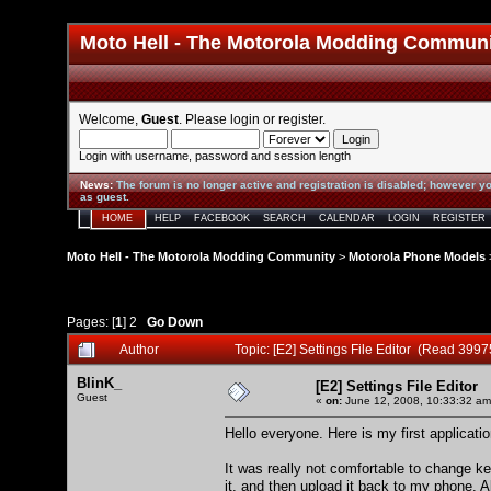
Moto Hell - The Motorola Modding Commun
Welcome,
Guest
. Please
login
or
register
.
Login with username, password and session length
News
:
The forum is no longer active and registration is disabled; however yo
as guest.
HOME
HELP
FACEBOOK
SEARCH
CALENDAR
LOGIN
REGISTER
Moto Hell - The Motorola Modding Community
>
Motorola Phone Models
Pages: [
1
]
2
Go Down
Author
Topic: [E2] Settings File Editor (Read 3997
BlinK_
[E2] Settings File Editor
Guest
«
on:
June 12, 2008, 10:33:32 am
Hello everyone. Here is my first application
It was really not comfortable to change 
it, and then upload it back to my phone. Al