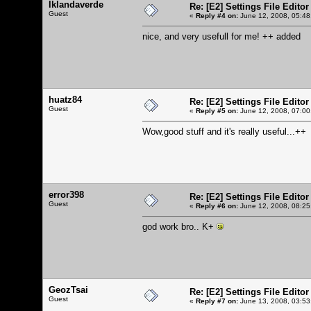
lklandaverde
Re: [E2] Settings File Editor
Guest
«
Reply #4 on:
June 12, 2008, 05:48
nice, and very usefull for me! ++ added
huatz84
Re: [E2] Settings File Editor
Guest
«
Reply #5 on:
June 12, 2008, 07:00
Wow,good stuff and it's really useful...++
error398
Re: [E2] Settings File Editor
Guest
«
Reply #6 on:
June 12, 2008, 08:25
god work bro.. K+
GeozTsai
Re: [E2] Settings File Editor
Guest
«
Reply #7 on:
June 13, 2008, 03:53