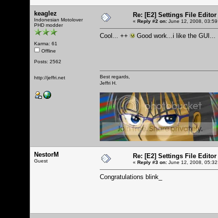
keaglez
Re: [E2] Settings File Editor
Indonesian Motolover
«
Reply #2 on:
June 12, 2008, 03:59
PHD modder
Cool... ++
Good work...i like the GUI...
Karma: 61
Offline
Posts: 2562
Best regards,
http://jeffri.net
Jeffri H.
NestorM
Re: [E2] Settings File Editor
Guest
«
Reply #3 on:
June 12, 2008, 05:32
Congratulations blink_