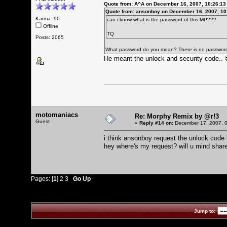
Quote from: A^A on December 16, 2007, 10:26:1
Quote from: ansonboy on December 16, 2007, 10
Karma: 90
can i know what is the password of this MP???
Offline
TQ
Posts: 2065
What password do you mean? There is no passwor
He meant the unlock and security code..
motomaniacs
Re: Morphy Remix by @r!3
Guest
«
Reply #14 on:
December 17, 2007, 0
i think ansonboy request the unlock code
hey where's my request? will u mind share
Pages: [
1
]
2
3
Go Up
Jump to: