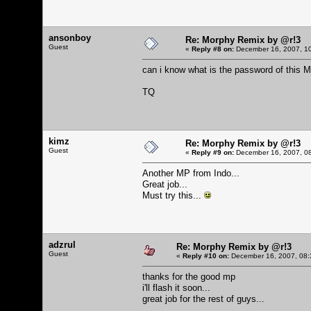
ansonboy
Re: Morphy Remix by @r!3
Guest
«
Reply #8 on:
December 16, 2007, 10
can i know what is the password of this 
TQ
kimz
Re: Morphy Remix by @r!3
Guest
«
Reply #9 on:
December 16, 2007, 08
Another MP from Indo...
Great job...
Must try this...
adzrul
Re: Morphy Remix by @r!3
Guest
«
Reply #10 on:
December 16, 2007, 08:
thanks for the good mp
i'll flash it soon...
great job for the rest of guys...