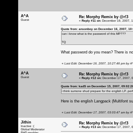
A^A
Re: Morphy Remix by @r!3
Guest
«
Reply #11 on:
December 16, 2007, 1
Quote from: ansonboy on December 16, 2007, 10
can i know what is the password of this MP???
TQ
What password do you mean? There is n
«
Last Edit: December 16, 2007, 10:27:46 pm by A
A^A
Re: Morphy Remix by @r!3
Guest
«
Reply #12 on:
December 17, 2007, 0
Quote from: kadS on December 15, 2007, 09:02:2
i think sumone shud prepare for the english LP..pe
Here is the english Langpack (Multifont su
«
Last Edit: December 17, 2007, 03:03:47 am by A
Jithin
Re: Morphy Remix by @r!3
Inactive :(
«
Reply #13 on:
December 17, 2007, 0
Global Moderator
PHD modder