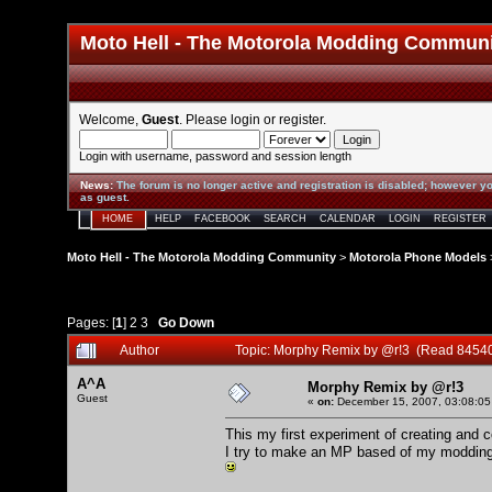
Moto Hell - The Motorola Modding Commun
Welcome,
Guest
. Please
login
or
register
.
Login with username, password and session length
News
:
The forum is no longer active and registration is disabled; however yo
as guest.
HOME
HELP
FACEBOOK
SEARCH
CALENDAR
LOGIN
REGISTER
Moto Hell - The Motorola Modding Community
>
Motorola Phone Models
Pages: [
1
]
2
3
Go Down
Author
Topic: Morphy Remix by @r!3 (Read 84540
A^A
Morphy Remix by @r!3
Guest
«
on:
December 15, 2007, 03:08:05
This my first experiment of creating and 
I try to make an MP based of my modding 