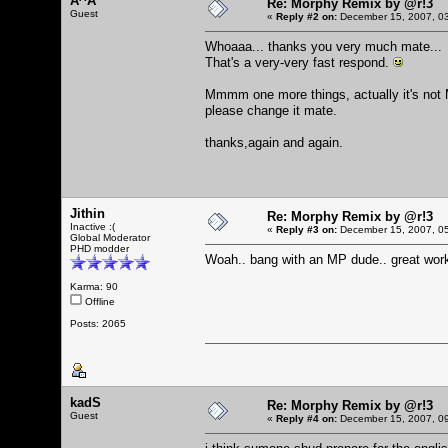
A^A
Re: Morphy Remix by @r!3
Guest
«
Reply #2 on:
December 15, 2007, 03
Whoaaa... thanks you very much mate...
That's a very-very fast respond.
Mmmm one more things, actually it's not
please change it mate.
thanks,again and again.
Jithin
Re: Morphy Remix by @r!3
Inactive :(
«
Reply #3 on:
December 15, 2007, 05
Global Moderator
PHD modder
Woah.. bang with an MP dude.. great work
Karma: 90
Offline
Posts: 2065
kadS
Re: Morphy Remix by @r!3
Guest
«
Reply #4 on:
December 15, 2007, 09