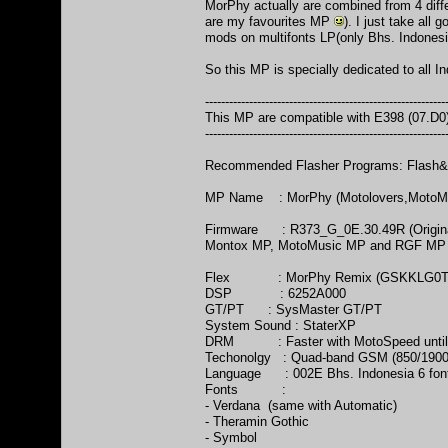
MorPhy actually are combined from 4 dif
are my favourites MP
). I just take all
mods on multifonts LP(only Bhs. Indonesi
So this MP is specially dedicated to all I
------------------------------------------------------------
This MP are compatible with E398 (07.D
------------------------------------------------------------
Recommended Flasher Programs: Flash&B
MP Name : MorPhy (Motolovers,MotoM
Firmware : R373_G_0E.30.49R (Original
Montox MP, MotoMusic MP and RGF MP (gre
Flex : MorPhy Remix (GSKKLG0T
DSP : 6252A000
GT/PT : SysMaster GT/PT
System Sound : StaterXP
DRM : Faster with MotoSpeed until
Techonolgy : Quad-band GSM (850/1900
Language : 002E Bhs. Indonesia 6 font
Fonts :
- Verdana (same with Automatic)
- Theramin Gothic
- Symbol