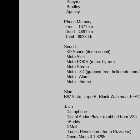
- Papyrus
- Bradley
- Agency
Phone Memory:
-Free : 1371 kb
-Used : 4661 kb
-Total : 6033 kb
Sound:
- 3D Sound (demo sound)
- Moto Alert
- Moto ROKR (remix by me)
- Moto Stereo
- Moto - 3D (grabbed from hellomoto.com/
- Moto - Alarm
- Moto - Sirene
Skin:
BW Vista, iTigerB, Black Walkman, FFAC (
Java:
- Dictaphone
- Digital Audio Player (grabbed from V3i)
- eBuddy
- GMail
- iTunes Revolution (thx to Pizzadox)
- Opera Mini v3.1.8295