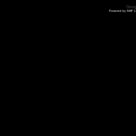
Desi
Powered by SMF 1