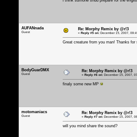
i think sumone shud prepare for the engl
AUFANnada
Re: Morphy Remix by @r!3
Guest
«
Reply #5 on:
December 15, 2007, 09:4
Great creature from you man! Thanks for 
BodyGuarDMX
Re: Morphy Remix by @r!3
Guest
«
Reply #6 on:
December 15, 2007, 07
finaly some new MP
motomaniacs
Re: Morphy Remix by @r!3
Guest
«
Reply #7 on:
December 15, 2007, 08
will you mind share the sound?