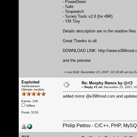
- PowerDown
- Safe
- Stopwatch
- Synerj Tools v2.8 (for 49R)
- YM Tiny
Details description are in the readme file
Great Thanks to all.
DOWNLOAD LINK:
http://www.e398mod.c
and the preview
«
Last Edit: December 15, 2007, 03:18:46 am by Ex
Exploited
Re: Morphy Remix by @r!3
Administrator
«
Reply #1 on:
December 15, 2007, 03
Ultimate modder
added mirror @e398mod.com and updated
Karma: 109
Offline
Posts: 5153
Philip Petrov - C/C++, PHP, MySQ