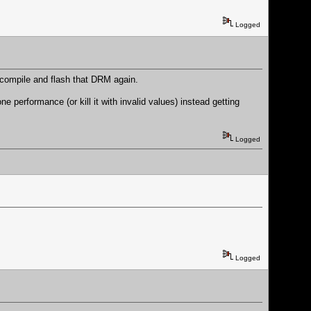
Logged
 compile and flash that DRM again.
performance (or kill it with invalid values) instead getting
Logged
Logged