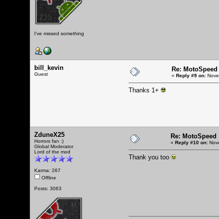
I've missed something
bill_kevin
Re: MotoSpeed 
Guest
«
Reply #9 on:
Novem
Thanks 1+
ZduneX25
Re: MotoSpeed 
Horrors fan :)
«
Reply #10 on:
Nove
Global Moderator
Lord of the mod
Thank you too
Karma: 267
Offline
Posts: 3063