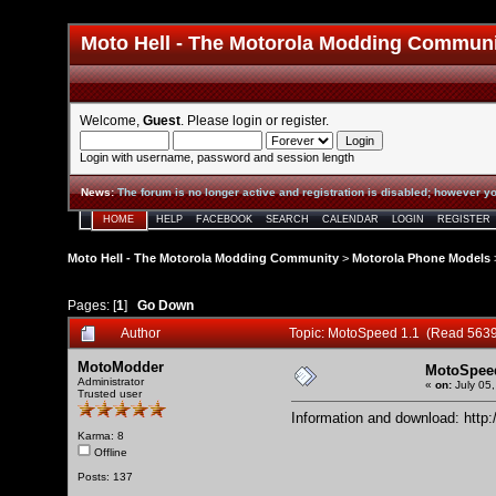
Moto Hell - The Motorola Modding Commun
Welcome,
Guest
. Please
login
or
register
.
Login with username, password and session length
News
:
The forum is no longer active and registration is disabled; however yo
HOME
HELP
FACEBOOK
SEARCH
CALENDAR
LOGIN
REGISTER
Moto Hell - The Motorola Modding Community
>
Motorola Phone Models
Pages: [
1
]
Go Down
Author
Topic: MotoSpeed 1.1 (Read 5639
MotoModder
MotoSpeed
Administrator
«
on:
July 05,
Trusted user
Information and download:
http
Karma: 8
Offline
Posts: 137