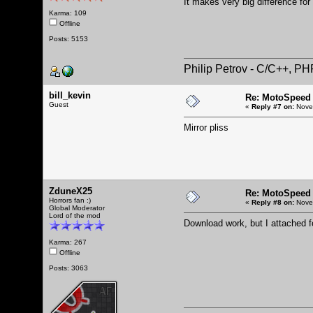
It makes very big difference for
Karma: 109
Offline
Posts: 5153
Philip Petrov - C/C++, P
bill_kevin
Re: MotoSpeed 
Guest
«
Reply #7 on:
Novem
Mirror pliss
ZduneX25
Re: MotoSpeed 
Horrors fan :)
«
Reply #8 on:
Novem
Global Moderator
Lord of the mod
Download work, but I attached 
Karma: 267
Offline
Posts: 3063