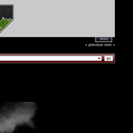
PRINT
« previous
next »