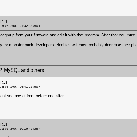
 1.1
st 05, 2007, 01:32:38 am »
egroup from your firmware and edit it with that program. After that you must
 for monster pack developers. Noobies will most probably decrease their phone 
HP, MySQL and others
 1.1
st 05, 2007, 06:41:23 am »
nt see any diffrent before and after
 1.1
st 07, 2007, 10:16:45 pm »