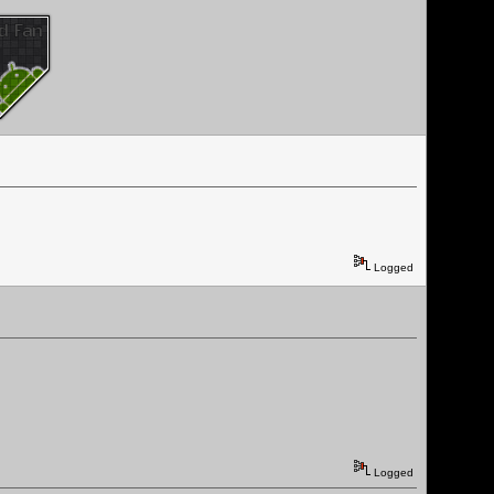
Logged
Logged