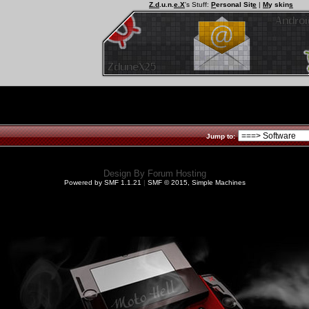
Z.d
.u.n.
e.X
's Stuff:
P
ersonal Sit
e
|
M
y skin
s
Jump to:
Design By
Forum Hosting
Powered by SMF 1.1.21
|
SMF © 2015, Simple Machines