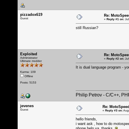
pizzadox619
Re: MotoSpee
Guest
«
Reply #1 on:
Jul
still Russian?
Exploited
Re: MotoSpee
Administrator
«
Reply #2 on:
Jul
Ultimate modder
It is dual language program - y
Karma: 109
Offline
Posts: 5153
Philip Petrov - C/C++, P
jevenes
Re: MotoSpeed
Guest
«
Reply #3 on:
Augu
hello friends,
i want ask , how to do motospee
phone.help ya. thanks