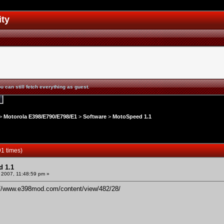
ity
u can still fetch everything as guest.
>
Motorola E398/E790/E798/E1
>
Software
>
MotoSpeed 1.1
1 times)
 1.1
 2007, 11:48:59 pm »
://www.e398mod.com/content/view/482/28/