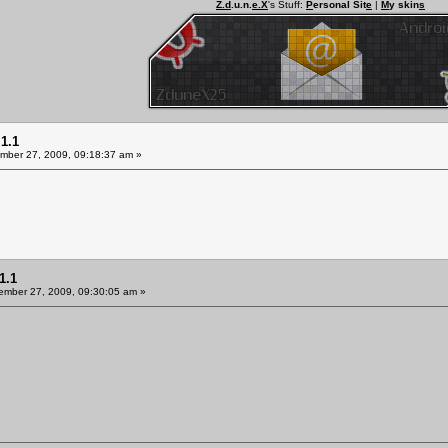
Z.d
.u.n.
e.X
's Stuff:
P
ersonal Sit
e
|
M
y skin
s
1.1
ber 27, 2009, 09:18:37 am »
1.1
mber 27, 2009, 09:30:05 am »