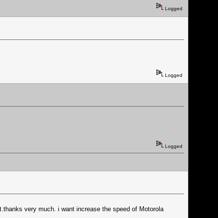
Logged
Logged
Logged
t.thanks very much. i want increase the speed of Motorola