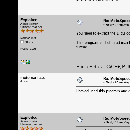
Exploited
Re: MotoSpeed
Administrator
«
Reply #4 on:
Augu
Ultimate modder
You need to extract the DRM cod
Karma: 109
This program is dedicated mainly
Offline
further
Posts: 5153
Philip Petrov - C/C++, P
motomaniacs
Re: MotoSpeed
Guest
«
Reply #5 on:
Augu
i haved used this program and do
Exploited
Re: MotoSpeed
Administrator
«
Reply #6 on:
Augu
Ultimate modder