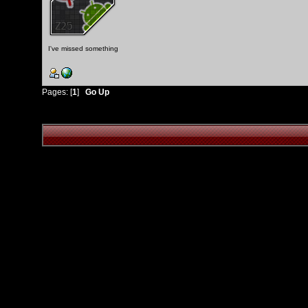
I've missed something
Pages: [
1
]
Go Up