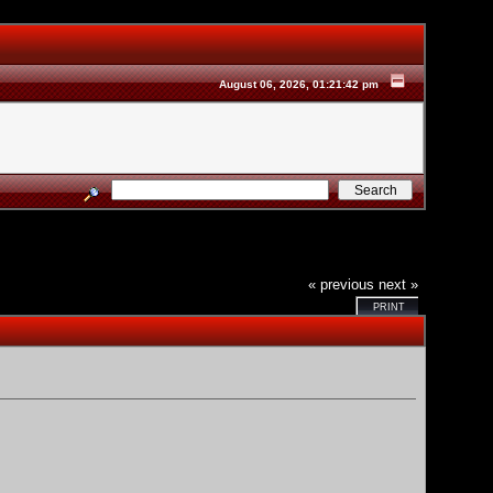
August 06, 2026, 01:21:42 pm
« previous
next »
PRINT