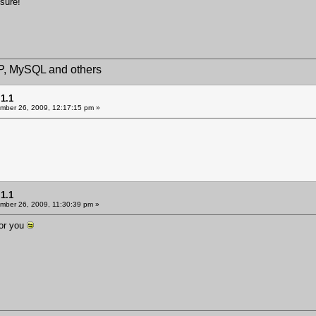
 sure!
HP, MySQL and others
1.1
ber 26, 2009, 12:17:15 pm »
1.1
ber 26, 2009, 11:30:39 pm »
for you