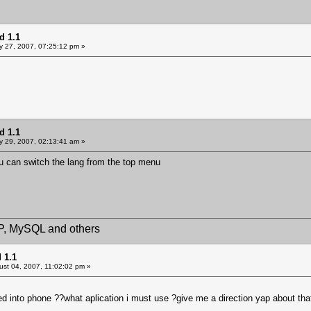
d 1.1
y 27, 2007, 07:25:12 pm »
d 1.1
y 29, 2007, 02:13:41 am »
ou can switch the lang from the top menu
HP, MySQL and others
 1.1
st 04, 2007, 11:02:02 pm »
d into phone ??what aplication i must use ?give me a direction yap about tha