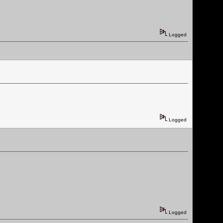
Logged
Logged
Logged